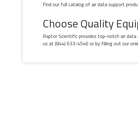
Find our full catalog of air data support prod
Choose Quality Equi
Raptor Scientific provides top-notch air dat
us at (844) 633-4546 or by filling out our on