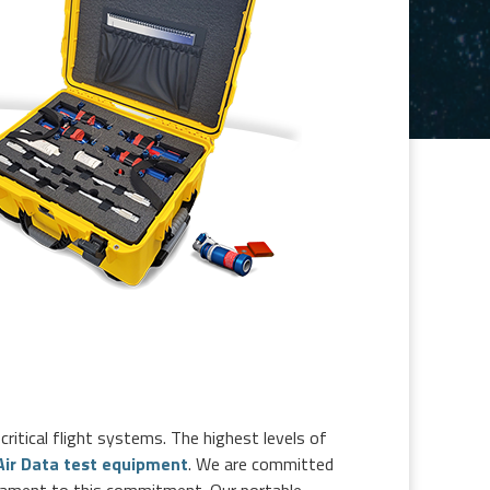
critical flight systems. The highest levels of
 Air Data test equipment
. We are committed