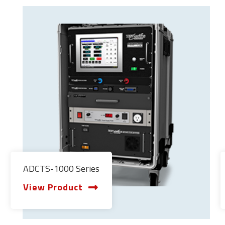
ADCTS-1000 Series
View Product