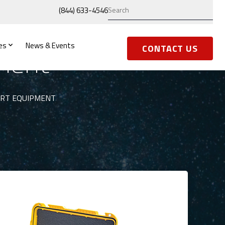
(844) 633-4546
es
News & Events
ment
CONTACT US
ORT EQUIPMENT