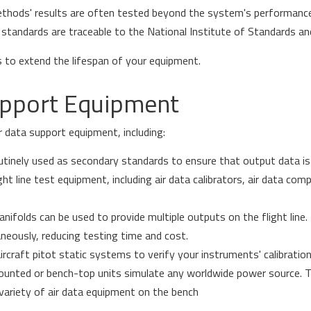
thods' results are often tested beyond the system's performance
 standards are traceable to the National Institute of Standards a
s to extend the lifespan of your equipment.
upport Equipment
ir data support equipment, including:
outinely used as secondary standards to ensure that output data is
ight line test equipment, including air data calibrators, air data com
anifolds can be used to provide multiple outputs on the flight line
aneously, reducing testing time and cost.
rcraft pitot static systems to verify your instruments' calibration
nted or bench-top units simulate any worldwide power source. Th
 variety of air data equipment on the bench