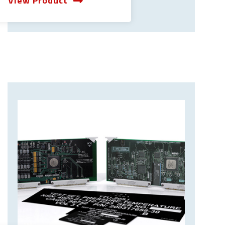
View Product