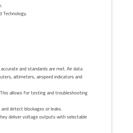
.
nd Technology.
 accurate and standards are met. Air data
puters, altimeters, airspeed indicators and
. This allows for testing and troubleshooting
 and detect blockages or leaks.
ey deliver voltage outputs with selectable