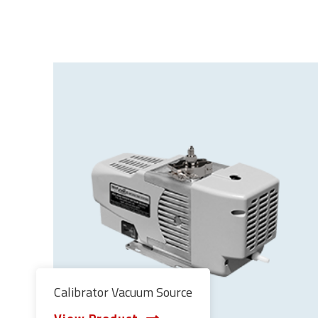
Calibrator Vacuum Source