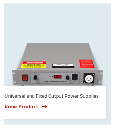
Universal and Fixed Output Power Supplies
View Product