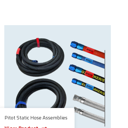
Pitot Static Hose Assemblies