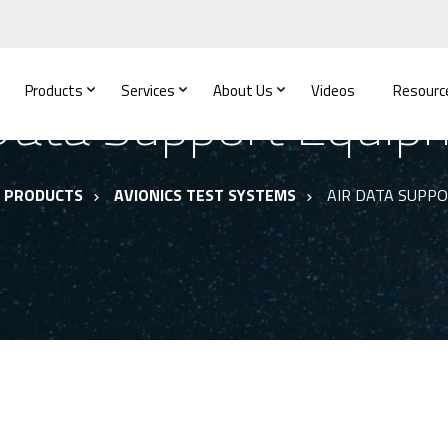
Products
Services
About Us
Videos
Resourc
 Data Support Equip
PRODUCTS
AVIONICS TEST SYSTEMS
AIR DATA SUPP