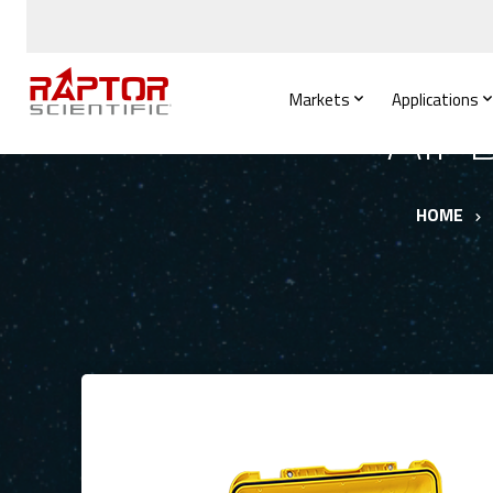
Markets
Applications
Air
HOME