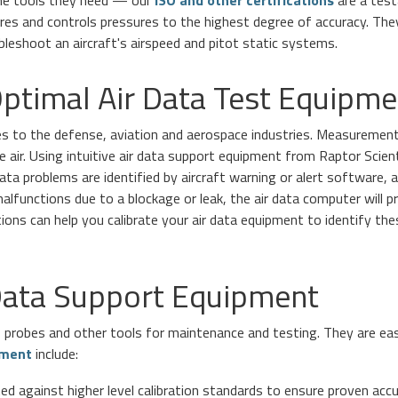
the tools they need — our
ISO and other certifications
are a test
es and controls pressures to the highest degree of accuracy. They
bleshoot an aircraft's airspeed and pitot static systems.
ptimal Air Data Test Equipme
es to the defense, aviation and aerospace industries. Measurements
e air. Using intuitive air data support equipment from Raptor Scien
ata problems are identified by aircraft warning or alert software,
malfunctions due to a blockage or leak, the air data computer will pr
utions can help you calibrate your air data equipment to identify th
 Data Support Equipment
, probes and other tools for maintenance and testing. They are ea
pment
include:
ed against higher level calibration standards to ensure proven accu