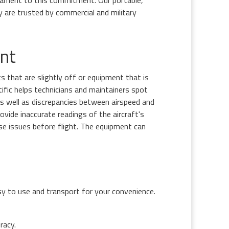
ament to this commitment. Our portable,
 are trusted by commercial and military
nt
 that are slightly off or equipment that is
tific helps technicians and maintainers spot
 as well as discrepancies between airspeed and
ovide inaccurate readings of the aircraft's
ese issues before flight. The equipment can
sy to use and transport for your convenience.
racy.