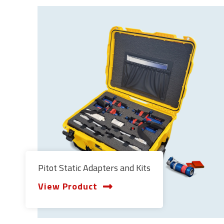
Pitot Static Adapters and Kits
View Product