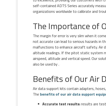
to excellence, providing our customers with 
self-contained ADTS Series accurately measur
organizations worldwide to calibrate and trou
The Importance of O
The margin for error is very slim when it com
not accurate can lead to serious hazards in th
malfunctions to enhance aircraft safety. Air d
altitude readings. If the pitot static system 
airspeed, altitude and vertical speed. Our sol
also be used by .
Benefits of Our Air
Air data support kits contain adapters, hoses
The
benefits of our air data support equi
Accurate test results:
results are test