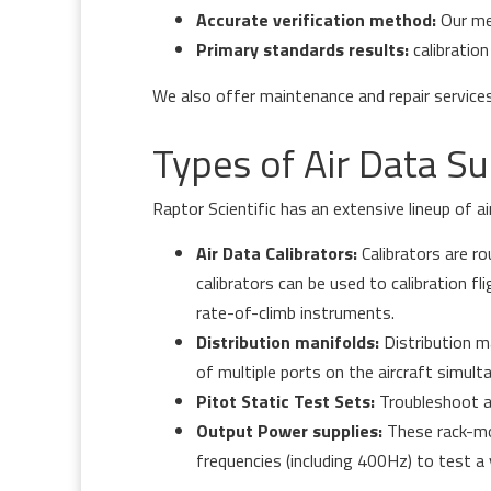
Accurate verification method:
Our me
Primary standards results:
calibration
We also offer maintenance and repair service
Types of Air Data S
Raptor Scientific has an extensive lineup of a
Air Data Calibrators:
Calibrators are r
calibrators can be used to calibration fl
rate-of-climb instruments.
Distribution manifolds:
Distribution m
of multiple ports on the aircraft simult
Pitot Static Test Sets:
Troubleshoot ai
Output Power supplies:
These rack-mou
frequencies (including 400Hz) to test a