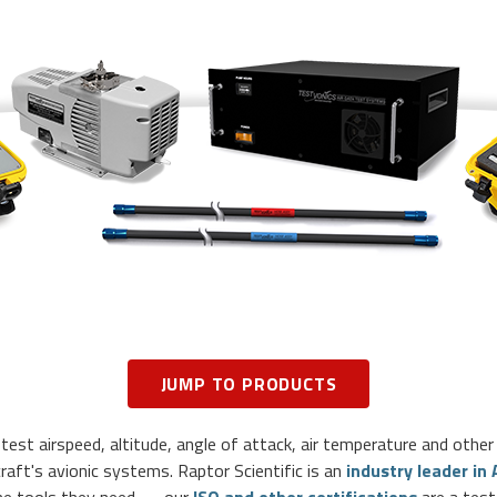
JUMP TO PRODUCTS
est airspeed, altitude, angle of attack, air temperature and other 
craft's avionic systems. Raptor Scientific is an
industry leader in