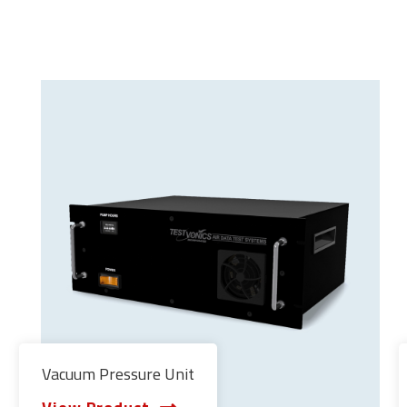
Vacuum Pressure Unit