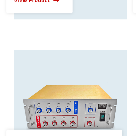
View Product