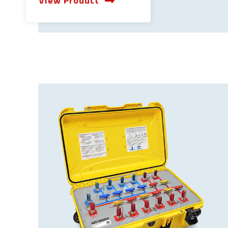
View Product