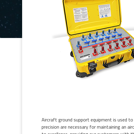
Aircraft ground support equipment is used to t
precision are necessary for maintaining an air