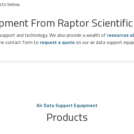
ucts below.
pment From Raptor Scientific
a support and technology. We also provide a wealth of
resources a
line contact form to
request a quote
on our air data support equi
Air Data Support Equipment
Products