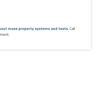
bout mass property systems and tests
. Call
pment.