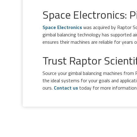
Space Electronics: P
Space Electronics
was acquired by Raptor Sci
gimbal balancing technology has supported ai
ensures their machines are reliable for years
Trust Raptor Scient
Source your gimbal balancing machines from R
the ideal systems for your goals and applica
ours.
Contact us
today for more information 