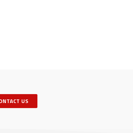
ONTACT US