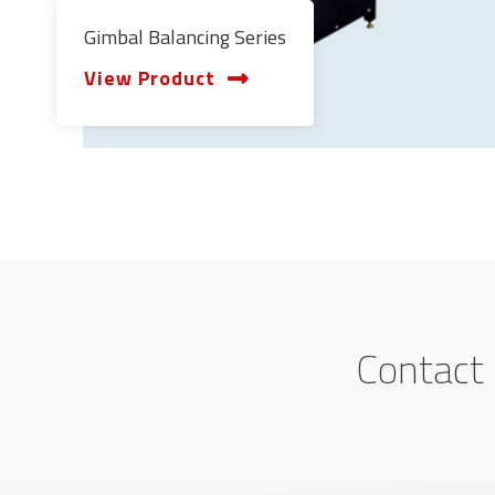
Gimbal Balancing Series
View Product
Contact 