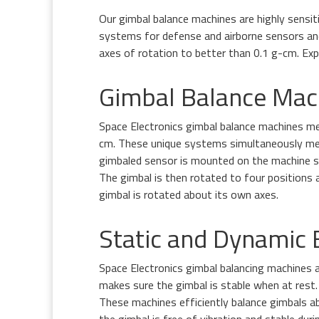
Our gimbal balance machines are highly sensi
systems for defense and airborne sensors and 
axes of rotation to better than 0.1 g-cm. Expl
Gimbal Balance Mac
Space Electronics gimbal balance machines me
cm. These unique systems simultaneously mea
gimbaled sensor is mounted on the machine so 
The gimbal is then rotated to four positions 
gimbal is rotated about its own axes.
Static and Dynamic B
Space Electronics gimbal balancing machines a
makes sure the gimbal is stable when at rest. 
These machines efficiently balance gimbals ab
the gimbal is free of vibration and stable du