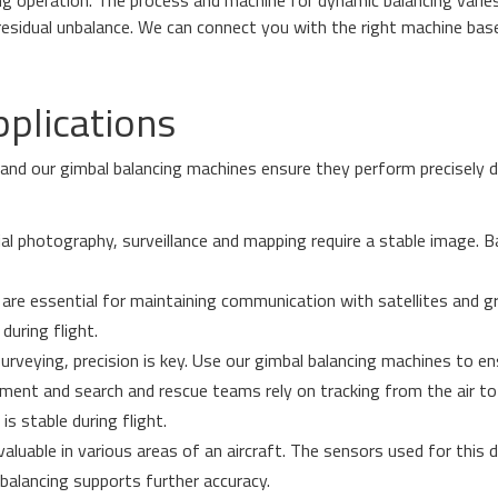
 residual unbalance. We can connect you with the right machine ba
pplications
, and our gimbal balancing machines ensure they perform precisely d
ial photography, surveillance and mapping require a stable image. B
are essential for maintaining communication with satellites and g
during flight.
rveying, precision is key. Use our gimbal balancing machines to en
ent and search and rescue teams rely on tracking from the air to 
s stable during flight.
 valuable in various areas of an aircraft. The sensors used for this 
l balancing supports further accuracy.