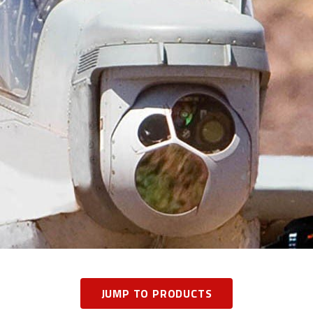
JUMP TO PRODUCTS