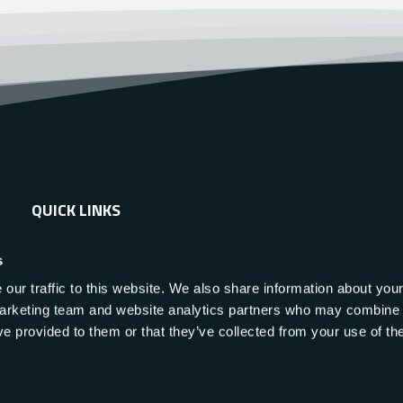
QUICK LINKS
About Us
s
Applications
our traffic to this website. We also share information about your
 marketing team and website analytics partners who may combine i
Products
ve provided to them or that they’ve collected from your use of the
Services
Resources
News & Events