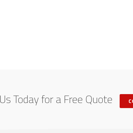
Us Today for a Free Quote
C