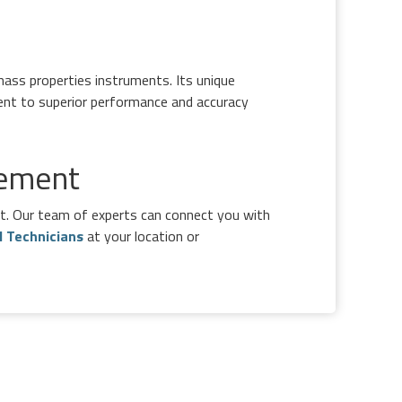
ass properties instruments. Its unique
ent to superior performance and accuracy
rement
ft. Our team of experts can connect you with
d Technicians
at your location or