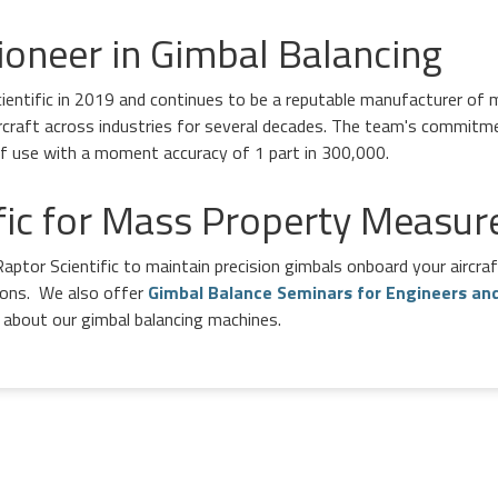
ioneer in Gimbal Balancing
entific in 2019 and continues to be a reputable manufacturer of m
rcraft across industries for several decades. The team's commitm
 of use with a moment accuracy of 1 part in 300,000.
ific for Mass Property Measu
aptor Scientific to maintain precision gimbals onboard your aircra
tions. We also offer
Gimbal Balance Seminars for Engineers an
about our gimbal balancing machines.