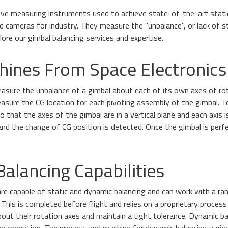
tive measuring instruments used to achieve state-of-the-art static
cameras for industry. They measure the "unbalance", or lack of st
ore our gimbal balancing services and expertise.
hines From Space Electronics
asure the unbalance of a gimbal about each of its own axes of rot
sure the CG location for each pivoting assembly of the gimbal. 
that the axes of the gimbal are in a vertical plane and each axis i
and the change of CG position is detected. Once the gimbal is perfe
alancing Capabilities
re capable of static and dynamic balancing and can work with a ran
This is completed before flight and relies on a proprietary process
out their rotation axes and maintain a tight tolerance. Dynamic ba
ring operation. The process and machine for dynamic balancing vari