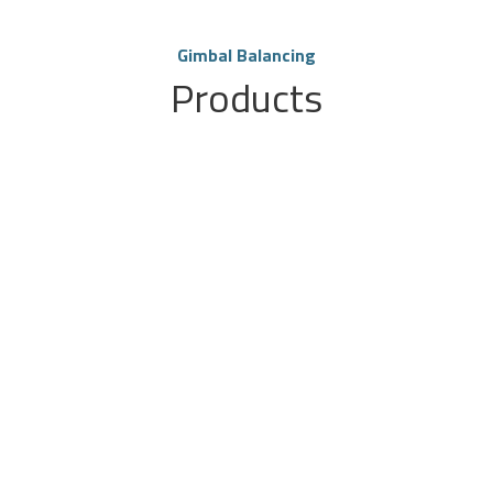
Gimbal Balancing
Products