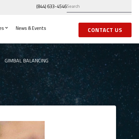
(844) 633-4546
es
News & Events
CONTACT US
GIMBAL BALANCING