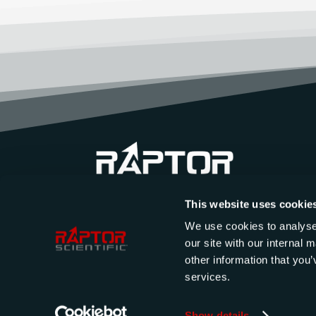
This website uses cookie
We use cookies to analyse 
our site with our internal
other information that you’
services.
Show details