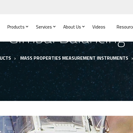
Products
Services
About Us
Videos
Resourc
Gimbal Balancing
UCTS
MASS PROPERTIES MEASUREMENT INSTRUMENTS