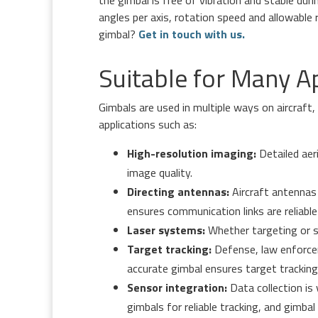
angles per axis, rotation speed and allowable
gimbal?
Get in touch with us.
Suitable for Many A
Gimbals are used in multiple ways on aircraft
applications such as:
High-resolution imaging:
Detailed aer
image quality.
Directing antennas:
Aircraft antennas 
ensures communication links are reliable 
Laser systems:
Whether targeting or su
Target tracking:
Defense, law enforcem
accurate gimbal ensures target tracking i
Sensor integration:
Data collection is
gimbals for reliable tracking, and gimba