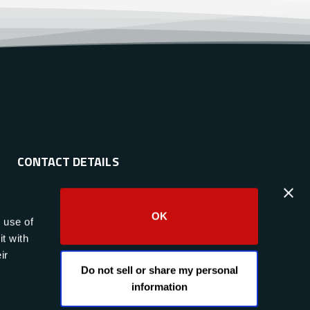
CONTACT DETAILS
Phone:
(844) 633-4546
OK
 use of
Email:
info@raptor-scientific.com
t with
Social:
ir
Do not sell or share my personal
information
Contact Us Today