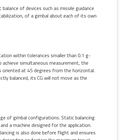
 balance of devices such as missile guidance
abilization, of a gimbal about each of its own
ation within tolerances smaller than 0.1 g-
To achieve simultaneous measurement, the
s oriented at 45 degrees from the horizontal.
ctly balanced, its CG will not move as the
ge of gimbal configurations. Static balancing
 and a machine designed for the application.
lancing is also done before flight and ensures
es depending on factors like maximum travel