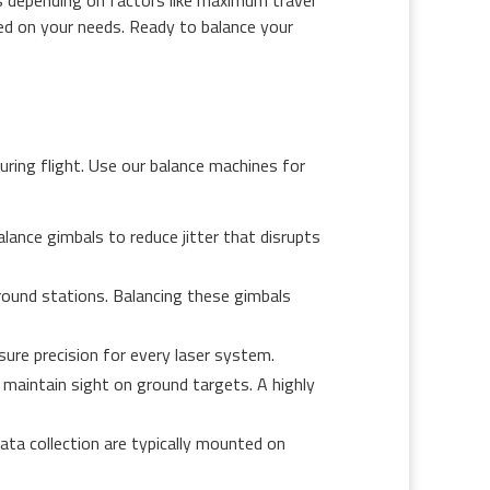
sed on your needs. Ready to balance your
uring flight. Use our balance machines for
alance gimbals to reduce jitter that disrupts
round stations. Balancing these gimbals
sure precision for every laser system.
maintain sight on ground targets. A highly
data collection are typically mounted on