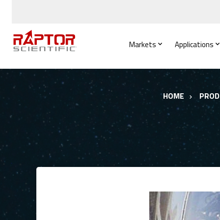
Markets
Applications
HOME
PROD