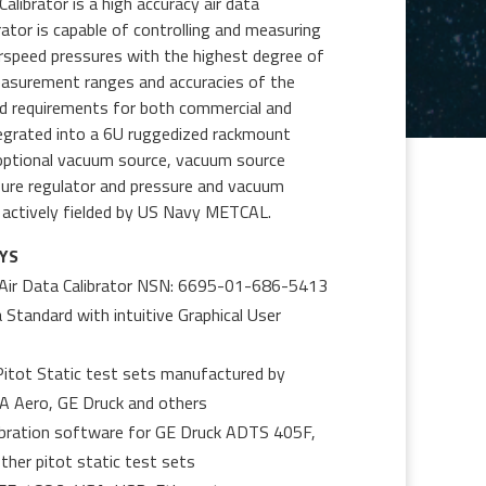
ibrator is a high accuracy air data
rator is capable of controlling and measuring
Airspeed pressures with the highest degree of
easurement ranges and accuracies of the
ed requirements for both commercial and
integrated into a 6U ruggedized rackmount
 optional vacuum source, vacuum source
ssure regulator and pressure and vacuum
actively fielded by US Navy METCAL.
YS
Air Data Calibrator NSN: 6695-01-686-5413
 Standard with intuitive Graphical User
 Pitot Static test sets manufactured by
MA Aero, GE Druck and others
ibration software for GE Druck ADTS 405F,
er pitot static test sets