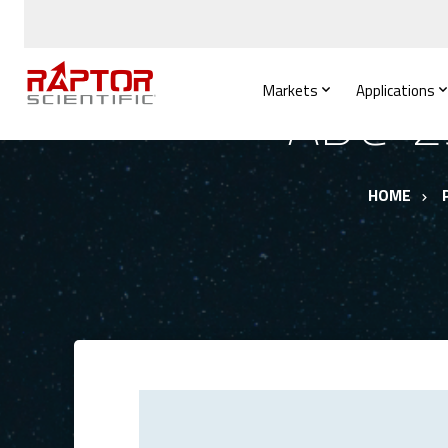
Markets
Applications
ADC-25
HOME