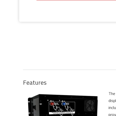
Features
The 
disp
incl
prov