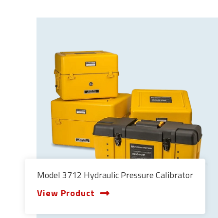
Model 3712 Hydraulic Pressure Calibrator
View Product