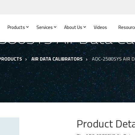
Products
Services
About Us
Videos
Resourc
80SYS Air Data Cal
PRODUCTS
AIR DATA CALIBRATORS
ADC-2580SYS AIR 
Product Deta