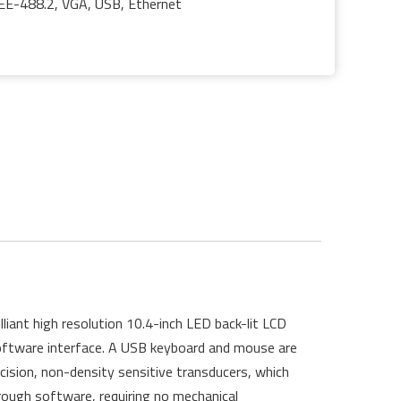
EEE-488.2, VGA, USB, Ethernet
iant high resolution 10.4-inch LED back-lit LCD
 software interface. A USB keyboard and mouse are
ecision, non-density sensitive transducers, which
ough software, requiring no mechanical