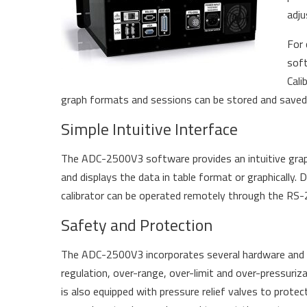
adju
For 
soft
Cali
graph formats and sessions can be stored and saved fo
Simple Intuitive Interface
The ADC-2500V3 software provides an intuitive graphi
and displays the data in table format or graphically. 
calibrator can be operated remotely through the RS-23
Safety and Protection
The ADC-2500V3 incorporates several hardware and so
regulation, over-range, over-limit and over-pressuriz
is also equipped with pressure relief valves to pr