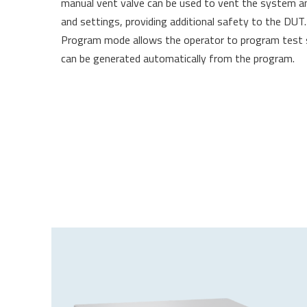
manual vent valve can be used to vent the system an
and settings, providing additional safety to the DUT
Program mode allows the operator to program test se
can be generated automatically from the program.