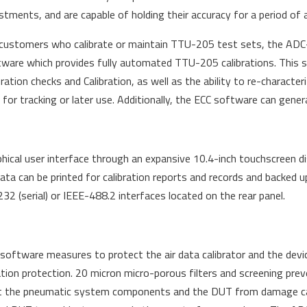
stments, and are capable of holding their accuracy for a period of a
customers who calibrate or maintain TTU-205 test sets, the ADC-2
ware which provides fully automated TTU-205 calibrations. This s
bration checks and Calibration, as well as the ability to re-character
r tracking or later use. Additionally, the ECC software can genera
cal user interface through an expansive 10.4-inch touchscreen di
Data can be printed for calibration reports and records and backed 
2 (serial) or IEEE-488.2 interfaces located on the rear panel.
ftware measures to protect the air data calibrator and the devi
ation protection. 20 micron micro-porous filters and screening pre
otect the pneumatic system components and the DUT from damage ca