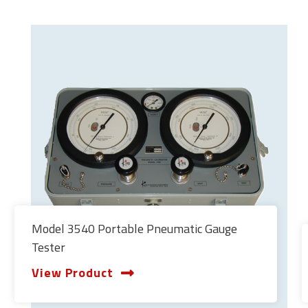
Model 3540 Portable Pneumatic Gauge
Tester
View Product