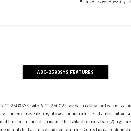
Interfaces: RS-232, I
ADC-2580SYS FEATURES
ADC-2580SYS with ADC-2500V3 air data calibrator features a brill
lay. The expansive display allows for an uncluttered and intuitive
uded for control and data input. The calibrator uses two (2) high pr
ide unmatched accuracy and performance. Corrections are done thr