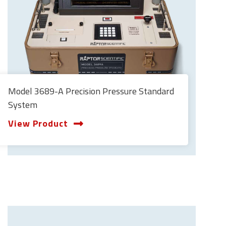
Model 3689-A Precision Pressure Standard
System
View Product