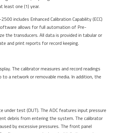
t least one (1) year.
500 includes Enhanced Calibration Capability (ECC)
oftware allows for full automation of Pre-
ize the transducers. All data is provided in tabular or
te and print reports for record keeping.
splay. The calibrator measures and record readings
up to a network or removable media. In addition, the
ce under test (DUT). The ADC features input pressure
vent debris from entering the system. The calibrator
used by excessive pressures. The front panel