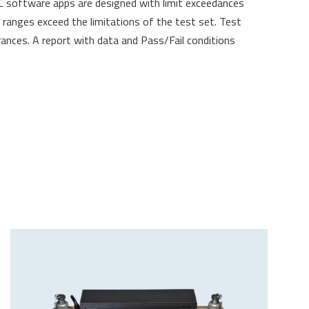
C software apps are designed with limit exceedances
ranges exceed the limitations of the test set. Test
ances. A report with data and Pass/Fail conditions