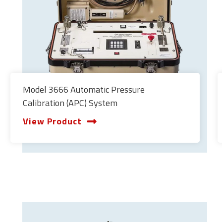
Model 3666 Automatic Pressure
Calibration (APC) System
View Product