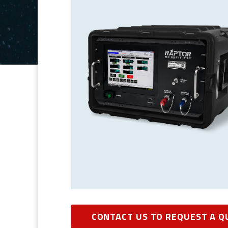
CONTACT US TO REQUEST A Q