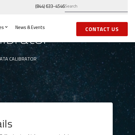
(844) 633-4546
es
News & Events
ibrator
CONTACT US
DATA CALIBRATOR
ils