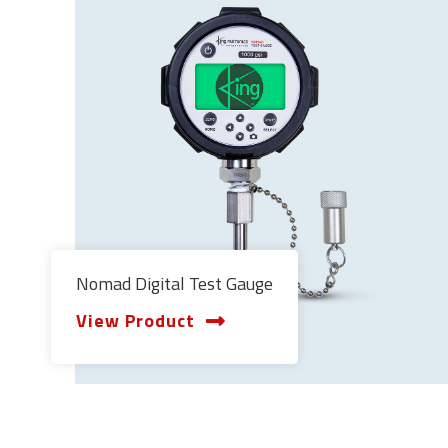
Nomad Digital Test Gauge
View Product