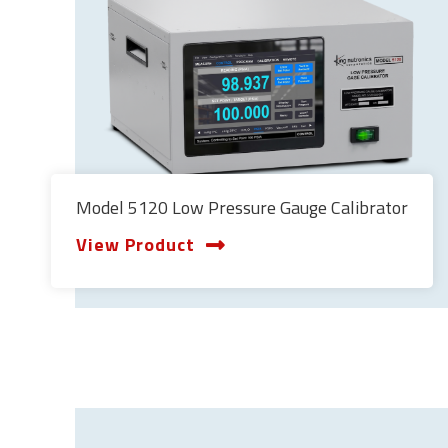
Model 5120 Low Pressure Gauge Calibrator
View Product