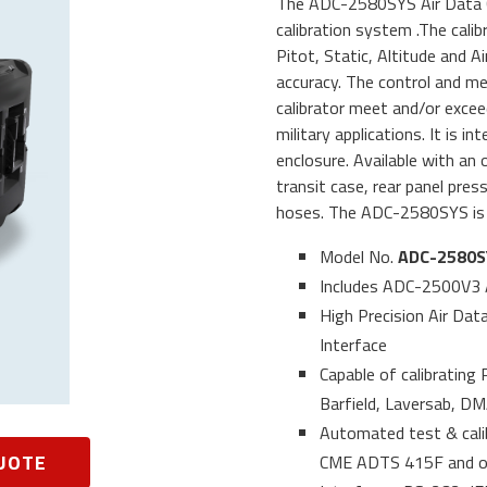
The ADC-2580SYS Air Data Cal
calibration system .The calib
Pitot, Static, Altitude and 
accuracy. The control and m
calibrator meet and/or exce
military applications. It is 
enclosure. Available with an
transit case, rear panel pre
hoses. The ADC-2580SYS is 
Model No.
ADC-2580S
Includes ADC-2500V3 
High Precision Air Data
Interface
Capable of calibrating
Barfield, Laversab, D
Automated test & cal
UOTE
CME ADTS 415F and oth