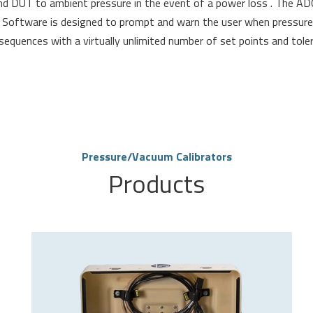
d DUT to ambient pressure in the event of a power loss . The AD
. Software is designed to prompt and warn the user when pressure 
quences with a virtually unlimited number of set points and toler
Pressure/Vacuum Calibrators
Products