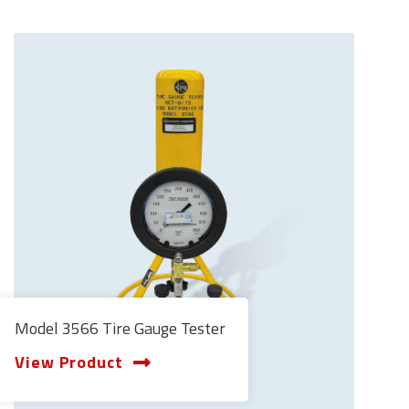
Model 3566 Tire Gauge Tester
View Product