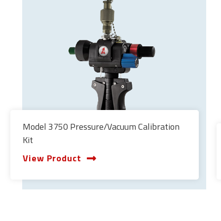
Model 3750 Pressure/Vacuum Calibration
Kit
View Product