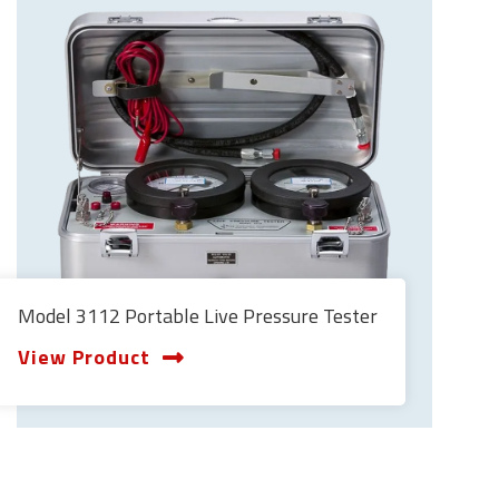
Model 3112 Portable Live Pressure Tester
View Product