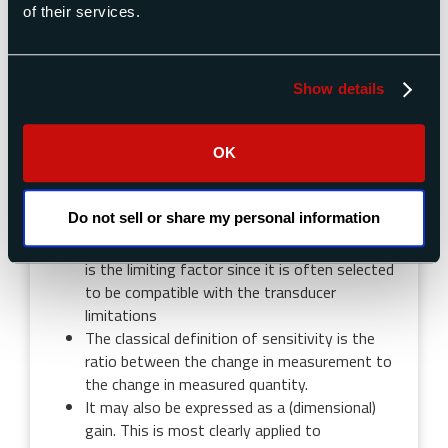
of their services.
Sensitivity
Sensitivity today is more commonly used to
Show details
describe what was formerly called
responsiveness. This is the smallest change in
the measured quantity which consistently
OK
causes the output of the measuring
instrument to change. It is largely a function
Do not sell or share my personal information
of friction in mechanical systems. In some
systems, the resolution of the digital display
is the limiting factor since it is often selected
to be compatible with the transducer
limitations
The classical definition of sensitivity is the
ratio between the change in measurement to
the change in measured quantity.
It may also be expressed as a (dimensional)
gain. This is most clearly applied to