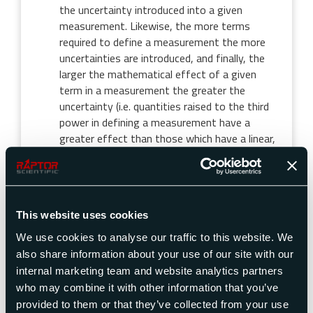
the uncertainty introduced into a given
measurement. Likewise, the more terms
required to define a measurement the more
uncertainties are introduced, and finally, the
larger the mathematical effect of a given
term in a measurement the greater the
uncertainty (i.e. quantities raised to the third
power in defining a measurement have a
greater effect than those which have a linear,
first power, relationship).
Resolution
This website uses cookies
Resolution is the size of the smallest increment
We use cookies to analyse our traffic to this website. We
which can be shown on the measurement display. On
a digital display, it is the value of the least
also share information about your use of our site with our
significant digit. On an analog display it is the
internal marketing team and website analytics partners
smallest display change detectable by a “qualified”
who may combine it with other information that you’ve
operator.
provided to them or that they’ve collected from your use