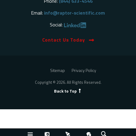
Phone:
(844) 633-4546
Email:
info@raptor-scientific.com
Social:
Contact Us Today
Sitemap
Privacy Policy
Copyright © 2026. All Rights Reserved.
Back to Top