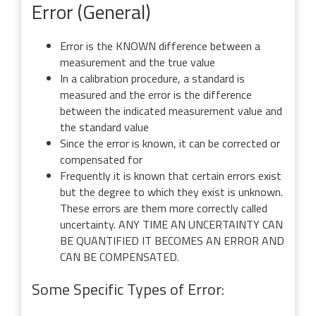
Error (General)
Error is the KNOWN difference between a
measurement and the true value
In a calibration procedure, a standard is
measured and the error is the difference
between the indicated measurement value and
the standard value
Since the error is known, it can be corrected or
compensated for
Frequently it is known that certain errors exist
but the degree to which they exist is unknown.
These errors are them more correctly called
uncertainty. ANY TIME AN UNCERTAINTY CAN
BE QUANTIFIED IT BECOMES AN ERROR AND
CAN BE COMPENSATED.
Some Specific Types of Error: