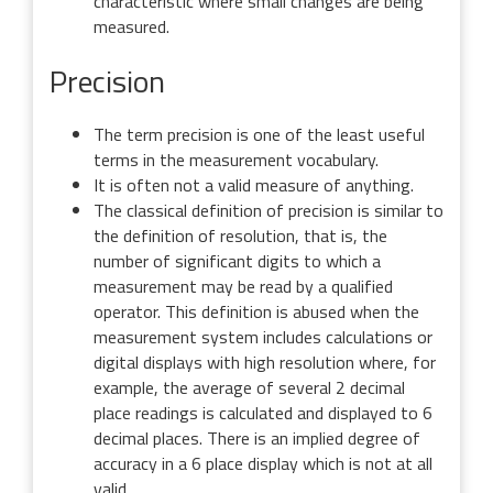
characteristic where small changes are being
measured.
Precision
The term precision is one of the least useful
terms in the measurement vocabulary.
It is often not a valid measure of anything.
The classical definition of precision is similar to
the definition of resolution, that is, the
number of significant digits to which a
measurement may be read by a qualified
operator. This definition is abused when the
measurement system includes calculations or
digital displays with high resolution where, for
example, the average of several 2 decimal
place readings is calculated and displayed to 6
decimal places. There is an implied degree of
accuracy in a 6 place display which is not at all
valid.