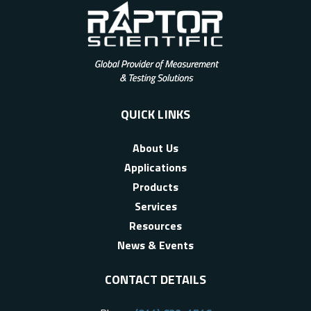
QUICK LINKS
About Us
Applications
Products
Services
Resources
News & Events
CONTACT DETAILS