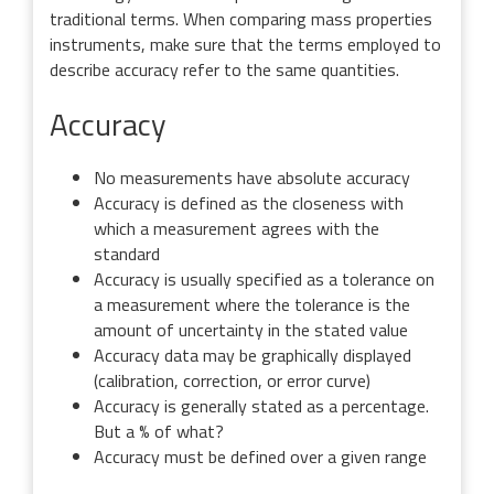
traditional terms. When comparing mass properties
instruments, make sure that the terms employed to
describe accuracy refer to the same quantities.
Accuracy
No measurements have absolute accuracy
Accuracy is defined as the closeness with
which a measurement agrees with the
standard
Accuracy is usually specified as a tolerance on
a measurement where the tolerance is the
amount of uncertainty in the stated value
Accuracy data may be graphically displayed
(calibration, correction, or error curve)
Accuracy is generally stated as a percentage.
But a % of what?
Accuracy must be defined over a given range