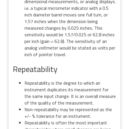
dimensional measurements, or analog displays.
i.e. a typical micrometer indicator with a 0.5
inch diameter barrel moves one full turn, or
1.57 inches when the dimension being
measured changes by 0.025 inches. This
sensitivity would be 1.57/0.025 or 62.8 inches
per inch (gain = 62.8). The sensitivity of an
analog voltmeter would be stated as volts per
inch of pointer travel.
Repeatability
Repeatability is the degree to which an
instrument duplicates its measurement for
the same input change. It is an overall measure
of the quality of the measurement.
Non-repeatability may be represented as the
+/- % tolerance for an instrument.
Repeatability is often the most important