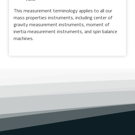
This measurement terminology applies to all our
mass properties instruments, including center of
gravity measurement instruments, moment of
inertia measurement instruments, and spin balance
machines.