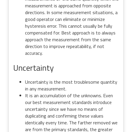
measurement is approached from opposite
directions. In some measurement situations, a
good operator can eliminate or minimize
hysteresis error. This cannot usually be fully
compensated for. Best approach is to always
approach the measurement from the same
direction to improve repeatability, if not
accuracy.
Uncertainty
Uncertainty is the most troublesome quantity
in any measurement.
It is an accumulation of the unknowns. Even
our best measurement standards introduce
uncertainty since we have no means of
duplicating and confirming these values
identically every time. The farther removed we
are from the primary standards, the greater