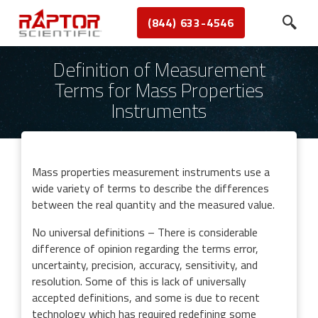
(844) 633-4546
Definition of Measurement
Terms for Mass Properties
Instruments
Mass properties measurement instruments use a
wide variety of terms to describe the differences
between the real quantity and the measured value.
No universal definitions – There is considerable
difference of opinion regarding the terms error,
uncertainty, precision, accuracy, sensitivity, and
resolution. Some of this is lack of universally
accepted definitions, and some is due to recent
technology which has required redefining some