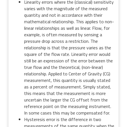
Linearity errors where the (classical) sensitivity
varies with the magnitude of the measured
quantity and not in accordance with their
mathematical relationship. This applies to non-
linear relationships as well as linear. Flow, for
example, is often measured by sensing a
pressure drop across a restriction. The
relationship is that the pressure varies as the
square of the flow rate. Linearity error would
still be an expression of the error between the
true flow and the theoretical, (non-linear)
relationship. Applied to Center of Gravity (CG)
measurement, this quantity is usually stated
as a percent of measurement. Simply stated,
this means that the measurement is more
uncertain the larger the CG offset from the
reference point on the measuring instrument.
In some cases this may be compensated for.
Hysteresis error is the difference in two
measurements of the same quantity when the