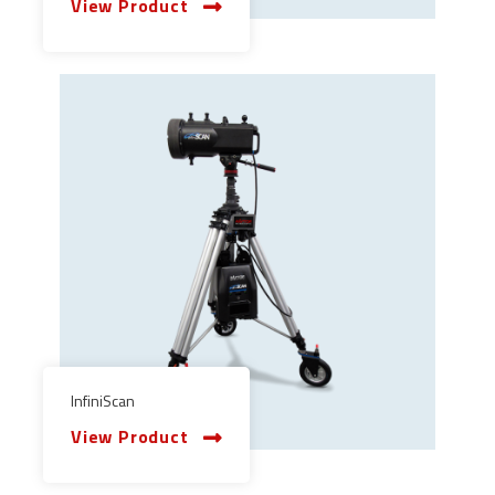
View Product
InfiniScan
View Product