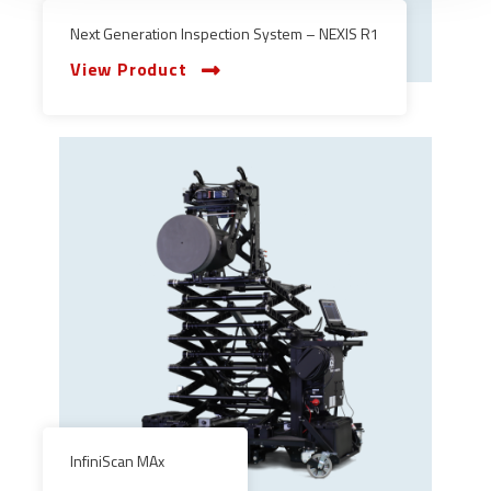
Next Generation Inspection System – NEXIS R1
View Product
InfiniScan MAx