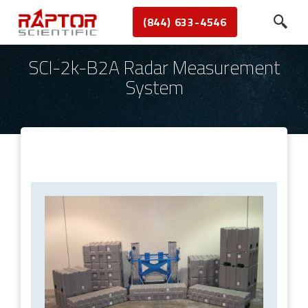
(844) 633-4546
SCI-2k-B2A Radar Measurement
System