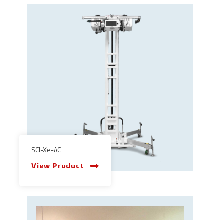
SCI-Xe-AC
View Product