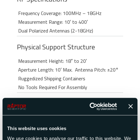
Frequency Coverage: 100MHz – 18GHz
Measurement Range: 10′ to 400′
Dual Polarized Antennas (2-18GHz)
Physical Support Structure
Measurement Height: 18″ to 20′
Aperture Length: 10′ Max.
Antenna Pitch: ±20°
Ruggedized Shipping Containers
No Tools Required For Assembly
This website uses cookies
Radar Cross Section Measurements
We use cookies to analyse our traffic to this website. We