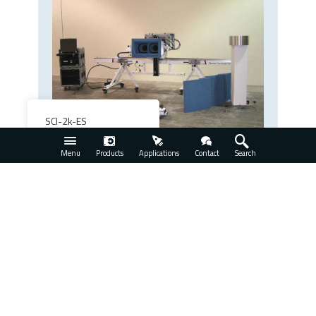
SCI-2k-ES
View Product
Menu
Products
Applications
Contact
Search
Request a Free Quote for the
SCI-2k-B2A Radar
Measurement System