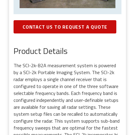
CONTACT US TO REQUEST A QUOTE
Product Details
The SCI-2k-B2A measurement system is powered
by a SCI-2k Portable Imaging System. The SCI-2k
radar employs a single channel receiver that is
configured to operate in one of the three software
selectable frequency bands. Each frequency band is
configured independently and user-definable setups
are available for saving all radar settings. These
system setup files can be recalled to automatically
configure the radar. This system supports sub-band
frequency sweeps that are optimal for the fastest
possible measurements. The SCI-2k incorporates hi-