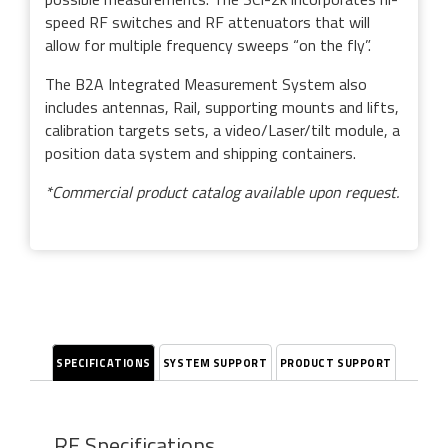
speed RF switches and RF attenuators that will
allow for multiple frequency sweeps “on the fly”.
The B2A Integrated Measurement System also
includes antennas, Rail, supporting mounts and lifts,
calibration targets sets, a video/Laser/tilt module, a
position data system and shipping containers.
*Commercial product catalog available upon request.
SPECIFICATIONS
SYSTEM SUPPORT
PRODUCT SUPPORT
RF Specifications