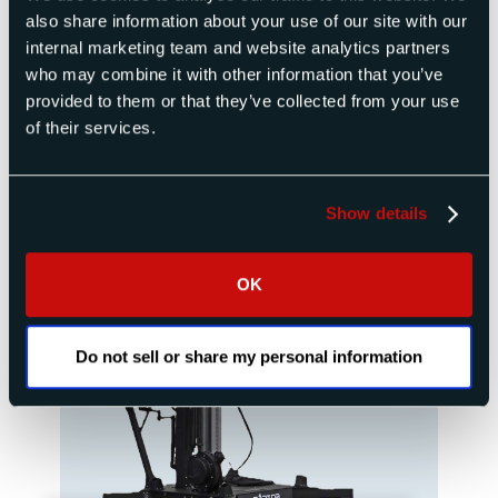
Products
also share information about your use of our site with our
internal marketing team and website analytics partners
who may combine it with other information that you’ve
provided to them or that they’ve collected from your use
of their services.
Show details
OK
Do not sell or share my personal information