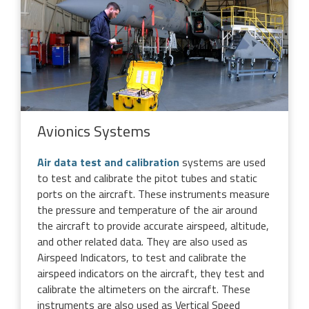
Avionics Systems
Air data test and calibration
systems are used
to test and calibrate the pitot tubes and static
ports on the aircraft. These instruments measure
the pressure and temperature of the air around
the aircraft to provide accurate airspeed, altitude,
and other related data. They are also used as
Airspeed Indicators, to test and calibrate the
airspeed indicators on the aircraft, they test and
calibrate the altimeters on the aircraft. These
instruments are also used as Vertical Speed