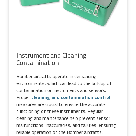
Instrument and Cleaning
Contamination
Bomber aircrafts operate in demanding
environments, which can lead to the buildup of
contamination on instruments and sensors.
Proper
cleaning and contamination control
measures are crucial to ensure the accurate
functioning of these instruments. Regular
cleaning and maintenance help prevent sensor
malfunctions, inaccuracies, and failures, ensuring
reliable operation of the Bomber aircrafts.