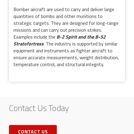
Bomber aircraft are used to carry and deliver large
quantities of bombs and other munitions to
strategic targets. They are designed for long-range
missions and can carry out precision strikes.
Examples include the
B-2 Spirit and the B-52
Stratofortress
. The industry is supported by similar
equipment and instruments as fighter aircraft to
ensure accurate measurements, weight distribution,
temperature control, and structural integrity.
Contact Us Today
CONTACT US