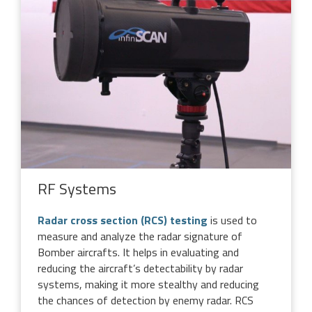
RF Systems
Radar cross section (RCS) testing
is used to
measure and analyze the radar signature of
Bomber aircrafts. It helps in evaluating and
reducing the aircraft’s detectability by radar
systems, making it more stealthy and reducing
the chances of detection by enemy radar. RCS