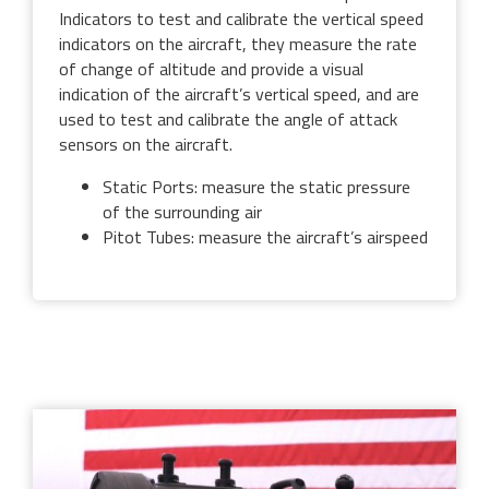
Indicators to test and calibrate the vertical speed
indicators on the aircraft, they measure the rate
of change of altitude and provide a visual
indication of the aircraft’s vertical speed, and are
used to test and calibrate the angle of attack
sensors on the aircraft.
Static Ports: measure the static pressure
of the surrounding air
Pitot Tubes: measure the aircraft’s airspeed