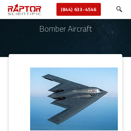
(844) 633-4546
Bomber Aircraft