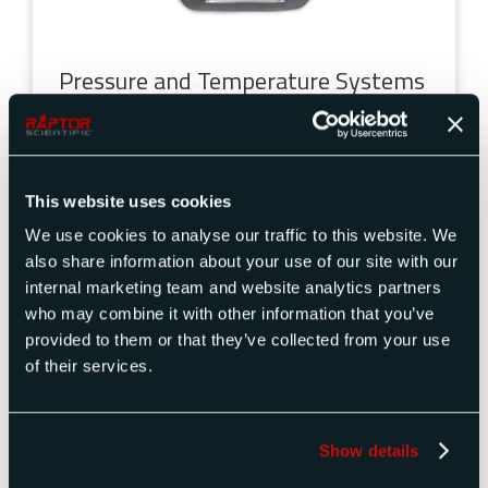
Pressure and Temperature Systems
Temperature, torque, and force measurement
instruments
are used in Bomber aircrafts to
monitor and evaluate various parameters during
This website uses cookies
operation. They help detect and address any
abnormal temperature levels, torque values, or
We use cookies to analyse our traffic to this website. We
force exertion that may indicate mechanical or
also share information about your use of our site with our
operational issues. Accurate measurements from
internal marketing team and website analytics partners
these instruments help maintain optimal
who may combine it with other information that you’ve
performance and safety.
provided to them or that they’ve collected from your use
of their services.
Engine
Avionics Systems
Flight Instruments
Hydraulic Systems
Show details
Cable Tensiometer Testing