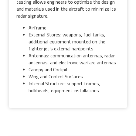
testing allows engineers to optimize the design
and materials used in the aircraft to minimize its
radar signature.
Airframe
External Stores: weapons, fuel tanks,
additional equipment mounted on the
fighter jet’s external hardpoints
Antennas: communication antennas, radar
antennas, and electronic warfare antennas
Canopy and Cockpit
Wing and Control Surfaces
Internal Structure: support frames,
bulkheads, equipment installations