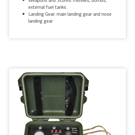
Weapons and Stores: missiles, bombs,
external fuel tanks
Landing Gear: main landing gear and nose
landing gear