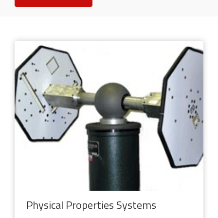
Physical Properties Systems