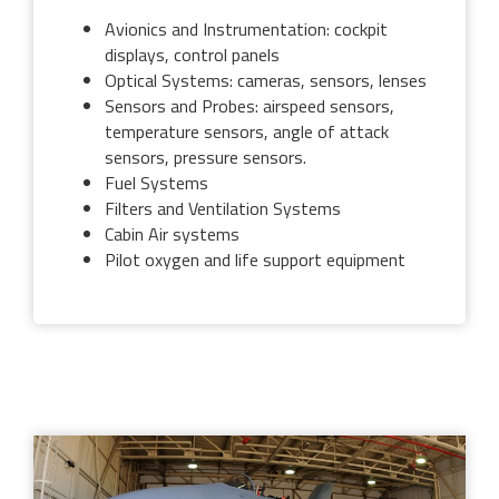
Avionics and Instrumentation: cockpit
displays, control panels
Optical Systems: cameras, sensors, lenses
Sensors and Probes: airspeed sensors,
temperature sensors, angle of attack
sensors, pressure sensors.
Fuel Systems
Filters and Ventilation Systems
Cabin Air systems
Pilot oxygen and life support equipment