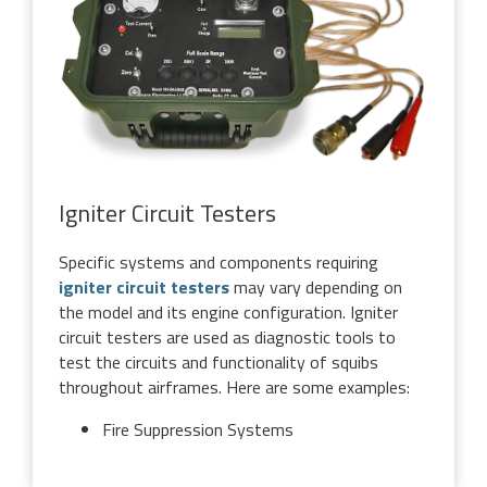
Igniter Circuit Testers
Specific systems and components requiring
igniter circuit testers
may vary depending on
the model and its engine configuration. Igniter
circuit testers are used as diagnostic tools to
test the circuits and functionality of squibs
throughout airframes. Here are some examples:
Fire Suppression Systems