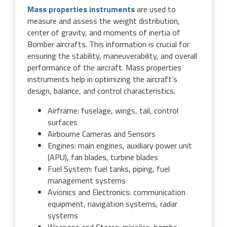
Mass properties instruments
are used to
measure and assess the weight distribution,
center of gravity, and moments of inertia of
Bomber aircrafts. This information is crucial for
ensuring the stability, maneuverability, and overall
performance of the aircraft. Mass properties
instruments help in optimizing the aircraft’s
design, balance, and control characteristics.
Airframe: fuselage, wings, tail, control
surfaces
Airbourne Cameras and Sensors
Engines: main engines, auxiliary power unit
(APU), fan blades, turbine blades
Fuel System: fuel tanks, piping, fuel
management systems
Avionics and Electronics: communication
equipment, navigation systems, radar
systems