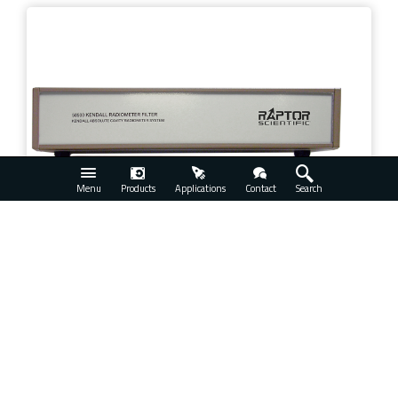
Menu
Products
Applications
Contact
Search
Thermal Systems