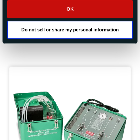
Aircraft Tire Pressure Testing
Tachometer Calibration
OK
Maintenance Tools and Equipment
Do not sell or share my personal information