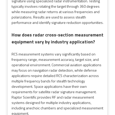
signature using specialized radar instrumentation. Testing
typically involves rotating the target through 360 degrees
while measuring radar returns at various frequencies and
polarizations. Results are used to assess stealth
performance and identify signature reduction opportunities.
How does radar cross-section measurement
equipment vary by industry application?
RCS measurement systems vary significantly based on
frequency range, measurement accuracy, target size, and
operational environment. Commercial aviation applications
may focus on navigation radar detection, while defense
applications require detailed RCS characterization across
multiple frequency bands for stealth technology
development. Space applications have their own
requirements for satellite radar signature management.
Raptor Scientific provides RF and radar measurement
systems designed for multiple industry applications,
including anechoic chambers and specialized measurement
equipment.