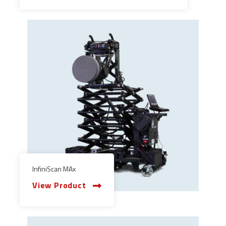
InfiniScan MAx
View Product