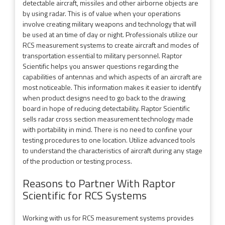
detectable aircraft, missiles and other airborne objects are
by using radar. This is of value when your operations
involve creating military weapons and technology that will
be used at an time of day or night. Professionals utilize our
RCS measurement systems to create aircraft and modes of
transportation essential to military personnel. Raptor
Scientific helps you answer questions regarding the
capabilities of antennas and which aspects of an aircraft are
most noticeable. This information makes it easier to identify
when product designs need to go back to the drawing
board in hope of reducing detectability. Raptor Scientific
sells radar cross section measurement technology made
with portability in mind. There is no need to confine your
testing procedures to one location. Utilize advanced tools
to understand the characteristics of aircraft during any stage
of the production or testing process.
Reasons to Partner With Raptor
Scientific for RCS Systems
Working with us for RCS measurement systems provides