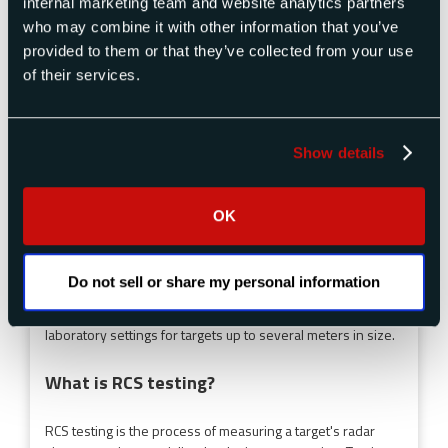
internal marketing team and website analytics partners
who may combine it with other information that you’ve
RCS is measured using specialized radar instrumentation
that transmits electromagnetic signals toward a target and
provided to them or that they’ve collected from your use
measures the reflected energy. Measurements are taken
of their services.
across multiple frequencies, polarizations, and aspect
angles. Testing methods include compact range systems
(indoor), outdoor far-field ranges, and portable field
Show details
instrumentation.
What is a compact RCS range?
OK
A compact range is an indoor RCS measurement facility that
uses a large parabolic reflector to create a simulated far-
Do not sell or share my personal information
field environment in a much shorter physical distance.
Compact ranges allow accurate RCS testing in controlled
laboratory settings for targets up to several meters in size.
What is RCS testing?
RCS testing is the process of measuring a target's radar