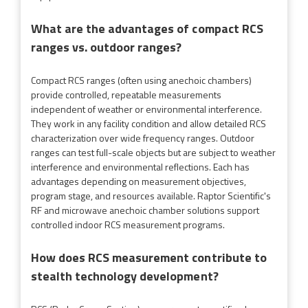
What are the advantages of compact RCS
ranges vs. outdoor ranges?
Compact RCS ranges (often using anechoic chambers)
provide controlled, repeatable measurements
independent of weather or environmental interference.
They work in any facility condition and allow detailed RCS
characterization over wide frequency ranges. Outdoor
ranges can test full-scale objects but are subject to weather
interference and environmental reflections. Each has
advantages depending on measurement objectives,
program stage, and resources available. Raptor Scientific's
RF and microwave anechoic chamber solutions support
controlled indoor RCS measurement programs.
How does RCS measurement contribute to
stealth technology development?