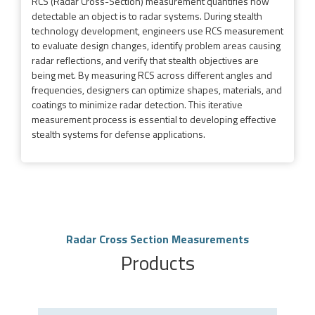
RCS (Radar Cross-Section) measurement quantifies how
detectable an object is to radar systems. During stealth
technology development, engineers use RCS measurement
to evaluate design changes, identify problem areas causing
radar reflections, and verify that stealth objectives are
being met. By measuring RCS across different angles and
frequencies, designers can optimize shapes, materials, and
coatings to minimize radar detection. This iterative
measurement process is essential to developing effective
stealth systems for defense applications.
Radar Cross Section Measurements
Products