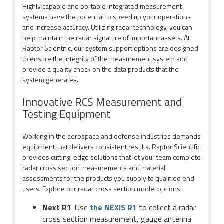
Highly capable and portable integrated measurement
systems have the potential to speed up your operations
and increase accuracy. Utilizing radar technology, you can
help maintain the radar signature of important assets. At
Raptor Scientific, our system support options are designed
to ensure the integrity of the measurement system and
provide a quality check on the data products that the
system generates.
Innovative RCS Measurement and
Testing Equipment
Working in the aerospace and defense industries demands
equipment that delivers consistent results. Raptor Scientific
provides cutting-edge solutions that let your team complete
radar cross section measurements and material
assessments for the products you supply to qualified end
users. Explore our radar cross section model options:
Next R1
: Use
the NEXIS R1
to collect a radar
cross section measurement, gauge antenna