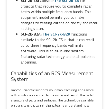
SCI-2k-ES:
Consider
the SCI-2k-ES
for
projects that require you to complete radar
tests within multiple frequency bands. This
equipment model permits you to make
changes to testing criteria on the fly and recall
settings later.
SCI-2k-B2A:
The SCI-2k-B2A
functions
similarly to the SCI-2k-ES in that it can recall
up to three frequency bands within its
software. This is an all-in-one system
featuring radar technology and dual-polarized
antennas.
Capabilities of an RCS Measurement
System
Raptor Scientific supports your manufacturing endeavors
with solutions intended to measure and record the radar
signature of parts and surfaces. The technology available
on our site is critical in helping teams understand how