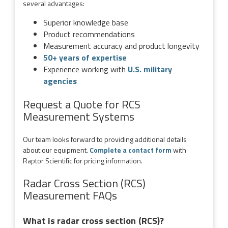
several advantages:
Superior knowledge base
Product recommendations
Measurement accuracy and product longevity
50+ years of expertise
Experience working with
U.S. military
agencies
Request a Quote for RCS
Measurement Systems
Our team looks forward to providing additional details
about our equipment.
Complete a contact form
with
Raptor Scientific for pricing information.
Radar Cross Section (RCS)
Measurement FAQs
What is radar cross section (RCS)?