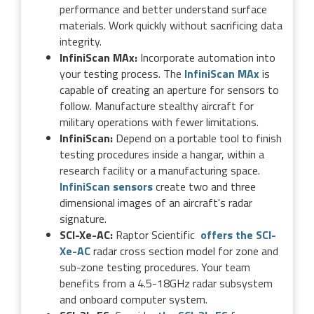
performance and better understand surface
materials. Work quickly without sacrificing data
integrity.
InfiniScan MAx:
Incorporate automation into
your testing process. The
InfiniScan MAx
is
capable of creating an aperture for sensors to
follow. Manufacture stealthy aircraft for
military operations with fewer limitations.
InfiniScan:
Depend on a portable tool to finish
testing procedures inside a hangar, within a
research facility or a manufacturing space.
InfiniScan sensors
create two and three
dimensional images of an aircraft's radar
signature.
SCI-Xe-AC:
Raptor Scientific
offers the SCI-
Xe-AC
radar cross section model for zone and
sub-zone testing procedures. Your team
benefits from a 4.5-18GHz radar subsystem
and onboard computer system.