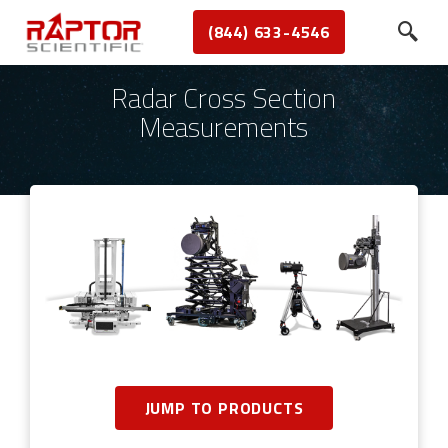
(844) 633-4546
Radar Cross Section
Measurements
JUMP TO PRODUCTS