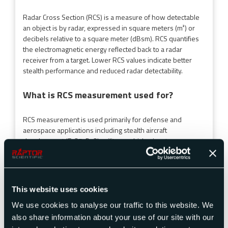
Radar Cross Section (RCS) is a measure of how detectable
an object is by radar, expressed in square meters (m²) or
decibels relative to a square meter (dBsm). RCS quantifies
the electromagnetic energy reflected back to a radar
receiver from a target. Lower RCS values indicate better
stealth performance and reduced radar detectability.
What is RCS measurement used for?
RCS measurement is used primarily for defense and
aerospace applications including stealth aircraft
development (F-35, B-2), military vehicle signature
assessment, naval ship threat reduction, missile RCS
characterization, and radar absorbing material (RAM)
testing. RCS testing helps engineers design low-
observable platforms and assess radar signature
This website uses cookies
vulnerabilities.
We use cookies to analyse our traffic to this website. We
How is radar cross section measured?
also share information about your use of our site with our