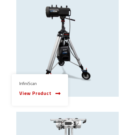
InfiniScan
View Product