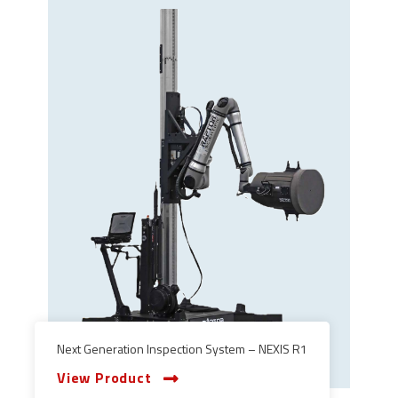
Next Generation Inspection System – NEXIS R1
View Product