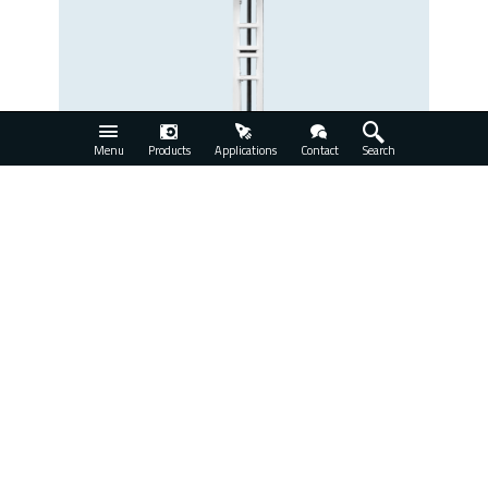
Menu
Products
Applications
Contact
Search
SCI-Xe-AC
View Product