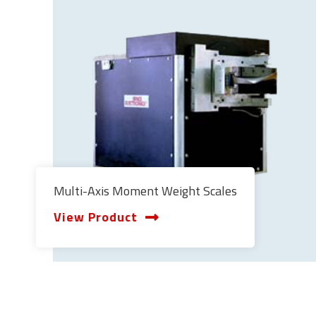
Multi-Axis Moment Weight Scales
View Product