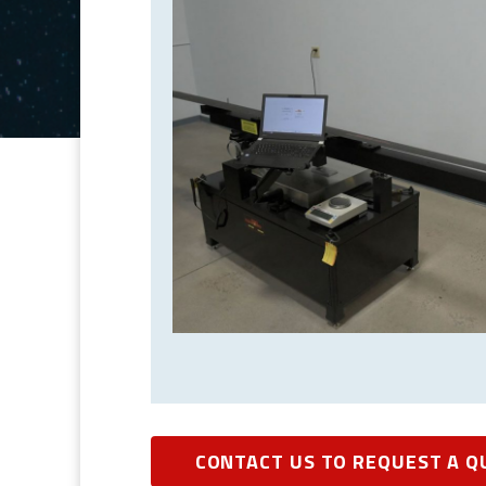
CONTACT US TO REQUEST A Q