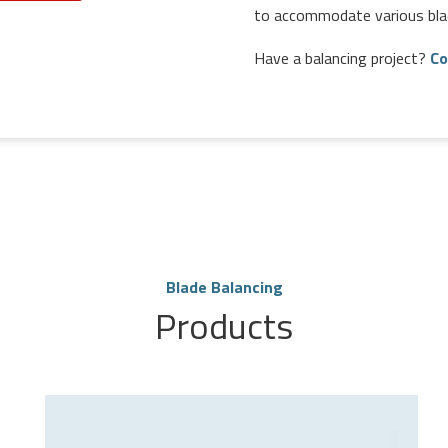
to accommodate various bla
Have a balancing project?
Co
Blade Balancing
Products