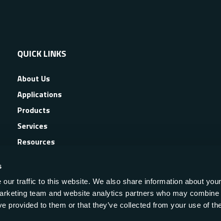
QUICK LINKS
About Us
Applications
Products
Services
Resources
News & Events
s
our traffic to this website. We also share information about your
 marketing team and website analytics partners who may combine i
ve provided to them or that they’ve collected from your use of the