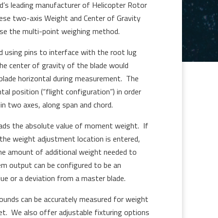
ld’s leading manufacturer of Helicopter Rotor
ese two-axis Weight and Center of Gravity
e the multi-point weighing method.
d using pins to interface with the root lug
he center of gravity of the blade would
 blade horizontal during measurement. The
tal position (“flight configuration”) in order
n two axes, along span and chord.
ads the absolute value of moment weight. If
the weight adjustment location is entered,
the amount of additional weight needed to
em output can be configured to be an
e or a deviation from a master blade.
ounds can be accurately measured for weight
. We also offer adjustable fixturing options