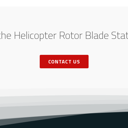
the Helicopter Rotor Blade Sta
CONTACT US