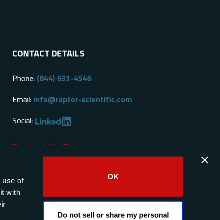
CONTACT DETAILS
Phone:
(844) 633-4546
Email:
info@raptor-scientific.com
Social:
Contact Us Today
OK
 use of
t with
ir
Do not sell or share my personal