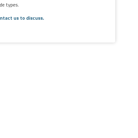
de types.
ntact us to discuss.