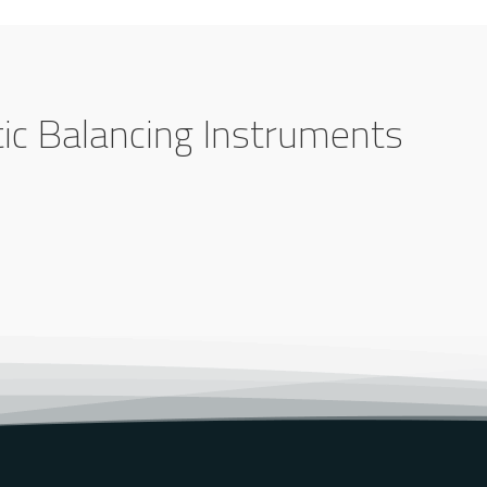
tic Balancing Instruments