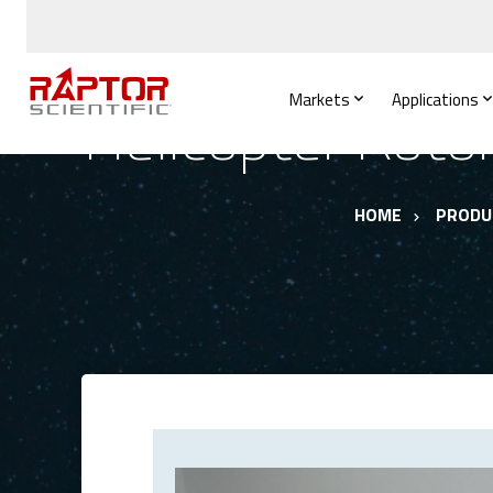
Markets
Applications
Helicopter Roto
HOME
PRODU