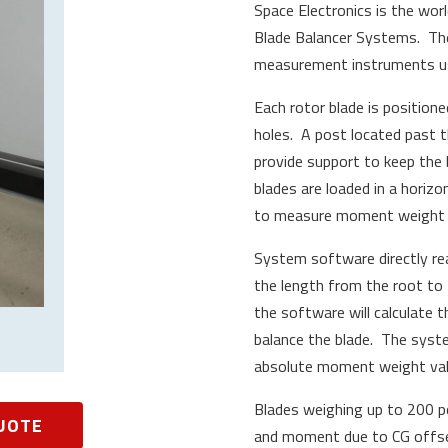
Space Electronics is the wor
Blade Balancer Systems. Th
measurement instruments us
Each rotor blade is positione
holes. A post located past t
provide support to keep the
blades are loaded in a horizon
to measure moment weight i
System software directly re
the length from the root to 
the software will calculate 
balance the blade. The syst
absolute moment weight valu
Blades weighing up to 200 p
UOTE
and moment due to CG offset