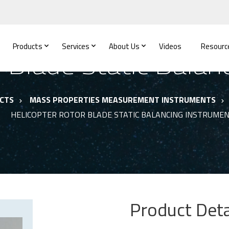
Products
Services
About Us
Videos
Resourc
r Blade Static Balan
CTS
MASS PROPERTIES MEASUREMENT INSTRUMENTS
HELICOPTER ROTOR BLADE STATIC BALANCING INSTRUME
Product Deta