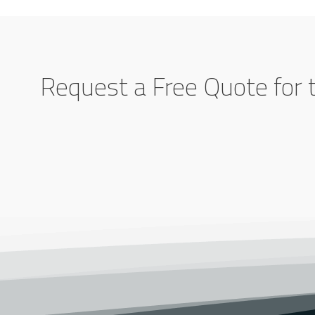
Request a Free Quote for 