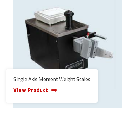
Single Axis Moment Weight Scales
View Product