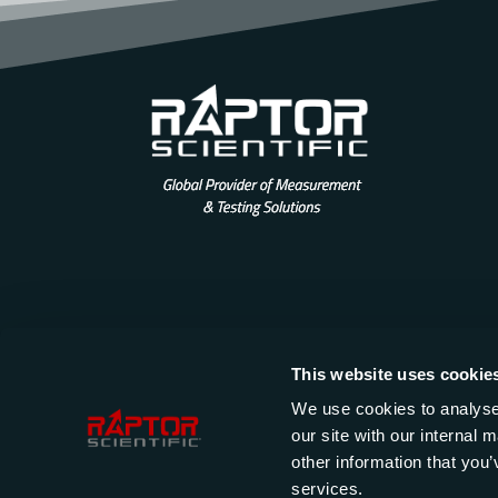
This website uses cookie
We use cookies to analyse 
our site with our internal
other information that you’
services.