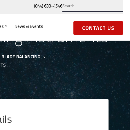
(844) 633-4546
es
News & Events
cing Instruments
CONTACT US
BLADE BALANCING
NTS
ils