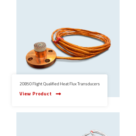
20850 Flight Qualified Heat Flux Transducers
View Product