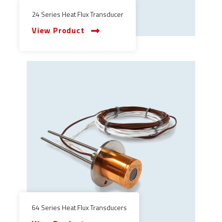
24 Series Heat Flux Transducer
View Product
64 Series Heat Flux Transducers