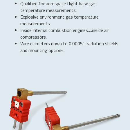
Qualified for aerospace flight base gas
temperature measurements.
Explosive environment gas temperature
measurements.
Inside internal combustion engines….inside air
compressors.
Wire diameters down to 0.0005”…radiation shields
and mounting options.