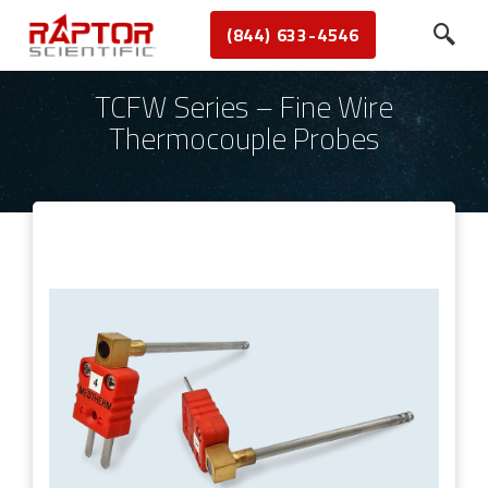
(844) 633-4546
TCFW Series – Fine Wire
Thermocouple Probes