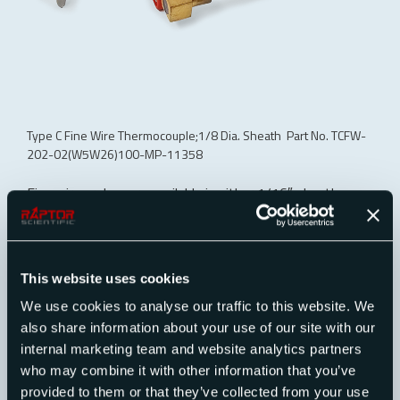
Type C Fine Wire Thermocouple;1/8 Dia. Sheath Part No. TCFW-
202-02(W5W26)100-MP-11358
Fine wire probes are available in either 1/16″ sheath
diameter for minimum cross section or in 1/8″ sheath
diameter for sturdier mount or support of a radiation
shield. The 1/16″ sheath diameter probes can be ordered
with 1/4″ of #1-72 thread on the sheath end and the
This website uses cookies
1/8″ sheath diameter probes may be ordered with 1/4″
We use cookies to analyse our traffic to this website. We
of #5-56 thread on the sheath end for mounting in close
also share information about your use of our site with our
quarters or for attachment of radiation shields or
internal marketing team and website analytics partners
diffusers. The probes may be bent to within 3/4″ of the
who may combine it with other information that you’ve
hot end.
provided to them or that they’ve collected from your use