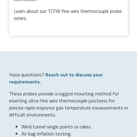
Learn about our TCFW fine wire thermocouple probe
series.
Have questions?
Reach out to discuss your
requirements.
These probes provide a rugged mounting method for
inserting ultra-fine wire thermocouple junctions for
precise rapid response gas temperature measurements in
difficult environments.
Wind tunnel single points or rakes
Air bag inflation testing.