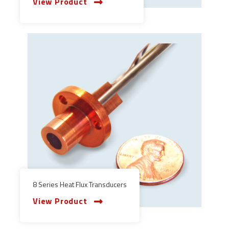
View Product
8 Series Heat Flux Transducers
View Product