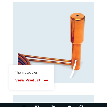
Thermocouples
View Product