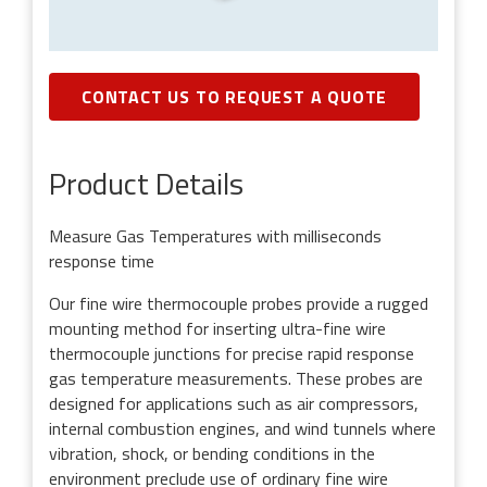
CONTACT US TO REQUEST A QUOTE
Product Details
Measure Gas Temperatures with milliseconds
response time
Our fine wire thermocouple probes provide a rugged
mounting method for inserting ultra-fine wire
thermocouple junctions for precise rapid response
gas temperature measurements. These probes are
designed for applications such as air compressors,
internal combustion engines, and wind tunnels where
vibration, shock, or bending conditions in the
environment preclude use of ordinary fine wire