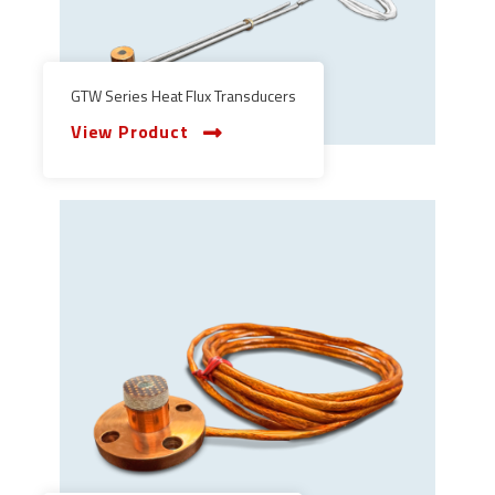
GTW Series Heat Flux Transducers
View Product