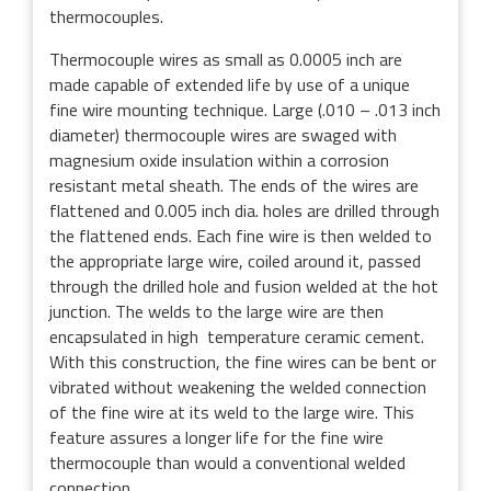
thermocouples.
Thermocouple wires as small as 0.0005 inch are
made capable of extended life by use of a unique
fine wire mounting technique. Large (.010 – .013 inch
diameter) thermocouple wires are swaged with
magnesium oxide insulation within a corrosion
resistant metal sheath. The ends of the wires are
flattened and 0.005 inch dia. holes are drilled through
the flattened ends. Each fine wire is then welded to
the appropriate large wire, coiled around it, passed
through the drilled hole and fusion welded at the hot
junction. The welds to the large wire are then
encapsulated in high temperature ceramic cement.
With this construction, the fine wires can be bent or
vibrated without weakening the welded connection
of the fine wire at its weld to the large wire. This
feature assures a longer life for the fine wire
thermocouple than would a conventional welded
connection.