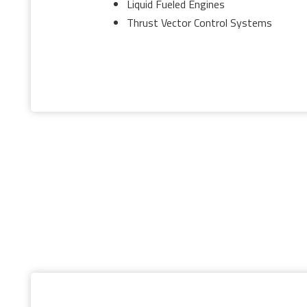
Liquid Fueled Engines
Thrust Vector Control Systems