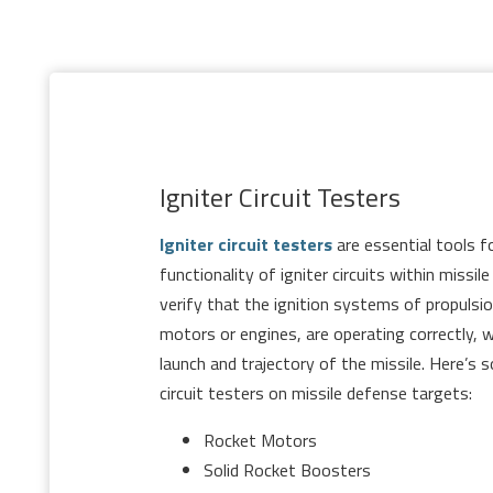
Igniter Circuit Testers
Igniter circuit testers
are essential tools fo
functionality of igniter circuits within missi
verify that the ignition systems of propuls
motors or engines, are operating correctly, wh
launch and trajectory of the missile. Here’s 
circuit testers on missile defense targets:
Rocket Motors
Solid Rocket Boosters