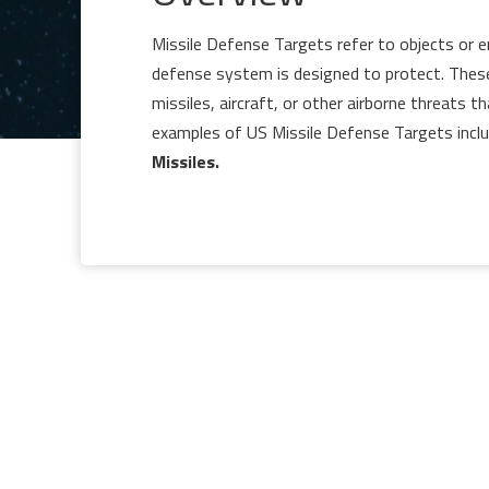
Missile Defense Targets refer to objects or en
defense system is designed to protect. These t
missiles, aircraft, or other airborne threats t
examples of US Missile Defense Targets inclu
Missiles.