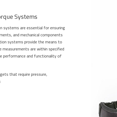
orque Systems
on systems are essential for ensuring
truments, and mechanical components
ration systems provide the means to
ue measurements are within specified
the performance and functionality of
gets that require pressure,
: