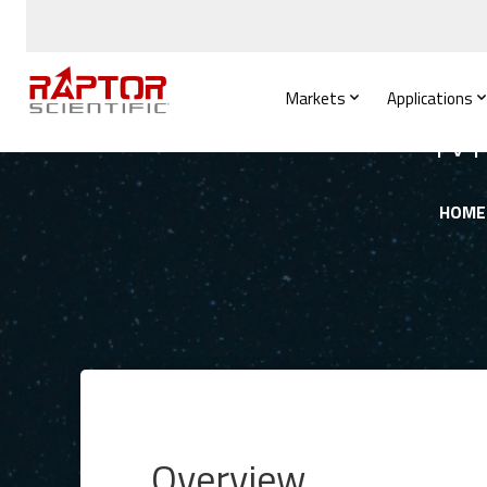
Markets
Applications
Mi
HOME
Overview