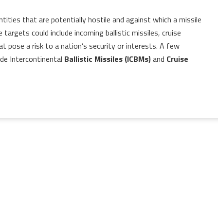
tities that are potentially hostile and against which a missile
argets could include incoming ballistic missiles, cruise
hat pose a risk to a nation’s security or interests. A few
de Intercontinental
Ballistic Missiles (ICBMs)
and
Cruise