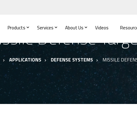
Products
Services
About Us
Videos
Resourc
ssile Defense Targ
APPLICATIONS
DEFENSE SYSTEMS
MISSILE DEFEN