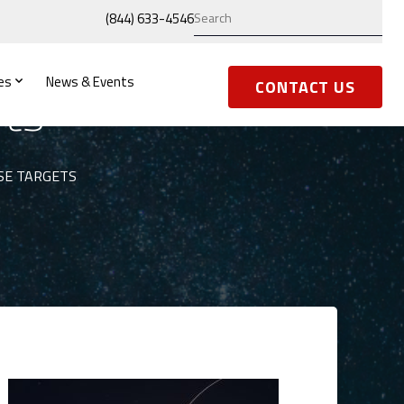
(844) 633-4546
es
News & Events
ets
CONTACT US
SE TARGETS