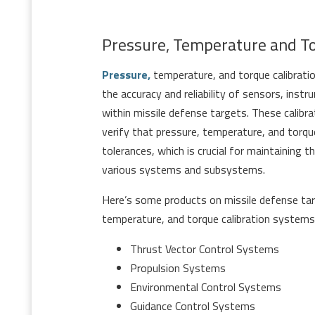
Pressure, Temperature and T
Pressure,
temperature, and torque calibrati
the accuracy and reliability of sensors, ins
within missile defense targets. These calib
verify that pressure, temperature, and torq
tolerances, which is crucial for maintaining 
various systems and subsystems.
Here’s some products on missile defense tar
temperature, and torque calibration systems
Thrust Vector Control Systems
Propulsion Systems
Environmental Control Systems
Guidance Control Systems