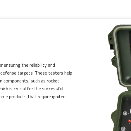
r ensuring the reliability and
le defense targets. These testers help
ion components, such as rocket
ich is crucial for the successful
some products that require igniter