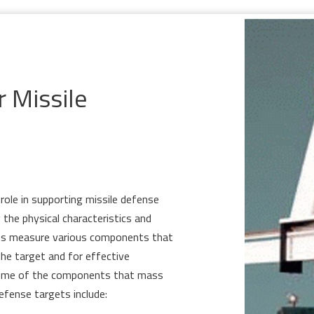
r Missile
 role in supporting missile defense
 the physical characteristics and
nts measure various components that
the target and for effective
ome of the components that mass
efense targets include: