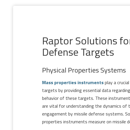
Raptor Solutions fo
Defense Targets
Physical Properties Systems
Mass properties instruments
play a crucial
targets by providing essential data regarding
behavior of these targets. These instrume
are vital for understanding the dynamics of 
engagement by missile defense systems. S
properties instruments measure on missile d