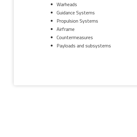
Warheads
Guidance Systems
Propulsion Systems
Airframe
Countermeasures
Payloads and subsystems