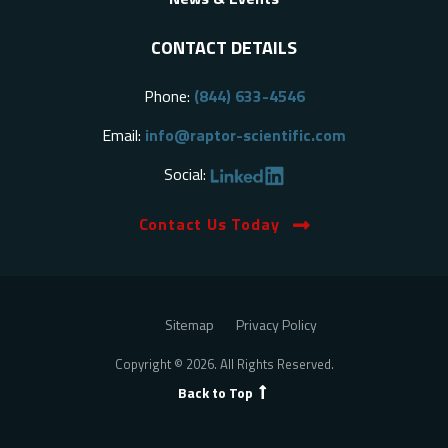
CONTACT DETAILS
Phone:
(844) 633-4546
Email:
info@raptor-scientific.com
Social:
Contact Us Today
Sitemap
Privacy Policy
Copyright © 2026. All Rights Reserved.
Back to Top