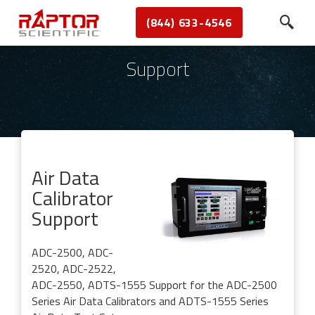
(844) 633-4546
Support
Air Data
Calibrator
Support
ADC-2500, ADC-
2520, ADC-2522,
ADC-2550, ADTS-1555
Support for the ADC-2500
Series Air Data Calibrators and ADTS-1555 Series