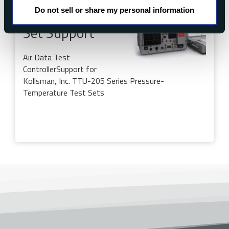
Do not sell or share my personal information
TTU-205 Test
Set Support
Air Data Test
Controller
Support for
Kollsman, Inc. TTU-205 Series Pressure-
Temperature Test Sets