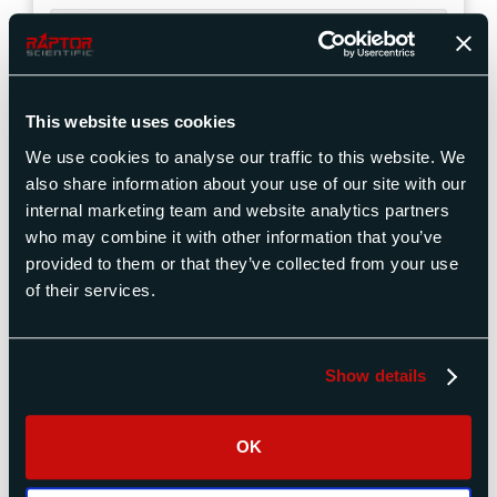
Shipping Instructions for ADTS-
3300 Series Air Data Test Sets
This website uses cookies
ADTS-3150
We use cookies to analyse our traffic to this website. We
Series Test
also share information about your use of our site with our
Set Support
internal marketing team and website analytics partners
who may combine it with other information that you’ve
provided to them or that they’ve collected from your use
ADTS-3150LR, ADTS-
3150MR, ADTS-3150ER
Support for the ADTS-
of their services.
3150 Series Air Data Test Sets
Part Numbers
Show details
OK
Shipping Instructions