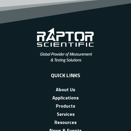
QUICK LINKS
About Us
Applications
Products
Services
Resources
News & Events