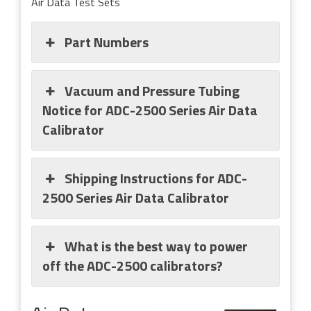
Air Data Test Sets
Part Numbers
Vacuum and Pressure Tubing
Notice for ADC-2500 Series Air Data
Calibrator
Shipping Instructions for ADC-
2500 Series Air Data Calibrator
What is the best way to power
off the ADC-2500 calibrators?