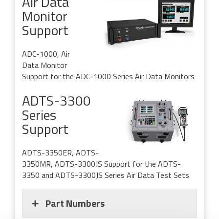
Air Data
Monitor
Support
ADC-1000, Air
Data Monitor
Support for the ADC-1000 Series Air Data Monitors
ADTS-3300
Series
Support
ADTS-3350ER, ADTS-
3350MR, ADTS-3300JS
Support for the ADTS-
3350 and ADTS-3300JS Series Air Data Test Sets
Part Numbers