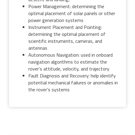
Power Management: determining the
optimal placement of solar panels or other
power generation systems
Instrument Placement and Pointing:
determining the optimal placement of
scientific instruments, cameras, and
antennas
Autonomous Navigation: used in onboard
navigation algorithms to estimate the
rover’s attitude, velocity, and trajectory
Fault Diagnosis and Recovery: help identify
potential mechanical failures or anomalies in
the rover’s systems