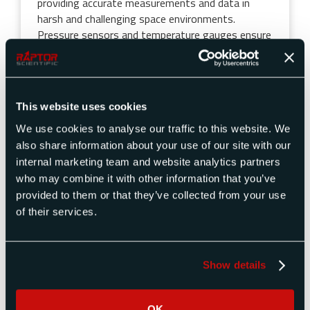
providing accurate measurements and data in
harsh and challenging space environments.
Pressure sensors and temperature gauges ensure
that astronauts or any biological experiments
onboard are maintained within safe and
comfortable conditions. Pressure sensors are
used to monitor fuel levels, pressure in propulsion
This website uses cookies
tanks, and regulate fuel flow within propulsion
systems. The instruments assist in monitoring
We use cookies to analyse our traffic to this website. We
the external environment around the rover, and
also share information about your use of our site with our
temperature sensors and controllers are integral
internal marketing team and website analytics partners
components of the rover’s thermal control
who may combine it with other information that you’ve
systems. Some specific products that pressure
provided to them or that they’ve collected from your use
and temperature calibration instruments may
of their services.
support on space rovers include:
Pressure Transducers: propulsion,
Show details
environmental monitoring, and life support
systems
Temperature Sensors: Thermocouples,
OK