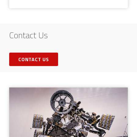
Contact Us
CONTACT US