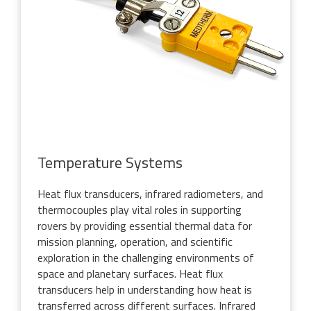
Temperature Systems
Heat flux transducers, infrared radiometers, and
thermocouples play vital roles in supporting
rovers by providing essential thermal data for
mission planning, operation, and scientific
exploration in the challenging environments of
space and planetary surfaces. Heat flux
transducers help in understanding how heat is
transferred across different surfaces. Infrared