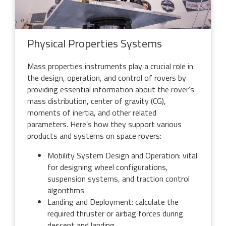
Physical Properties Systems
Mass properties instruments play a crucial role in
the design, operation, and control of rovers by
providing essential information about the rover’s
mass distribution, center of gravity (CG),
moments of inertia, and other related
parameters. Here’s how they support various
products and systems on space rovers:
Mobility System Design and Operation: vital
for designing wheel configurations,
suspension systems, and traction control
algorithms
Landing and Deployment: calculate the
required thruster or airbag forces during
descent and landing,