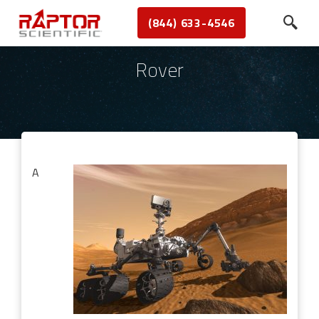
(844) 633-4546
Rover
A