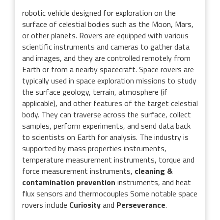
robotic vehicle designed for exploration on the
surface of celestial bodies such as the Moon, Mars,
or other planets. Rovers are equipped with various
scientific instruments and cameras to gather data
and images, and they are controlled remotely from
Earth or from a nearby spacecraft. Space rovers are
typically used in space exploration missions to study
the surface geology, terrain, atmosphere (if
applicable), and other features of the target celestial
body. They can traverse across the surface, collect
samples, perform experiments, and send data back
to scientists on Earth for analysis. The industry is
supported by mass properties instruments,
temperature measurement instruments, torque and
force measurement instruments,
cleaning &
contamination prevention
instruments, and heat
flux sensors and thermocouples Some notable space
rovers include
Curiosity
and
Perseverance
.