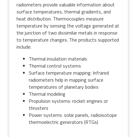
radiometers provide valuable information about
surface temperatures, thermal gradients, and
heat distribution. Thermocouples measure
temperature by sensing the voltage generated at
the junction of two dissimilar metals in response
to temperature changes. The products supported
include:
Thermal insulation materials
Thermal control systems
Surface temperature mapping: Infrared
radiometers help in mapping surface
temperatures of planetary bodies
Thermal modeling
Propulsion systems: rocket engines or
thrusters
Power systems: solar panels, radioisotope
thermoelectric generators (RTGs)