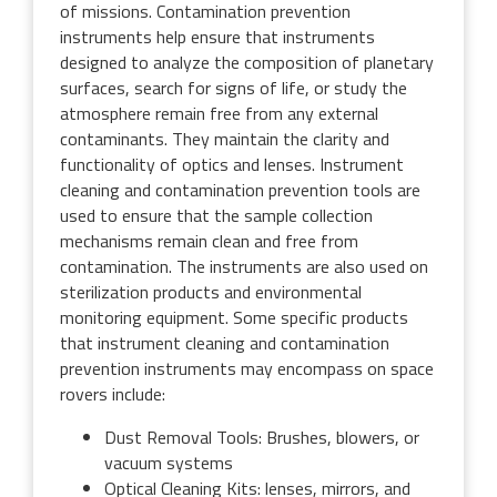
of missions. Contamination prevention
instruments help ensure that instruments
designed to analyze the composition of planetary
surfaces, search for signs of life, or study the
atmosphere remain free from any external
contaminants. They maintain the clarity and
functionality of optics and lenses. Instrument
cleaning and contamination prevention tools are
used to ensure that the sample collection
mechanisms remain clean and free from
contamination. The instruments are also used on
sterilization products and environmental
monitoring equipment. Some specific products
that instrument cleaning and contamination
prevention instruments may encompass on space
rovers include:
Dust Removal Tools: Brushes, blowers, or
vacuum systems
Optical Cleaning Kits: lenses, mirrors, and