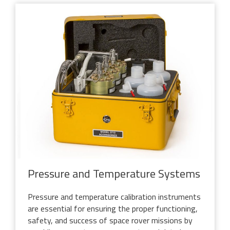
Pressure and Temperature Systems
Pressure and temperature calibration instruments
are essential for ensuring the proper functioning,
safety, and success of space rover missions by