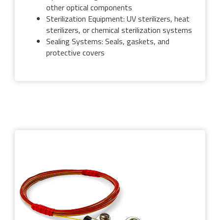
other optical components
Sterilization Equipment: UV sterilizers, heat
sterilizers, or chemical sterilization systems
Sealing Systems: Seals, gaskets, and
protective covers