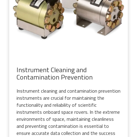
Instrument Cleaning and
Contamination Prevention
Instrument cleaning and contamination prevention
instruments are crucial for maintaining the
functionality and reliability of scientific
instruments onboard space rovers. In the extreme
environments of space, maintaining cleanliness
and preventing contamination is essential to
ensure accurate data collection and the success