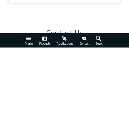
Contact Us
See All
Menu
Products
Applications
Contact
Search