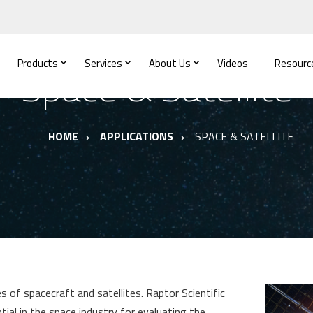
Products
Services
About Us
Videos
Resourc
Space & Satellite
HOME
APPLICATIONS
SPACE & SATELLITE
 of spacecraft and satellites. Raptor Scientific
al in the space industry for evaluating the