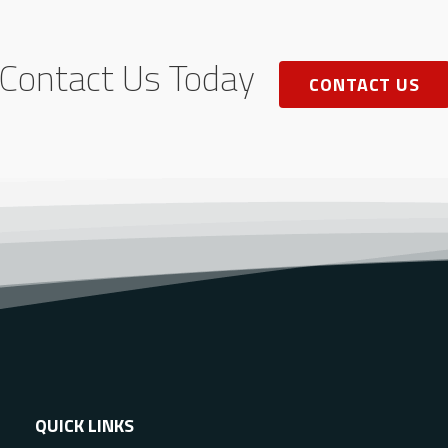
Contact Us Today
CONTACT US
QUICK LINKS