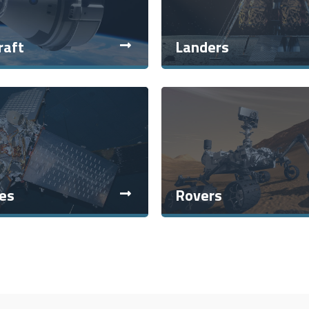
raft
Landers
tes
Rovers