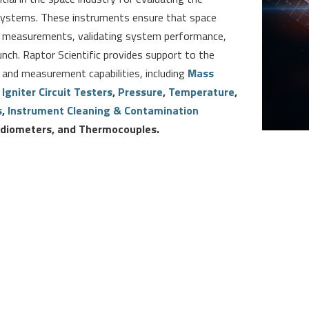
e systems. These instruments ensure that space
te measurements, validating system performance,
unch. Raptor Scientific provides support to the
 and measurement capabilities, including
Mass
,
Igniter Circuit Testers
,
Pressure
,
Temperature
,
s
,
Instrument Cleaning & Contamination
Radiometers, and Thermocouples
.