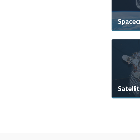
Spacec
Satelli