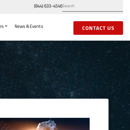
(844) 633-4546
es
News & Events
CONTACT US