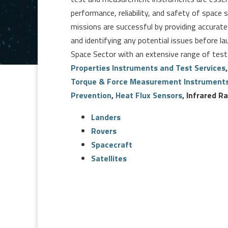
performance, reliability, and safety of spac
missions are successful by providing accura
and identifying any potential issues before la
Space Sector with an extensive range of test
Properties Instruments and Test Services
Torque & Force Measurement Instrument
Prevention
,
Heat Flux Sensors
, Infrared 
Landers
Rovers
Spacecraft
Satellites