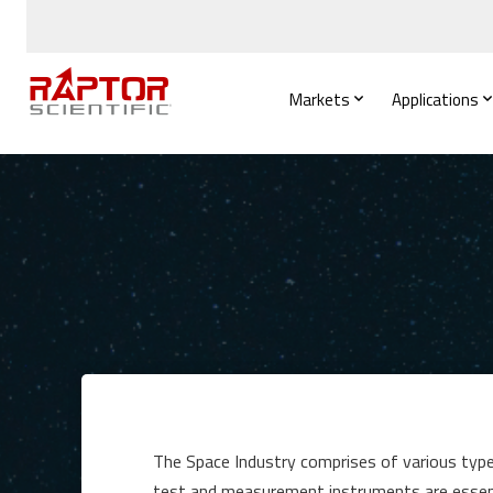
Markets
Applications
The Space Industry comprises of various types
test and measurement instruments are essenti