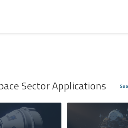
pace Sector Applications
See