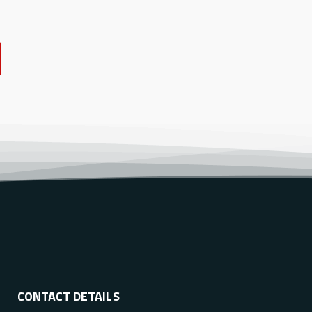
CONTACT DETAILS