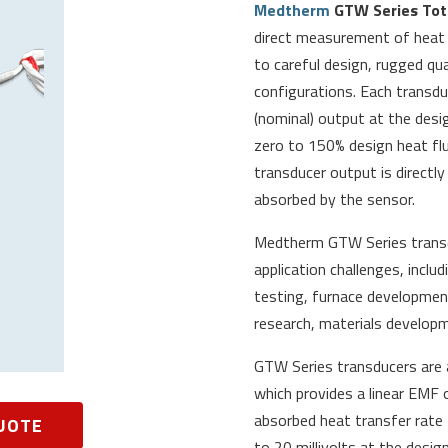
Medtherm
GTW Series Tota
direct measurement of heat t
to careful design, rugged qu
configurations. Each transduc
(nominal) output at the desi
zero to 150% design heat flux
transducer output is directly
absorbed by the sensor.
Medtherm
GTW Series trans
application challenges, inclu
testing, furnace development
research, materials develop
GTW Series transducers are a
which provides a linear EMF 
absorbed heat transfer rate 
UOTE
to 20 millivolts at the design