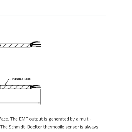
rface. The EMF output is generated by a multi-
. The Schmidt-Boelter thermopile sensor is always