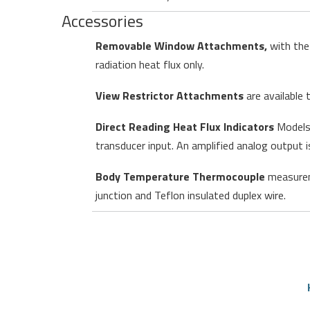
Accessories
Removable Window Attachments,
with the 
radiation heat flux only.
View Restrictor Attachments
are available 
Direct Reading Heat Flux Indicators
Models 
transducer input. An amplified analog output i
Body Temperature Thermocouple
measurem
junction and Teflon insulated duplex wire.