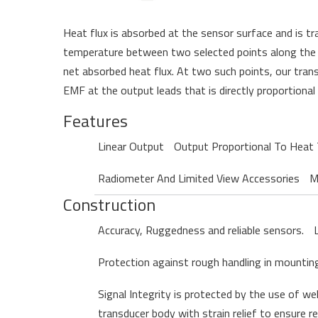
H
eat flux is absorbed at the sensor surface and is tr
temperature between two selected points along the pa
net absorbed heat flux. At two such points,
our
trans
EMF at the output leads that is directly proportional
Features
Linear Output
Output Proportional To Heat 
Radiometer And Limited View Accessories
M
Construction
Accuracy, Ruggedness and reliable sensors.
Protection against rough handling in mounting 
Signal Integrity is protected by the use of we
transducer body with strain relief to ensure r