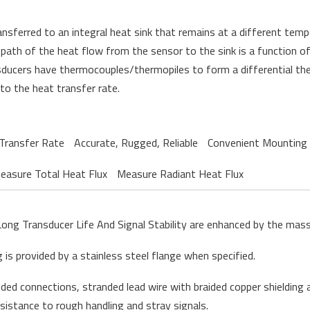
ansferred to an integral heat sink that
remains
at a different temp
th of the heat flow from the sensor to the sink is a function of 
ducers have thermocouples/thermopiles to form a differential therm
 to the heat transfer rate
.
Transfer Rate
Accurate, Rugged, Reliable
Convenient Mounting
easure Total Heat Flux
Measure Radiant Heat Flux
Long Transducer Life And Signal Stability are enhanced by the mas
is provided by a stainless steel flange when specified.
lded connections, stranded lead wire with braided copper shielding a
esistance to rough handling and stray signals.