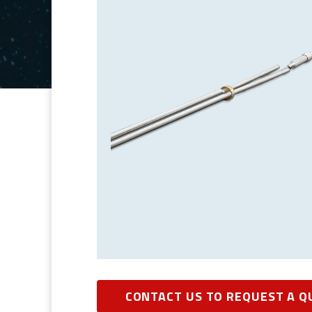
CONTACT US TO REQUEST A Q