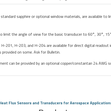
standard sapphire or optional window materials, are available to 
to limit the angle of view for the basic transducer to 60°, 30°, 
H-201, H-203, and H-204 are available for direct digital readout in
s provided on some. Ask for Bulletin.
ent can be provided by an optional copper/constantan 24 AWG so
Heat Flux Sensors and Transducers for Aerospace Application