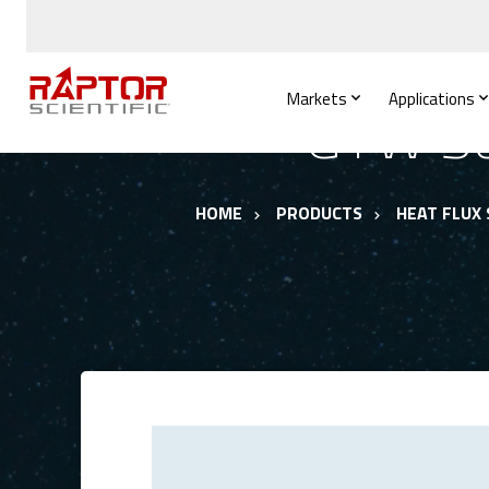
Markets
Applications
GTW Se
HOME
PRODUCTS
HEAT FLUX