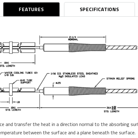
FEATURES
SPECIFICATIONS
 and transfer the heat in a direction normal to the absorbing su
 temperature between the surface and a plane beneath the surface