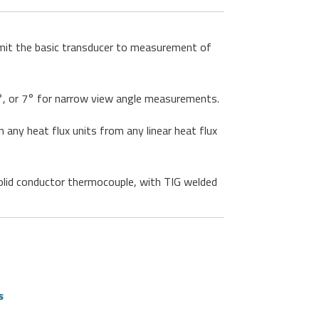
limit the basic transducer to measurement of
15°, or 7° for narrow view angle measurements.
 any heat flux units from any linear heat flux
lid conductor thermocouple, with TIG welded
s