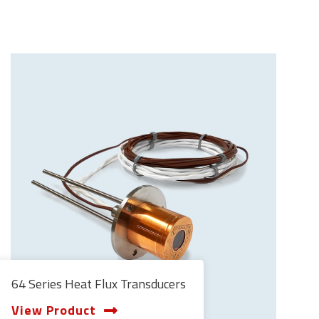
64 Series Heat Flux Transducers
View Product