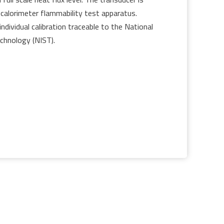
 calorimeter flammability test apparatus.
individual calibration traceable to the National
chnology (NIST).