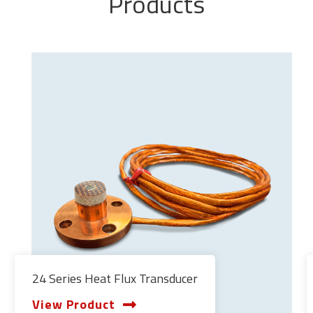
Products
24 Series Heat Flux Transducer
View Product