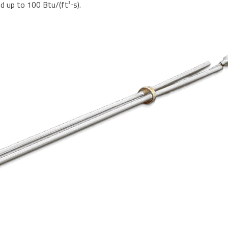
ied up to 100 Btu/(ft²
⋅
s).