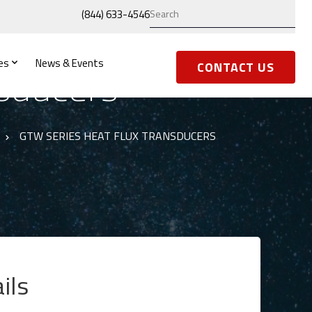
(844) 633-4546
es
News & Events
sducers
CONTACT US
GTW SERIES HEAT FLUX TRANSDUCERS
ils