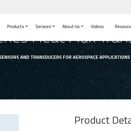
Products
Services
About Us
Videos
Resourc
ries Heat Flux Tran
 SENSORS AND TRANSDUCERS FOR AEROSPACE APPLICATIONS
Product Deta