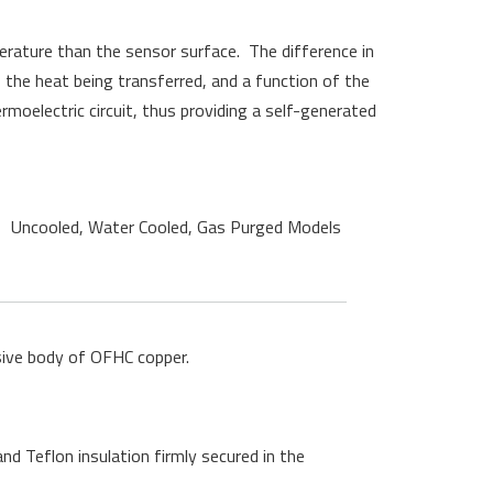
erature than the sensor surface
.
The difference in
the heat being transferred, and a function of the
oelectric circuit, thus providing a self-generated
Uncooled, Water Cooled, Gas Purged Models
sive body of OFHC copper.
nd Teflon insulation firmly secured in the