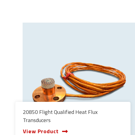
20850 Flight Qualified Heat Flux
Transducers
View Product