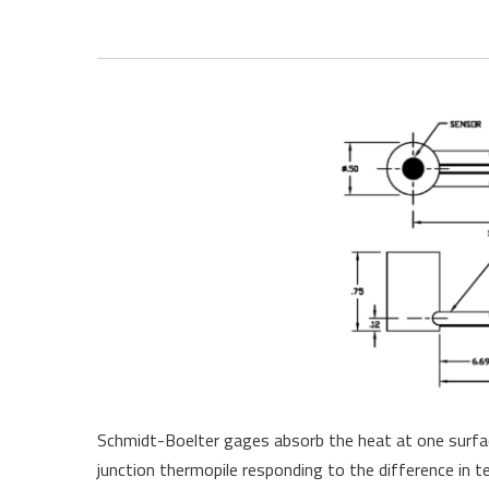
Schmidt-Boelter gages absorb the heat at one surface
junction thermopile responding to the difference in