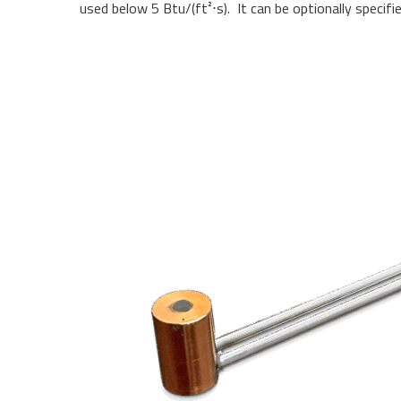
used below 5 Btu/(ft²
⋅
s). It can be optionally specif