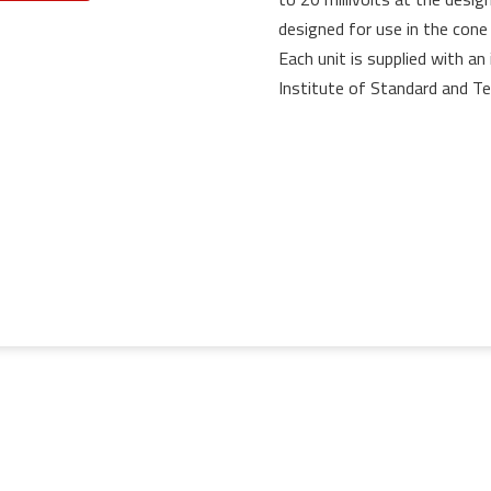
designed for use in the cone
Each unit is supplied with an 
Institute of Standard and Te