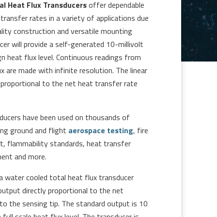
l Heat Flux Transducers
offer dependable
ransfer rates in a variety of applications due
ality construction and versatile mounting
er will provide a self-generated 10-millivolt
gn heat flux level. Continuous readings from
 are made with infinite resolution. The linear
 proportional to the net heat transfer rate
ducers have been used on thousands of
ding ground and flight
aerospace testing
, fire
, flammability standards, heat transfer
ment and more.
 water cooled total heat flux transducer
output directly proportional to the net
to the sensing tip. The standard output is 10
 full scale heat flux level. The transducer is