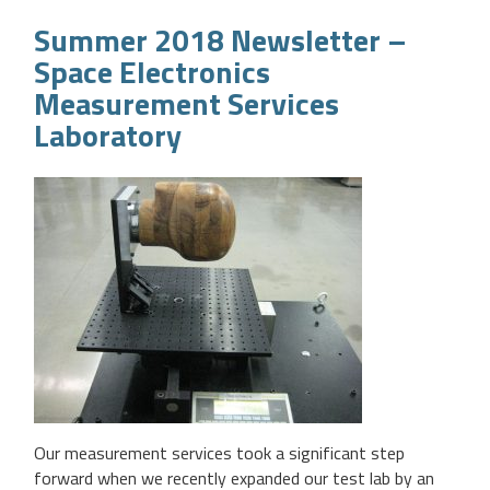
Summer 2018 Newsletter –
Space Electronics
Measurement Services
Laboratory
Our measurement services took a significant step
forward when we recently expanded our test lab by an