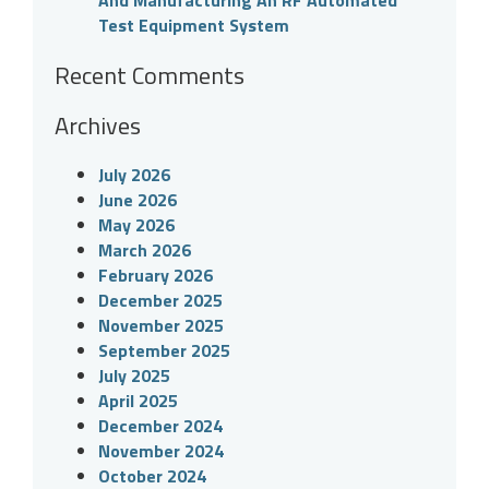
And Manufacturing An RF Automated
Test Equipment System
Recent Comments
Archives
July 2026
June 2026
May 2026
March 2026
February 2026
December 2025
November 2025
September 2025
July 2025
April 2025
December 2024
November 2024
October 2024