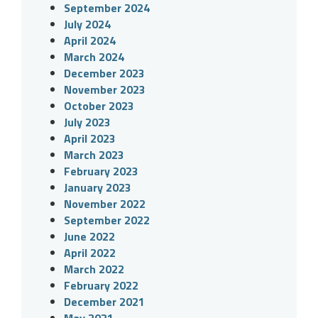
September 2024
July 2024
April 2024
March 2024
December 2023
November 2023
October 2023
July 2023
April 2023
March 2023
February 2023
January 2023
November 2022
September 2022
June 2022
April 2022
March 2022
February 2022
December 2021