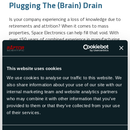
Plugging The (Brain) Drain
Is your company experiencing a loss of knowledge due to
retirements and attrition? When it comes to mass
properties, Space Electronics can help fill that void. With
over 150 years of combined experience in manufacturing
mass properties instruments and related products,
Space Electronics can offer consultation services, fixture
design, training, measurement services and other mass
[…]
This website uses cookies
We use cookies to analyse our traffic to this website. We
also share information about your use of our site with our
READ MORE
internal marketing team and website analytics partners
who may combine it with other information that you’ve
provided to them or that they’ve collected from your use
of their services.