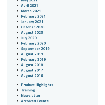
May 2021
April 2021
March 2021
February 2021
January 2021
October 2020
August 2020
July 2020
February 2020
September 2019
August 2019
February 2019
August 2018
August 2017
August 2016
Product Highlights
Training
Newsletter
Archived Events