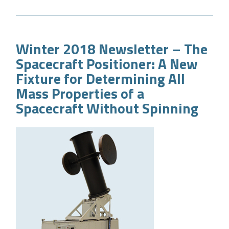
Winter 2018 Newsletter – The
Spacecraft Positioner: A New
Fixture for Determining All
Mass Properties of a
Spacecraft Without Spinning