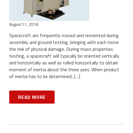
August 11, 2018
Spacecraft are frequently moved and reoriented during
assembly and ground testing, bringing with each move
the risk of physical damage. During mass properties
testing, a spacecraft will typically be oriented vertically
and horizontally as well as rolled horizontally to obtain
moment of inertia about the three axes. When product
of inertia has to be determined, […]
READ MORE