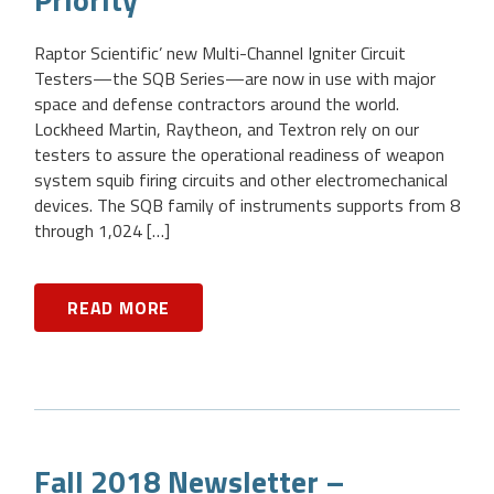
Raptor Scientific’ new Multi-Channel Igniter Circuit
Testers—the SQB Series—are now in use with major
space and defense contractors around the world.
Lockheed Martin, Raytheon, and Textron rely on our
testers to assure the operational readiness of weapon
system squib firing circuits and other electromechanical
devices. The SQB family of instruments supports from 8
through 1,024 […]
READ MORE
Fall 2018 Newsletter –