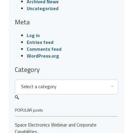
Archived News
Uncategorized
Meta
Log in
Entries feed
Comments feed
WordPress.org
Category
Select a category
POPULAR posts
Space Electronics Webinar and Corporate
Capabilities