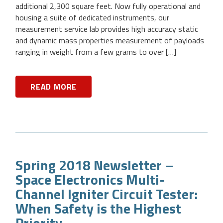
additional 2,300 square feet. Now fully operational and
housing a suite of dedicated instruments, our
measurement service lab provides high accuracy static
and dynamic mass properties measurement of payloads
ranging in weight from a few grams to over […]
READ MORE
Spring 2018 Newsletter –
Space Electronics Multi-
Channel Igniter Circuit Tester:
When Safety is the Highest
Priority