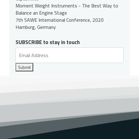
Moment Weight Instruments - The Best Way to
Balance an Engine Stage
7th SAWE International Conference, 2020
Hamburg, Germany
SUBSCRIBE to stay in touch
Submit