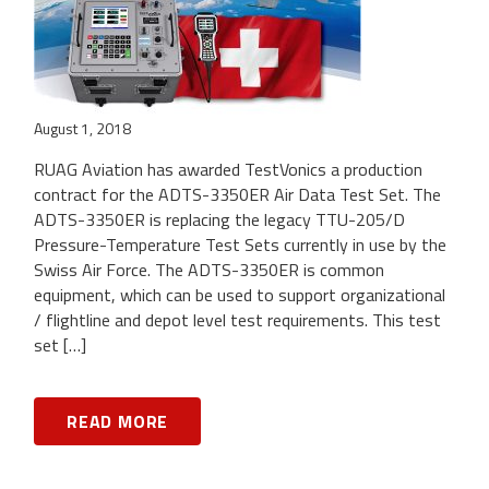
August 1, 2018
RUAG Aviation has awarded TestVonics a production
contract for the ADTS-3350ER Air Data Test Set. The
ADTS-3350ER is replacing the legacy TTU-205/D
Pressure-Temperature Test Sets currently in use by the
Swiss Air Force. The ADTS-3350ER is common
equipment, which can be used to support organizational
/ flightline and depot level test requirements. This test
set […]
READ MORE