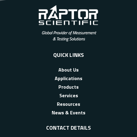
QUICK LINKS
About Us
Applications
Products
Services
Resources
News & Events
CONTACT DETAILS