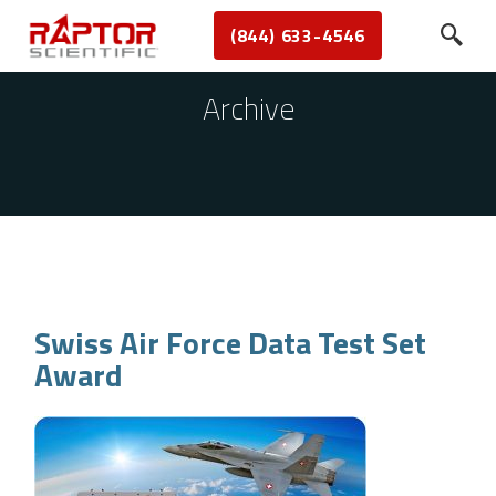
(844) 633-4546
Archive
Swiss Air Force Data Test Set
Award