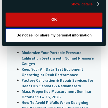
Explore our news and events
Show details
Search
OK
Do not sell or share my personal information
Recent Posts
Modernize Your Portable Pressure
Calibration System with Nomad Pressure
Gauges
Keep Your Air Data Test Equipment
Operating at Peak Performance
Factory Calibration & Repair Services for
Heat Flux Sensors & Radiometers
Mass Properties Measurement Seminar
October 13 – 15, 2026
How To Avoid Pitfalls When Designing