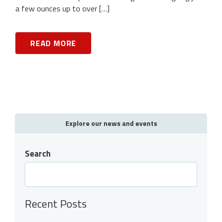
a few ounces up to over […]
READ MORE
Explore our news and events
Search
Recent Posts