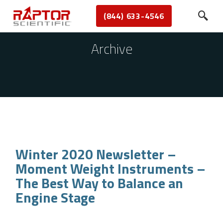
(844) 633-4546
Archive
Winter 2020 Newsletter –
Moment Weight Instruments –
The Best Way to Balance an
Engine Stage