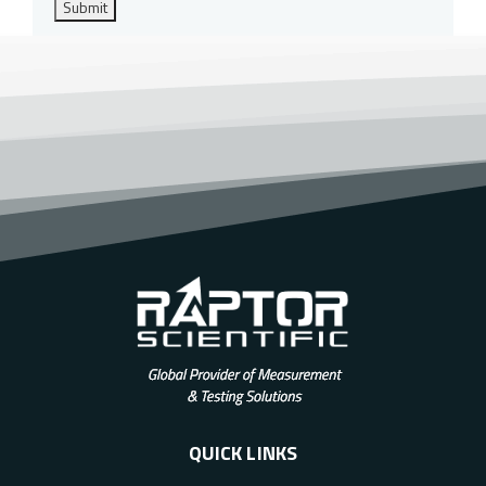
Submit
QUICK LINKS