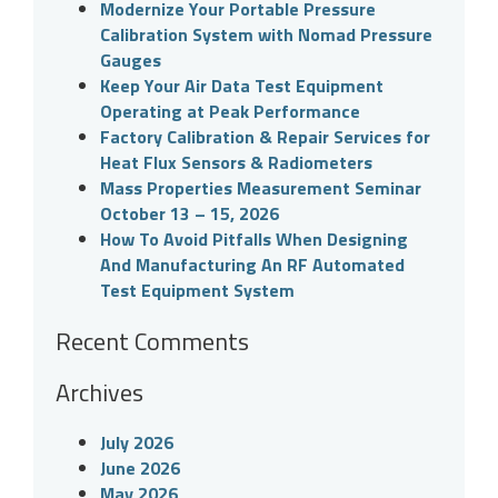
Modernize Your Portable Pressure
Calibration System with Nomad Pressure
Gauges
Keep Your Air Data Test Equipment
Operating at Peak Performance
Factory Calibration & Repair Services for
Heat Flux Sensors & Radiometers
Mass Properties Measurement Seminar
October 13 – 15, 2026
How To Avoid Pitfalls When Designing
And Manufacturing An RF Automated
Test Equipment System
Recent Comments
Archives
July 2026
June 2026
May 2026