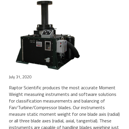
July 31, 2020
Raptor Scientific produces the most accurate Moment
Weight measuring instruments and software solutions
for classification measurements and balancing of
Fan/Turbine/Compressor blades. Our instruments
measure static moment weight for one blade axis (radial)
or all three blade axes (radial, axial, tangential). These
instruments are capable of handling blades weighing just