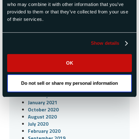
March 2023
who may combine it with other information that you’ve
February 2023
provided to them or that they’ve collected from your use
January 2023
of their services.
November 2022
September 2022
June 2022
Show details
April 2022
March 2022
February 2022
OK
December 2021
May 2021
April 2021
Do not sell or share my personal information
March 2021
February 2021
January 2021
October 2020
August 2020
July 2020
February 2020
September 2019