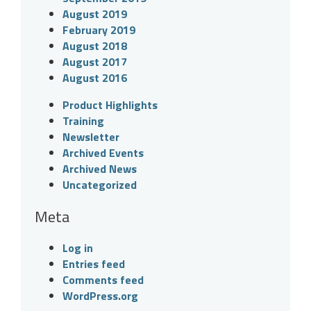
August 2019
February 2019
August 2018
August 2017
August 2016
Product Highlights
Training
Newsletter
Archived Events
Archived News
Uncategorized
Meta
Log in
Entries feed
Comments feed
WordPress.org