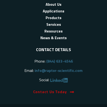
About Us
Applications
Products
Services
Resources
News & Events
CONTACT DETAILS
Phone:
(844) 633-4546
Email:
info@raptor-scientific.com
Social:
Contact Us Today