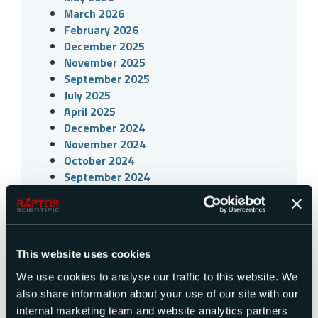
March 2026
February 2026
December 2025
November 2025
September 2025
July 2025
April 2025
December 2024
November 2024
October 2024
September 2024
July 2024
April 2024
March 2024
December 2023
This website uses cookies
November 2023
October 2023
We use cookies to analyse our traffic to this website. We
July 2023
also share information about your use of our site with our
April 2023
internal marketing team and website analytics partners