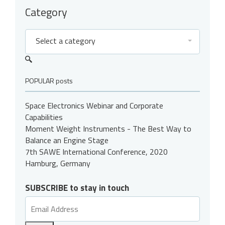
Category
Select a category
POPULAR posts
Space Electronics Webinar and Corporate
Capabilities
Moment Weight Instruments - The Best Way to
Balance an Engine Stage
7th SAWE International Conference, 2020
Hamburg, Germany
SUBSCRIBE to stay in touch