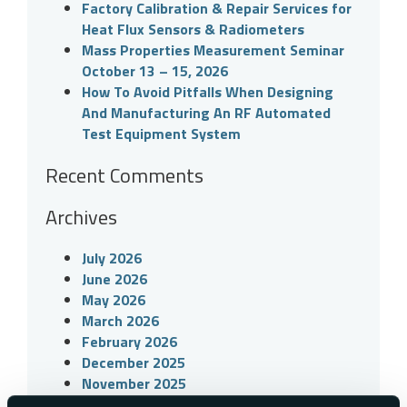
Factory Calibration & Repair Services for
Heat Flux Sensors & Radiometers
Mass Properties Measurement Seminar
October 13 – 15, 2026
How To Avoid Pitfalls When Designing
And Manufacturing An RF Automated
Test Equipment System
Recent Comments
Archives
July 2026
June 2026
May 2026
March 2026
February 2026
December 2025
November 2025
September 2025