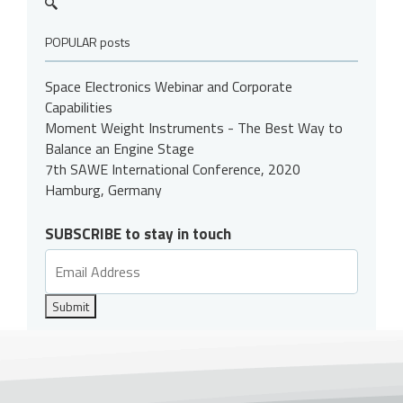
POPULAR posts
Space Electronics Webinar and Corporate
Capabilities
Moment Weight Instruments - The Best Way to
Balance an Engine Stage
7th SAWE International Conference, 2020
Hamburg, Germany
SUBSCRIBE to stay in touch
Submit