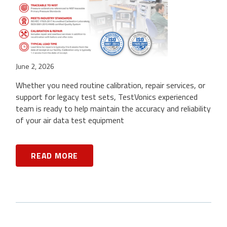
June 2, 2026
Whether you need routine calibration, repair services, or
support for legacy test sets, TestVonics experienced
team is ready to help maintain the accuracy and reliability
of your air data test equipment
READ MORE