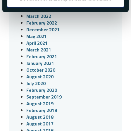
June 2022
April 2022
March 2022
February 2022
December 2021
May 2021
April 2021
March 2021
February 2021
January 2021
October 2020
August 2020
July 2020
February 2020
September 2019
August 2019
February 2019
August 2018
August 2017
August 2016