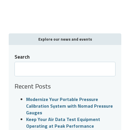
Explore our news and events
Search
Recent Posts
Modernize Your Portable Pressure
Calibration System with Nomad Pressure
Gauges
Keep Your Air Data Test Equipment
Operating at Peak Performance