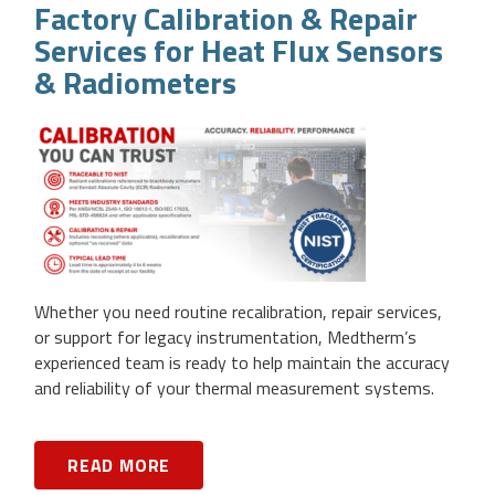
Factory Calibration & Repair
Services for Heat Flux Sensors
& Radiometers
Whether you need routine recalibration, repair services,
or support for legacy instrumentation, Medtherm’s
experienced team is ready to help maintain the accuracy
and reliability of your thermal measurement systems.
READ MORE