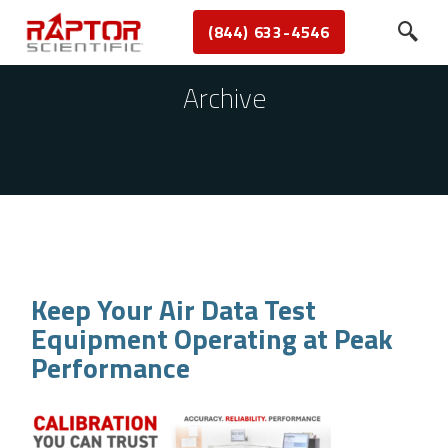
(844) 633-4546
Archive
Keep Your Air Data Test
Equipment Operating at Peak
Performance