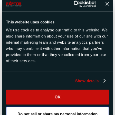
July 2025
April 2025
December 2024
This website uses cookies
November 2024
October 2024
We use cookies to analyse our traffic to this website. We
September 2024
also share information about your use of our site with our
July 2024
internal marketing team and website analytics partners
April 2024
who may combine it with other information that you’ve
March 2024
provided to them or that they’ve collected from your use
December 2023
of their services.
November 2023
October 2023
July 2023
Show details
April 2023
March 2023
February 2023
OK
January 2023
November 2022
September 2022
Do not sell or share my personal information