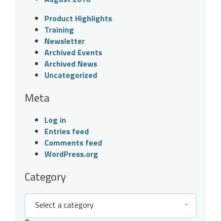
Product Highlights
Training
Newsletter
Archived Events
Archived News
Uncategorized
Meta
Log in
Entries feed
Comments feed
WordPress.org
Category
Select a category