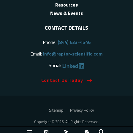
Resources
News & Events
CONTACT DETAILS
Phone:
(844) 633-4546
Email:
info@raptor-scientific.com
Social:
Contact Us Today
Sitemap
Privacy Policy
Copyright © 2026. All Rights Reserved.
Back to Top