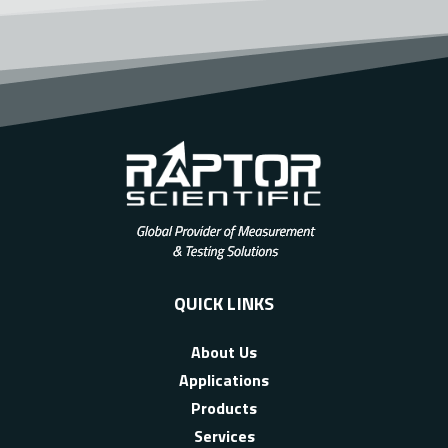
QUICK LINKS
About Us
Applications
Products
Services