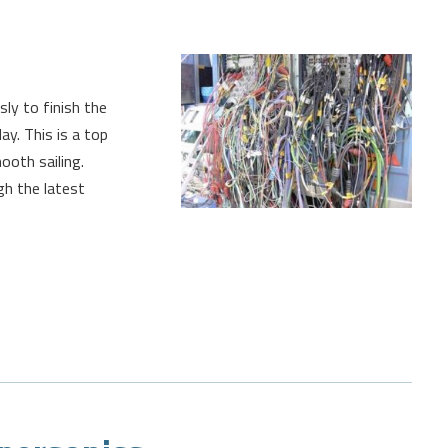
sly to finish the
y. This is a top
ooth sailing.
gh the latest