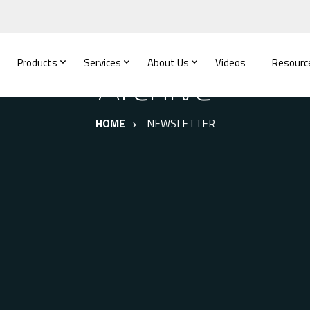
Products
Services
About Us
Videos
Resourc
Archive
HOME
NEWSLETTER