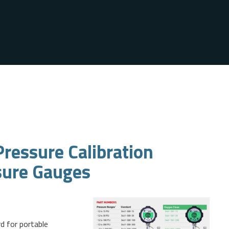
ressure Calibration
sure Gauges
d for portable