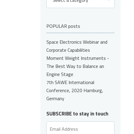
Select a category
POPULAR posts
Space Electronics Webinar and
Corporate Capabilities
Moment Weight Instruments -
The Best Way to Balance an
Engine Stage
7th SAWE International
Conference, 2020 Hamburg,
Germany
SUBSCRIBE to stay in touch