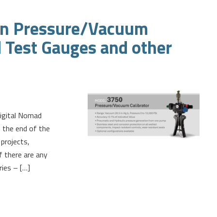
ion Pressure/Vacuum
d Test Gauges and other
Digital Nomad
 the end of the
projects,
f there are any
ries – […]