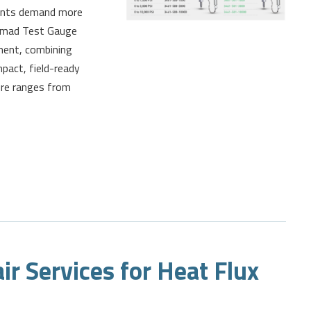
ments demand more
s Nomad Test Gauge
ment, combining
mpact, field-ready
ure ranges from
ir Services for Heat Flux