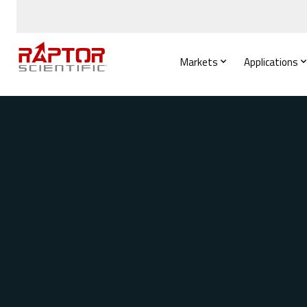
Markets
Applications