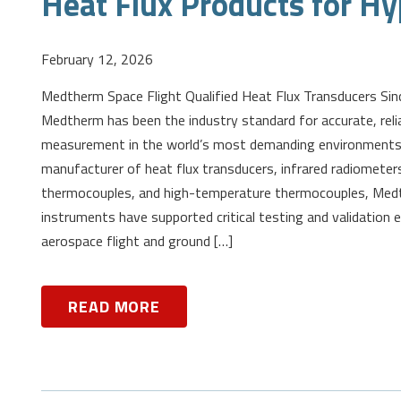
Heat Flux Products for Hy
February 12, 2026
Medtherm Space Flight Qualified Heat Flux Transducers Sin
Medtherm has been the industry standard for accurate, reli
measurement in the world’s most demanding environments.
manufacturer of heat flux transducers, infrared radiomete
thermocouples, and high-temperature thermocouples, Me
instruments have supported critical testing and validation 
aerospace flight and ground […]
READ MORE