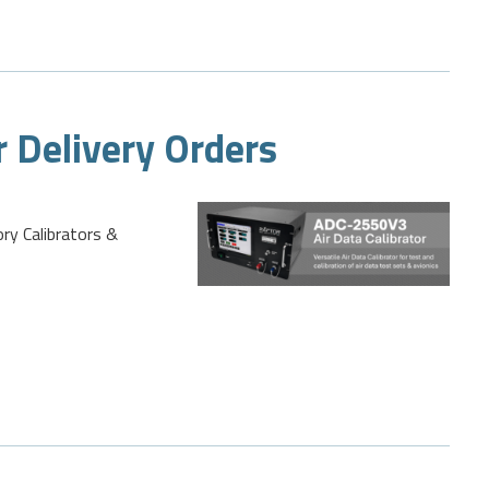
r Delivery Orders
ory Calibrators &