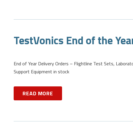
TestVonics End of the Yea
End of Year Delivery Orders – Flightline Test Sets, Laborat
Support Equipment in stock
READ MORE