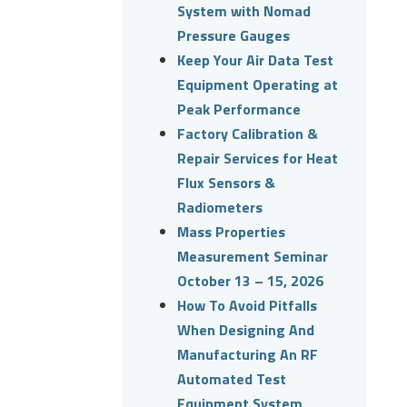
System with Nomad
Pressure Gauges
Keep Your Air Data Test
Equipment Operating at
Peak Performance
Factory Calibration &
Repair Services for Heat
Flux Sensors &
Radiometers
Mass Properties
Measurement Seminar
October 13 – 15, 2026
How To Avoid Pitfalls
When Designing And
Manufacturing An RF
Automated Test
Equipment System