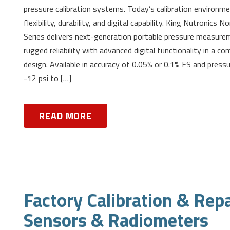
pressure calibration systems. Today’s calibration environ
flexibility, durability, and digital capability. King Nutronic
Series delivers next-generation portable pressure measure
rugged reliability with advanced digital functionality in a co
design. Available in accuracy of 0.05% or 0.1% FS and press
-12 psi to […]
READ MORE
Factory Calibration & Repa
Sensors & Radiometers