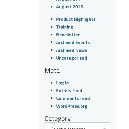
August 2016
Product Highlights
Training
Newsletter
Archived Events
Archived News
Uncategorized
Meta
Log in
Entries feed
Comments feed
WordPress.org
Category