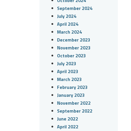
October 2024
September 2024
July 2024
April 2024
March 2024
December 2023
November 2023
October 2023
July 2023
April 2023
March 2023
February 2023
January 2023
November 2022
September 2022
June 2022
April 2022