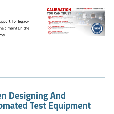
support for legacy
help maintain the
ems.
en Designing And
omated Test Equipment