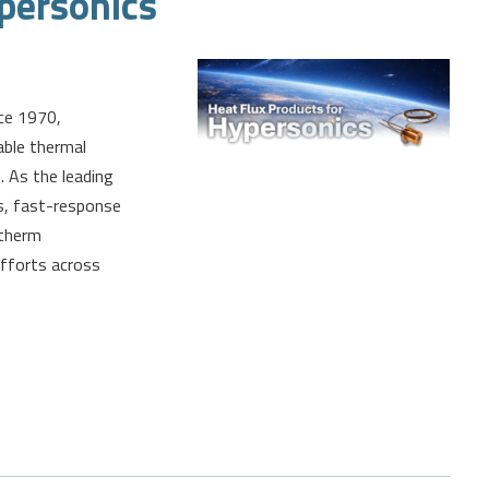
personics
ce 1970,
able thermal
 As the leading
rs, fast-response
dtherm
efforts across