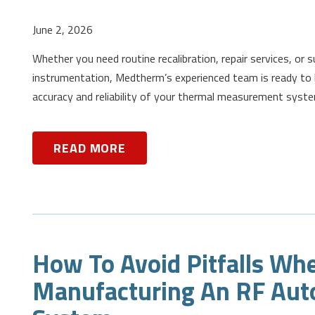
June 2, 2026
Whether you need routine recalibration, repair services, or 
instrumentation, Medtherm’s experienced team is ready to 
accuracy and reliability of your thermal measurement syst
READ MORE
How To Avoid Pitfalls Wh
Manufacturing An RF Aut