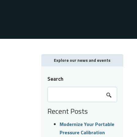
Explore our news and events
Search
Recent Posts
Modernize Your Portable
Pressure Calibration