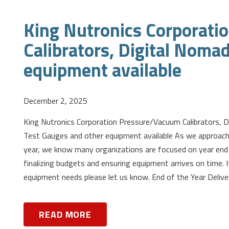
King Nutronics Corporat
Calibrators, Digital Noma
equipment available
December 2, 2025
King Nutronics Corporation Pressure/Vacuum Calibrators, 
Test Gauges and other equipment available As we approach
year, we know many organizations are focused on year end 
finalizing budgets and ensuring equipment arrives on time. I
equipment needs please let us know. End of the Year Delive
READ MORE