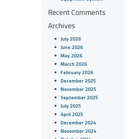
Recent Comments
Archives
July 2026
June 2026
May 2026
March 2026
February 2026
December 2025
November 2025
September 2025
July 2025
April 2025
December 2024
November 2024