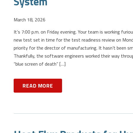
System
March 18, 2026
It’s 7:00 p.m. on Friday evening. Your team is working furiou
new test set in time for the test readiness review on Monda
priority for the director of manufacturing. It hasn’t been sm
Thankfully, the software engineers worked their way throu
“blue screen of death” […]
READ MORE