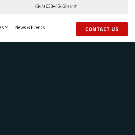
(844) 633-4546
es
News & Events
CONTACT US