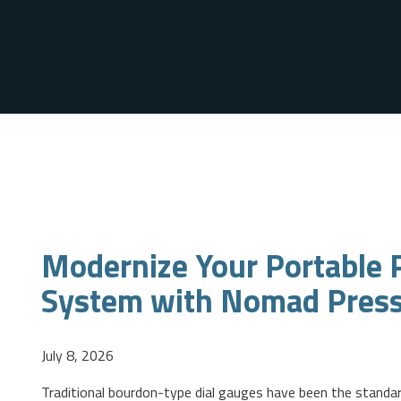
Modernize Your Portable P
System with Nomad Pres
July 8, 2026
Traditional bourdon-type dial gauges have been the standar