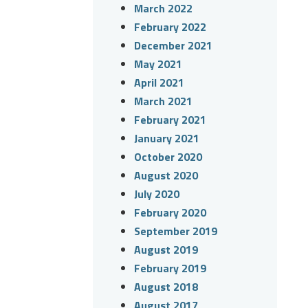
March 2022
February 2022
December 2021
May 2021
April 2021
March 2021
February 2021
January 2021
October 2020
August 2020
July 2020
February 2020
September 2019
August 2019
February 2019
August 2018
August 2017