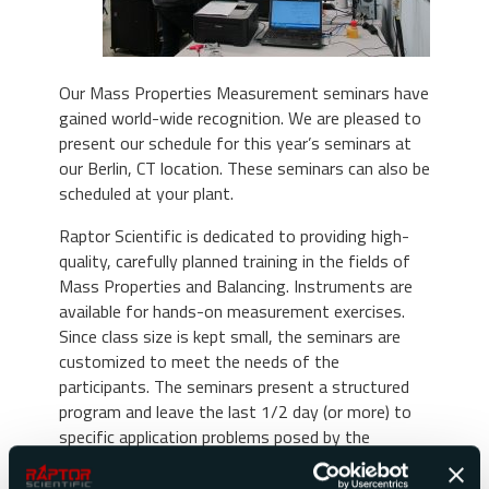
Our Mass Properties Measurement seminars have
gained world-wide recognition. We are pleased to
present our schedule for this year’s seminars at
our Berlin, CT location. These seminars can also be
scheduled at your plant.
Raptor Scientific is dedicated to providing high-
quality, carefully planned training in the fields of
Mass Properties and Balancing. Instruments are
available for hands-on measurement exercises.
Since class size is kept small, the seminars are
customized to meet the needs of the
participants. The seminars present a structured
program and leave the last 1/2 day (or more) to
specific application problems posed by the
participants.