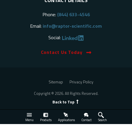
CONTACT DETAILS
Phone:
(844) 633-4546
Email:
info@raptor-scientific.com
Social:
Contact Us Today
Sitemap
Privacy Policy
Copyright © 2026. All Rights Reserved.
Back to Top
Menu
Products
Applications
Contact
Search