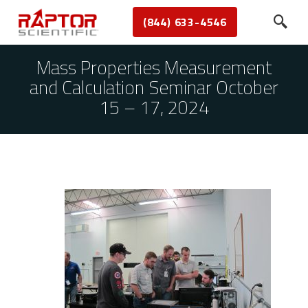
(844) 633-4546
Mass Properties Measurement
and Calculation Seminar October
15 – 17, 2024