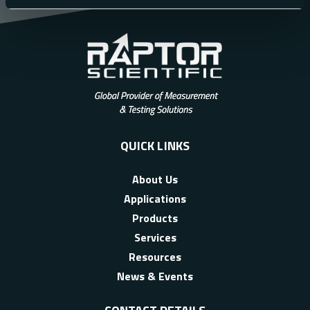
QUICK LINKS
About Us
Applications
Products
Services
Resources
News & Events