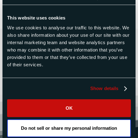
Learn more and sign up here.
This website uses cookies
We use cookies to analyse our traffic to this website. We
also share information about your use of our site with our
Contact Us Today for a Free
internal marketing team and website analytics partners
Quote
who may combine it with other information that you’ve
provided to them or that they’ve collected from your use
of their services.
CONTACT US
Show details
OK
Do not sell or share my personal information