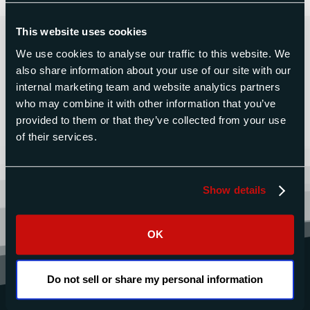
This website uses cookies
Contact Us Today for a Free
Quote
We use cookies to analyse our traffic to this website. We
also share information about your use of our site with our
internal marketing team and website analytics partners
who may combine it with other information that you’ve
CONTACT US
provided to them or that they’ve collected from your use
of their services.
Show details
OK
Do not sell or share my personal information