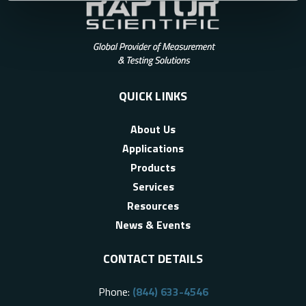
QUICK LINKS
About Us
Applications
Products
Services
Resources
News & Events
CONTACT DETAILS
Phone:
(844) 633-4546