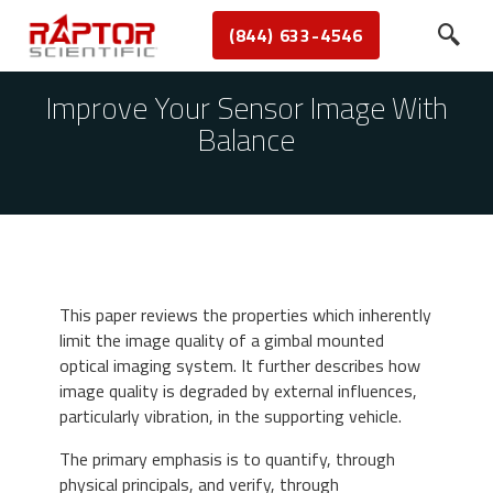
(844) 633-4546
Improve Your Sensor Image With
Balance
This paper reviews the properties which inherently
limit the image quality of a gimbal mounted
optical imaging system. It further describes how
image quality is degraded by external influences,
particularly vibration, in the supporting vehicle.
The primary emphasis is to quantify, through
physical principals, and verify, through