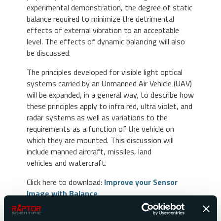
experimental demonstration, the degree of static
balance required to minimize the detrimental
effects of external vibration to an acceptable
level. The effects of dynamic balancing will also
be discussed.
The principles developed for visible light optical
systems carried by an Unmanned Air Vehicle (UAV)
will be expanded, in a general way, to describe how
these principles apply to infra red, ultra violet, and
radar systems as well as variations to the
requirements as a function of the vehicle on
which they are mounted. This discussion will
include manned aircraft, missiles, land
vehicles and watercraft.
Click here to download:
Improve your Sensor
Image with Balance