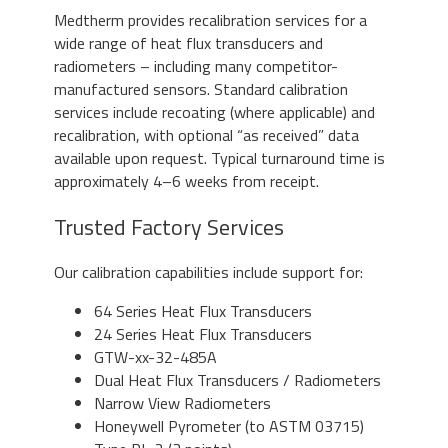
Medtherm provides recalibration services for a
wide range of heat flux transducers and
radiometers – including many competitor-
manufactured sensors. Standard calibration
services include recoating (where applicable) and
recalibration, with optional “as received” data
available upon request. Typical turnaround time is
approximately 4–6 weeks from receipt.
Trusted Factory Services
Our calibration capabilities include support for:
64 Series Heat Flux Transducers
24 Series Heat Flux Transducers
GTW-xx-32-485A
Dual Heat Flux Transducers / Radiometers
Narrow View Radiometers
Honeywell Pyrometer (to ASTM 03715)