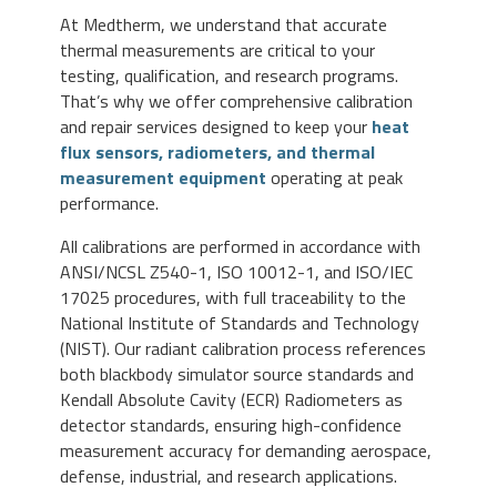
At Medtherm, we understand that accurate
thermal measurements are critical to your
testing, qualification, and research programs.
That’s why we offer comprehensive calibration
and repair services designed to keep your
heat
flux sensors, radiometers, and thermal
measurement equipment
operating at peak
performance.
All calibrations are performed in accordance with
ANSI/NCSL Z540-1, ISO 10012-1, and ISO/IEC
17025 procedures, with full traceability to the
National Institute of Standards and Technology
(NIST). Our radiant calibration process references
both blackbody simulator source standards and
Kendall Absolute Cavity (ECR) Radiometers as
detector standards, ensuring high-confidence
measurement accuracy for demanding aerospace,
defense, industrial, and research applications.