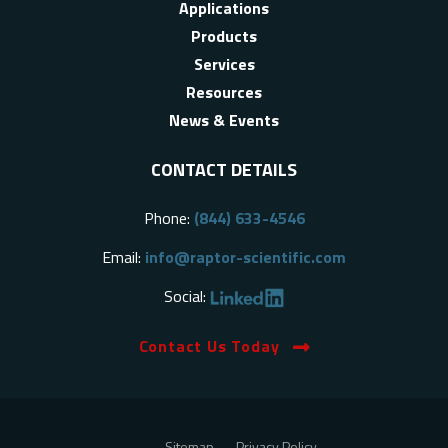
Applications
Products
Services
Resources
News & Events
CONTACT DETAILS
Phone:
(844) 633-4546
Email:
info@raptor-scientific.com
Social:
Contact Us Today
Sitemap
Privacy Policy