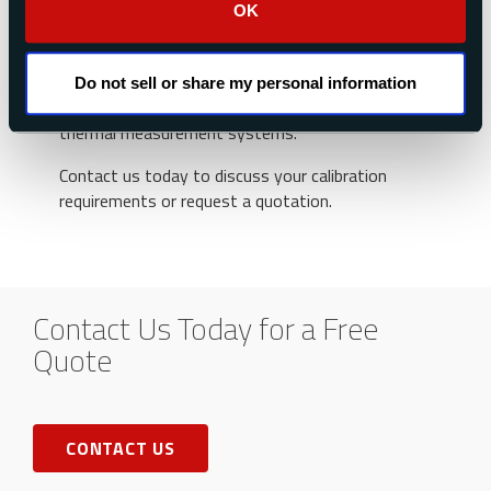
OK
Whether you need routine recalibration, repair
services, or support for legacy instrumentation,
Medtherm’s experienced team is ready to help
Do not sell or share my personal information
maintain the accuracy and reliability of your
thermal measurement systems.
Contact us today to discuss your calibration
requirements or request a quotation.
Contact Us Today for a Free
Quote
CONTACT US