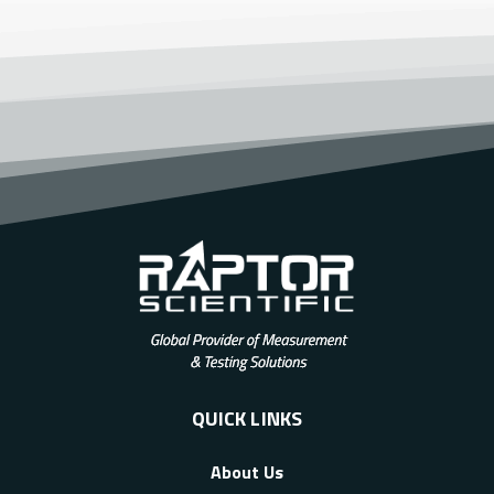
QUICK LINKS
About Us