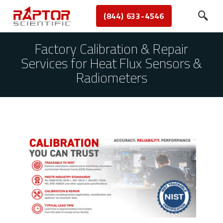
(844) 633-4546
Factory Calibration & Repair
Services for Heat Flux Sensors &
Radiometers