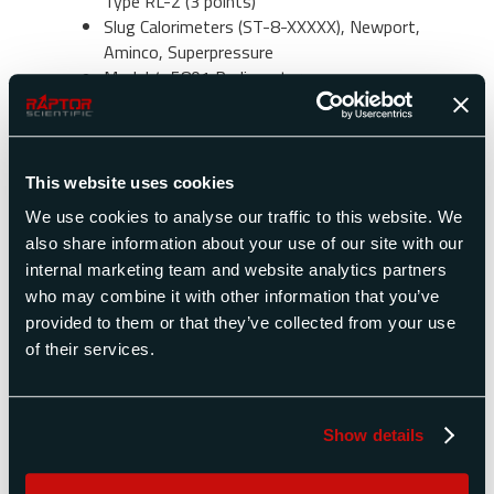
Type RL-2 (3 points)
Slug Calorimeters (ST-8-XXXXX), Newport,
Aminco, Superpressure
Model 4-5801 Radiometer
Model FTT2557or FTT0070 Radiometer)
for ASTM E566
Thermogage Transducer Model 1000-1,
TG2000-51*
This website uses cookies
Hukesflux SBG01
We use cookies to analyse our traffic to this website. We
1179852-xx (20534-xx) or 1179452-xx
also share information about your use of our site with our
(20850-xx)
internal marketing team and website analytics partners
H-201 and H-204
who may combine it with other information that you’ve
Solar Cal- I Solar lamp, calibration to NBS
provided to them or that they’ve collected from your use
1968 Std of Total Irradiance (2 points)
of their services.
Solar radiometer recalibration (i.e. FDTW-
024-x-xx-20020F)
RAD-1 -2 l 499 Blackbody Small Area
Source (3 points)
Show details
Direct Comparison to a MEDTHERM Kendall
MK IV Absolute Radiometer