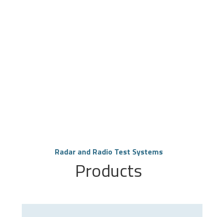
Radar and Radio Test Systems
Products