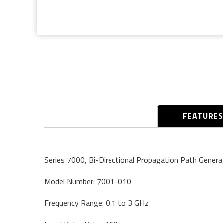
FEATURE
Series 7000, Bi-Directional Propagation Path Genera
Model Number: 7001-010
Frequency Range: 0.1 to 3 GHz