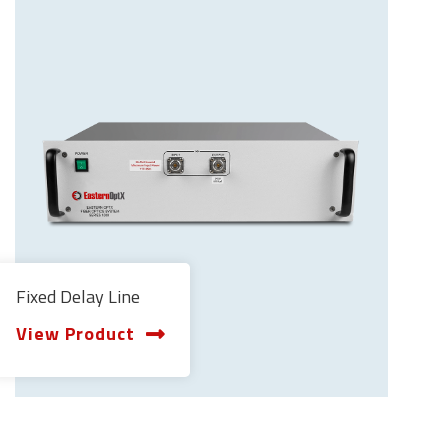
Fixed Delay Line
View Product