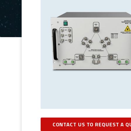
CONTACT US TO REQUEST A Q