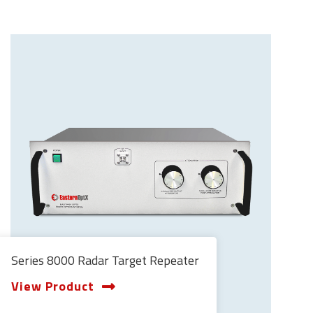
Series 8000 Radar Target Repeater
View Product