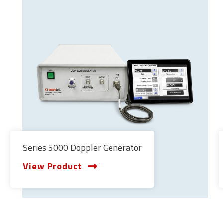
Series 5000 Doppler Generator
View Product