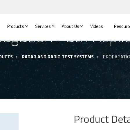
Products
Services
About Us
Videos
Resourc
agation Path Repli
DUCTS
RADAR AND RADIO TEST SYSTEMS
PROPAGATIO
Product Deta