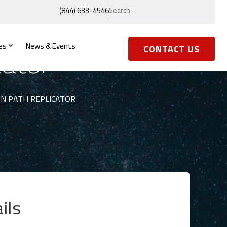
(844) 633-4546
es
News & Events
cator
CONTACT US
N PATH REPLICATOR
ils