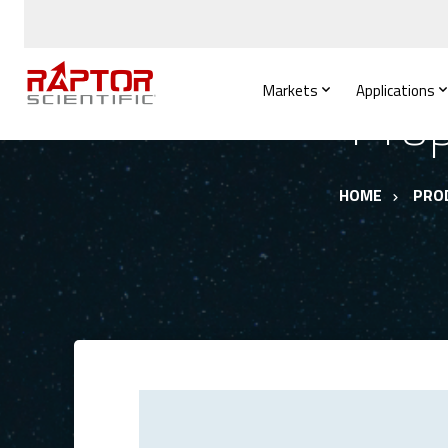
Markets
Applications
Prop
HOME
PRO