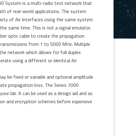
0 System is a multi-radio test network that
ath of real-world applications. The system
riety of Air Interfaces using the same system
the same time. This is not a signal emulator.
ber optic cable to create the propagation
 transmissions from 1 to 5000 MHz. Multiple
he network which allows for full duplex
rate using a different or identical Air
y be fixed or variable and optional amplitude
iate propagation loss. The Series 7000
 your lab. It can be used as a design aid and as
ion and encryption schemes before expensive