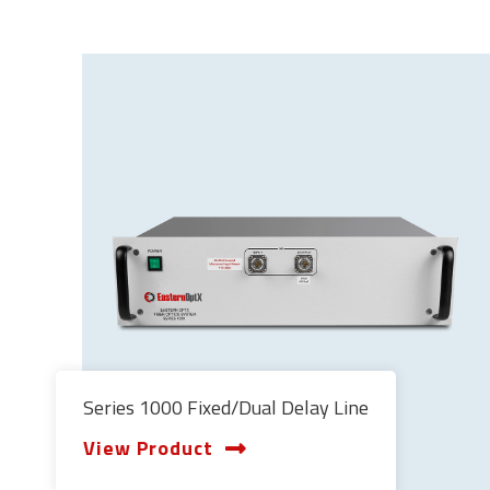
Series 1000 Fixed/Dual Delay Line
View Product