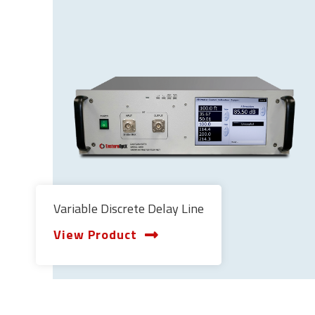
Variable Discrete Delay Line
View Product