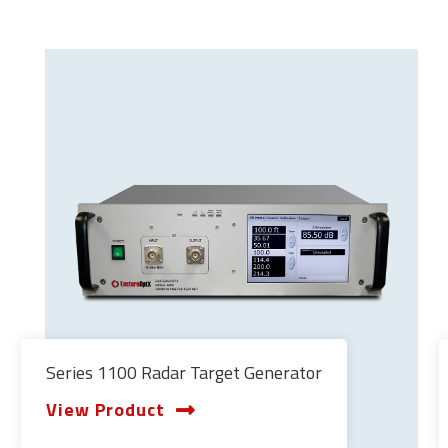
Series 1100 Radar Target Generator
View Product