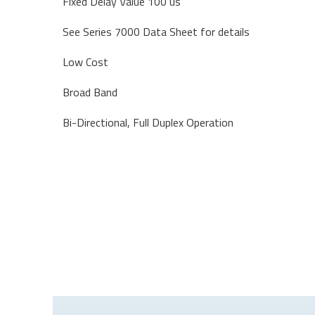
Fixed Delay Value 100 us
See Series 7000 Data Sheet for details
Low Cost
Broad Band
Bi-Directional, Full Duplex Operation