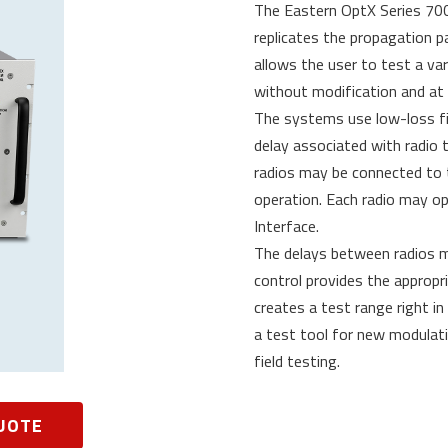
The Eastern OptX Series 700
replicates the propagation p
allows the user to test a va
without modification and at 
The systems use low-loss fi
delay associated with radio
radios may be connected to t
operation. Each radio may ope
Interface.
The delays between radios ma
control provides the appropr
creates a test range right in
a test tool for new modulat
field testing.
UOTE