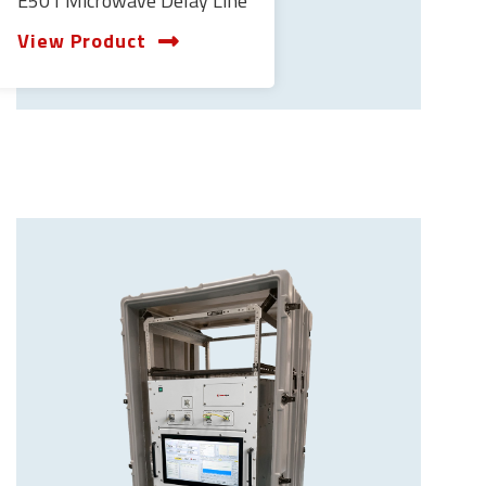
E501 Microwave Delay Line
View Product