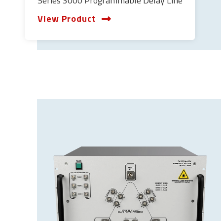
Series 3000 Programmable Delay Line
View Product