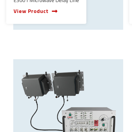
E3001 Microwave Delay Line
View Product