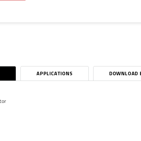
S
APPLICATIONS
DOWNLOAD 
tor