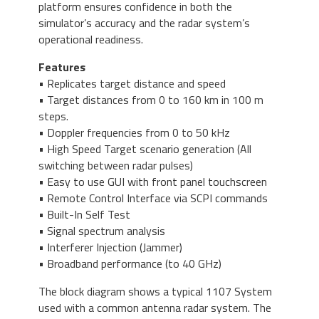
platform ensures confidence in both the
simulator’s accuracy and the radar system’s
operational readiness.
Features
• Replicates target distance and speed
• Target distances from 0 to 160 km in 100 m
steps.
• Doppler frequencies from 0 to 50 kHz
• High Speed Target scenario generation (All
switching between radar pulses)
• Easy to use GUI with front panel touchscreen
• Remote Control Interface via SCPI commands
• Built-In Self Test
• Signal spectrum analysis
• Interferer Injection (Jammer)
• Broadband performance (to 40 GHz)
The block diagram shows a typical 1107 System
used with a common antenna radar system. The