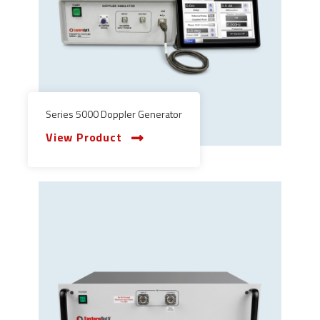
Series 5000 Doppler Generator
View Product