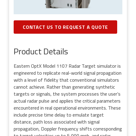
CONTACT US TO REQUEST A QUOTE
Product Details
Eastern OptX Model 1107 Radar Target simulator is
engineered to replicate real-world signal propagation
with a level of fidelity that conventional simulators
cannot achieve. Rather than generating synthetic
targets or signals, the system processes the user’s
actual radar pulse and applies the critical parameters
encountered in real operational environments. These
include precise time delay to emulate target
distance, path loss associated with signal
propagation, Doppler frequency shifts corresponding
to target velocities up to 5,000 mph, and radar