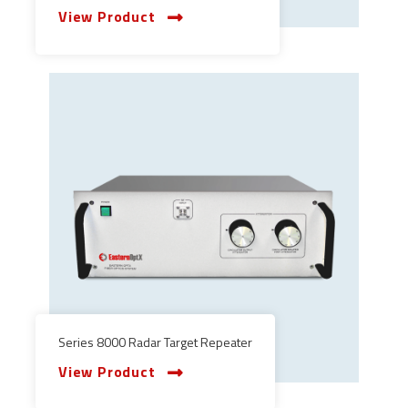
View Product
Series 8000 Radar Target Repeater
View Product