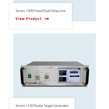
Series 1000 Fixed/Dual Delay Line
View Product
Series 1100 Radar Target Generator