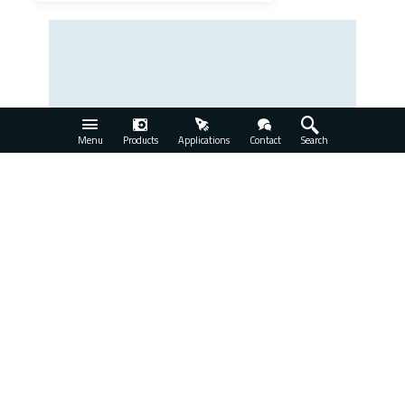
Menu
Products
Applications
Contact
Search
Series 3000 Programmable Delay Line
View Product