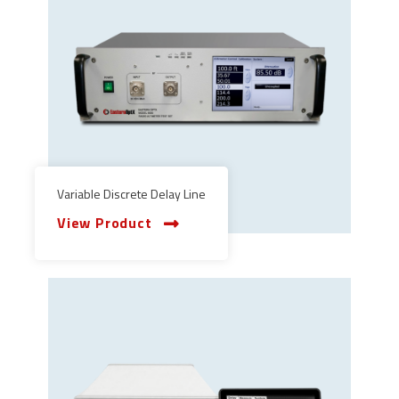
Variable Discrete Delay Line
View Product