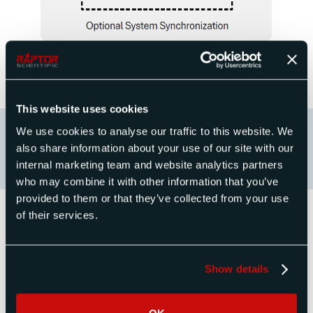
This website uses cookies
We use cookies to analyse our traffic to this website. We
also share information about your use of our site with our
internal marketing team and website analytics partners
who may combine it with other information that you’ve
provided to them or that they’ve collected from your use
of their services.
Radar and Radio Test Systems
Products
Show details