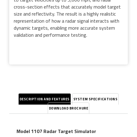
cross-section effects that accurately model target
size and reflectivity. The result is a highly realistic
representation of how a radar signal interacts with
dynamic targets, enabling more accurate system
validation and performance testing.
DESCRIPTION AND FEATURES
SYSTEM SPECIFICATIONS
DOWNLOAD BROCHURE
Model 1107 Radar Target Simulator