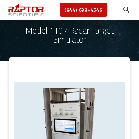
(844) 633-4546
Model 1107 Radar Target
Simulator