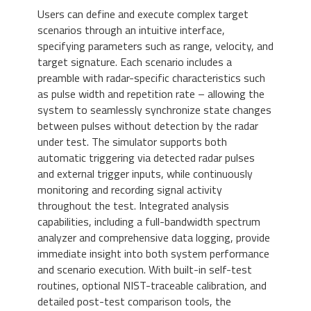
Users can define and execute complex target
scenarios through an intuitive interface,
specifying parameters such as range, velocity, and
target signature. Each scenario includes a
preamble with radar-specific characteristics such
as pulse width and repetition rate – allowing the
system to seamlessly synchronize state changes
between pulses without detection by the radar
under test. The simulator supports both
automatic triggering via detected radar pulses
and external trigger inputs, while continuously
monitoring and recording signal activity
throughout the test. Integrated analysis
capabilities, including a full-bandwidth spectrum
analyzer and comprehensive data logging, provide
immediate insight into both system performance
and scenario execution. With built-in self-test
routines, optional NIST-traceable calibration, and
detailed post-test comparison tools, the