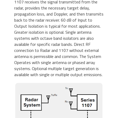
1107 receives the signal transmitted from the
radar, provides the necessary target delay,
propagation loss, and Doppler, and then transmits
back to the radar receiver. 60 dB of Input to
Output Isolation is typical for most applications.
Greater isolation is optional. Single antenna
systems with octave band isolators are also
available for specific radar bands. Direct RF
connection to Radar and 1107 without external
antenna is permissible and common. The System
Operates with single antenna or phased array
systems. Optional multiple target generation is
available with single or multiple output emissions.