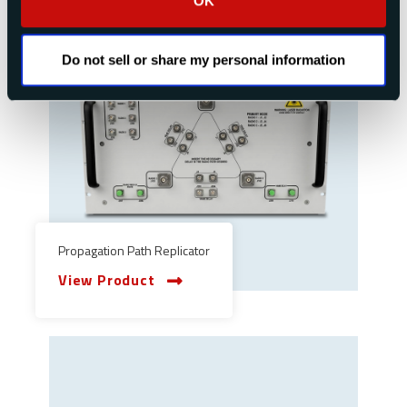
OK
Do not sell or share my personal information
Propagation Path Replicator
View Product