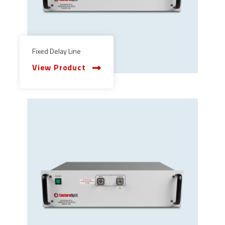
Fixed Delay Line
View Product