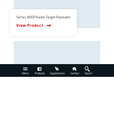
Series 8000 Radar Target Repeater
View Product
Menu
Products
Applications
Contact
Search