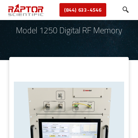
(844) 633-4546
Model 1250 Digital RF Memory