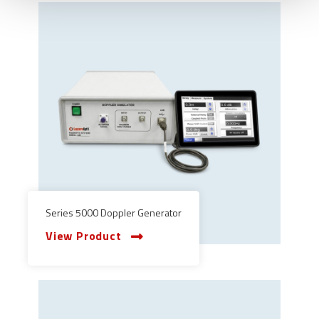
Series 5000 Doppler Generator
View Product