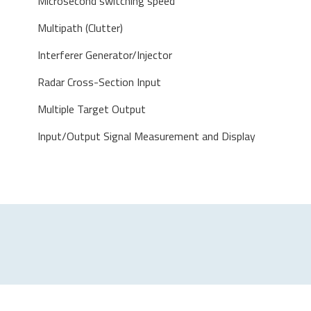
Microsecond switching speed
Multipath (Clutter)
Interferer Generator/Injector
Radar Cross-Section Input
Multiple Target Output
Input/Output Signal Measurement and Display