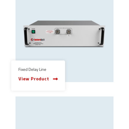
Fixed Delay Line
View Product