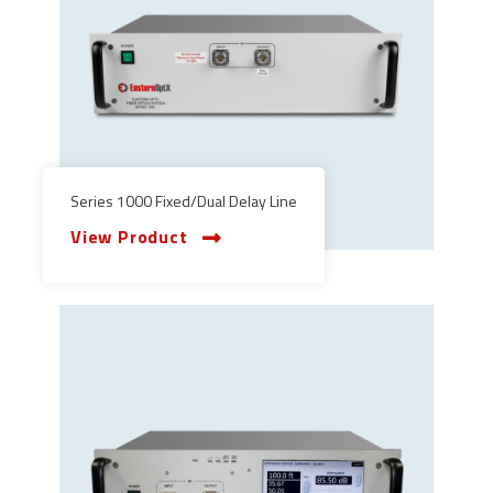
Series 1000 Fixed/Dual Delay Line
View Product