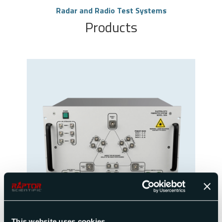
Radar and Radio Test Systems
Products
Propagation Path Replicator
View Product
This website uses cookies