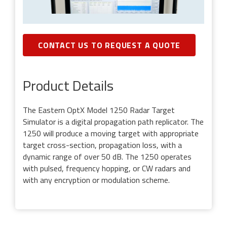
CONTACT US TO REQUEST A QUOTE
Product Details
The Eastern OptX Model 1250 Radar Target
Simulator is a digital propagation path replicator. The
1250 will produce a moving target with appropriate
target cross-section, propagation loss, with a
dynamic range of over 50 dB. The 1250 operates
with pulsed, frequency hopping, or CW radars and
with any encryption or modulation scheme.