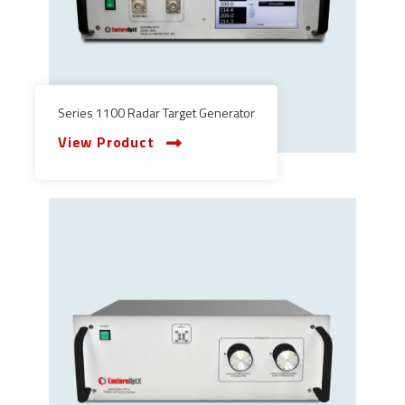
Series 1100 Radar Target Generator
View Product