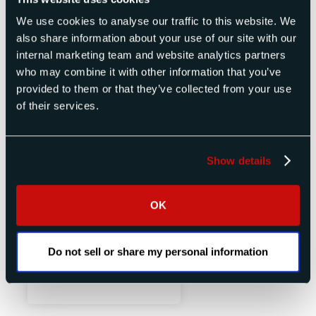
We use cookies to analyse our traffic to this website. We
also share information about your use of our site with our
internal marketing team and website analytics partners
who may combine it with other information that you’ve
provided to them or that they’ve collected from your use
of their services.
Show details
OK
Variable Discrete Delay Line
Do not sell or share my personal information
View Product