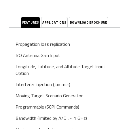
FEATURES
APPLICATIONS
DOWNLOAD BROCHURE
Propagation loss replication
I/O Antenna Gain Input
Longitude, Latitude, and Altitude Target Input
Option
Interferer Injection (Jammer)
Moving Target Scenario Generator
Programmable (SCPI Commands)
Bandwidth (limited by A/D , ~ 1 GHz)