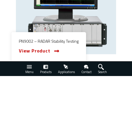
PN9002 – RADAR Stability Testing
View Product
Menu
Products
Applications
Contact
Search