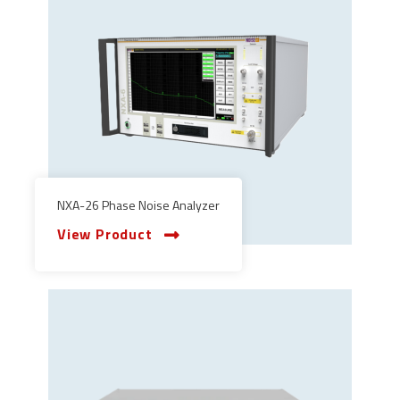
NXA-26 Phase Noise Analyzer
View Product