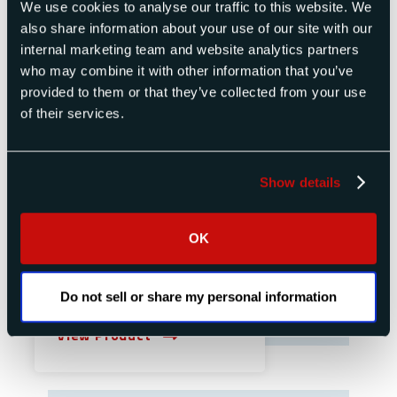
We use cookies to analyse our traffic to this website. We
also share information about your use of our site with our
internal marketing team and website analytics partners
who may combine it with other information that you’ve
provided to them or that they’ve collected from your use
of their services.
Show details
OK
Do not sell or share my personal information
Single or Dual Channel Synthesizer
View Product