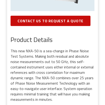
CONTACT US TO REQUEST A QUOTE
Product Details
This new NXA-50 is a sea-change in Phase Noise
Test Systems. Making both residual and absolute
noise measurements out to 50 GHz, this self-
contained instrument uses either internal or external
references with cross correlation for maximum
dynamic range. The NXA-50 combines over 25 years
of Phase Noise Measurement Technology with an
easy-to-navigate user interface. System operation
requires minimal training that will have you making
measurements in minutes.