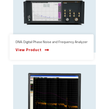
DNA: Digital Phase Noise and Frequency Analyzer
View Product