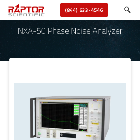
(844) 633-4546
NXA-50 Phase Noise Analyzer