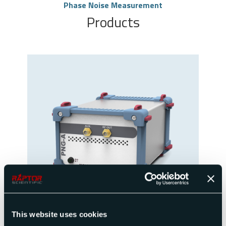
Phase Noise Measurement
Products
Single or Dual Channel Ultra Low Noise
Synthesizer
This website uses cookies
View Product