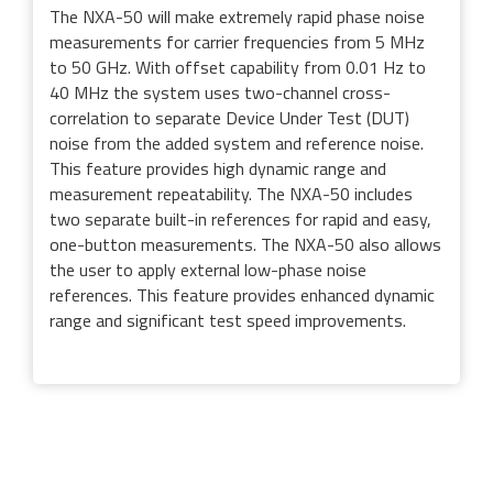
The NXA-50 will make extremely rapid phase noise
measurements for carrier frequencies from 5 MHz
to 50 GHz. With offset capability from 0.01 Hz to
40 MHz the system uses two-channel cross-
correlation to separate Device Under Test (DUT)
noise from the added system and reference noise.
This feature provides high dynamic range and
measurement repeatability. The NXA-50 includes
two separate built-in references for rapid and easy,
one-button measurements. The NXA-50 also allows
the user to apply external low-phase noise
references. This feature provides enhanced dynamic
range and significant test speed improvements.