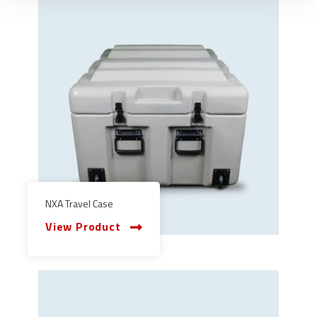
NXA Travel Case
View Product