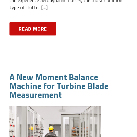
can experience aerodynamic flutter, the most common
type of flutter […]
READ MORE
A New Moment Balance
Machine for Turbine Blade
Measurement