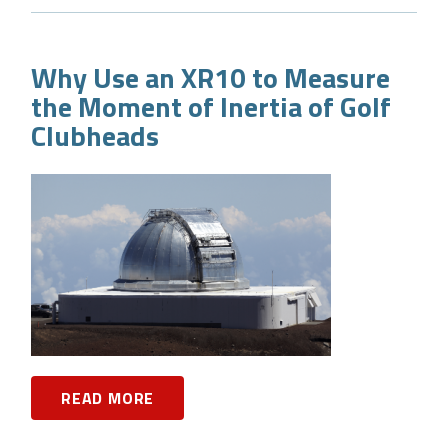
Why Use an XR10 to Measure
the Moment of Inertia of Golf
Clubheads
READ MORE