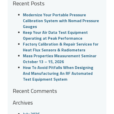
Recent Posts
Modernize Your Portable Pressure
Calibration System with Nomad Pressure
Gauges
Keep Your Air Data Test Equipment
Operating at Peak Performance
Factory Calibration & Repair Services for
Heat Flux Sensors & Radiometers
Mass Properties Measurement Seminar
October 13 – 15, 2026
How To Avoid Pitfalls When Designing
And Manufacturing An RF Automated
Test Equipment System
Recent Comments
Archives
July 2026