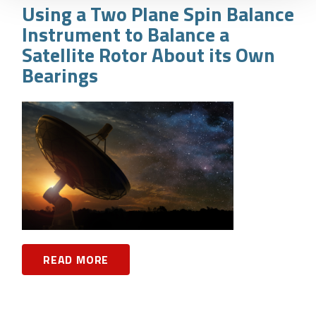
Using a Two Plane Spin Balance
Instrument to Balance a
Satellite Rotor About its Own
Bearings
READ MORE