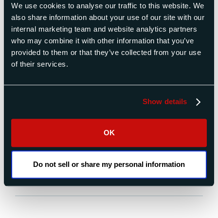
We use cookies to analyse our traffic to this website. We
also share information about your use of our site with our
internal marketing team and website analytics partners
who may combine it with other information that you’ve
The success of a satellite mission is highly dependent on
provided to them or that they’ve collected from your use
the accuracy of the measurement of its mass properties
of their services.
before flight and the proper ballasting of the satellite to
bring the mass properties within tight limits. Failure to
properly control mass properties can result in the
Show details
satellite tumbling end over end after launch, or quickly
[…]
OK
READ MORE
Do not sell or share my personal information