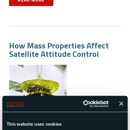
How Mass Properties Affect
Satellite Attitude Control
This website uses cookies