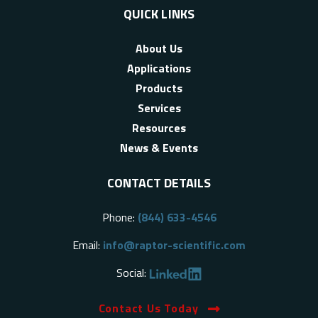
QUICK LINKS
About Us
Applications
Products
Services
Resources
News & Events
CONTACT DETAILS
Phone:
(844) 633-4546
Email:
info@raptor-scientific.com
Social:
Contact Us Today