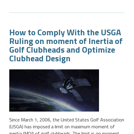
How to Comply With the USGA
Ruling on moment of Inertia of
Golf Clubheads and Optimize
Clubhead Design
Since March 1, 2006, the United States Golf Association
(USGA) has imposed a limit on maximum moment of
inertia (MOI) of golf clubheads. The limit is on moment