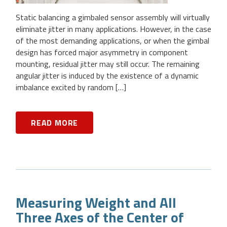
Static balancing a gimbaled sensor assembly will virtually
eliminate jitter in many applications. However, in the case
of the most demanding applications, or when the gimbal
design has forced major asymmetry in component
mounting, residual jitter may still occur. The remaining
angular jitter is induced by the existence of a dynamic
imbalance excited by random […]
READ MORE
Measuring Weight and All
Three Axes of the Center of