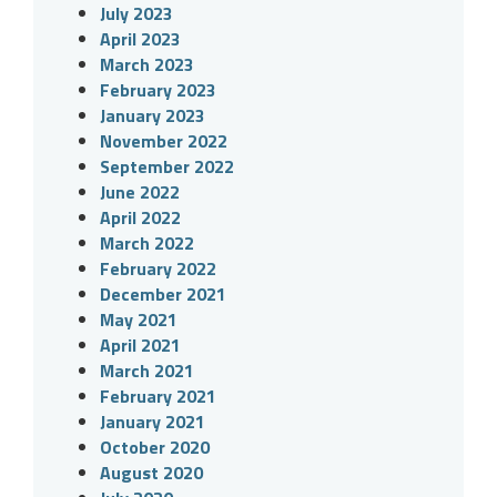
July 2023
April 2023
March 2023
February 2023
January 2023
November 2022
September 2022
June 2022
April 2022
March 2022
February 2022
December 2021
May 2021
April 2021
March 2021
February 2021
January 2021
October 2020
August 2020