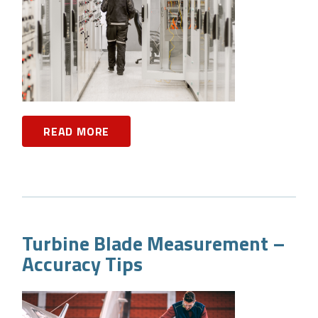
READ MORE
Turbine Blade Measurement –
Accuracy Tips