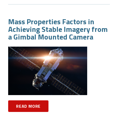
Mass Properties Factors in
Achieving Stable Imagery from
a Gimbal Mounted Camera
READ MORE