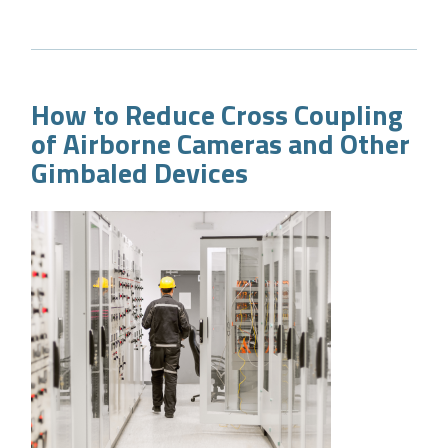
How to Reduce Cross Coupling
of Airborne Cameras and Other
Gimbaled Devices