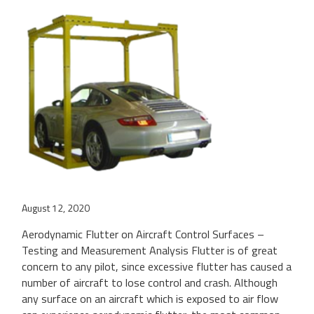
August 12, 2020
Aerodynamic Flutter on Aircraft Control Surfaces –
Testing and Measurement Analysis Flutter is of great
concern to any pilot, since excessive flutter has caused a
number of aircraft to lose control and crash. Although
any surface on an aircraft which is exposed to air flow