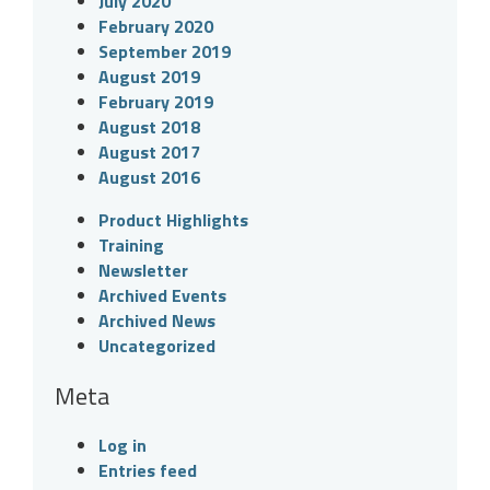
July 2020
February 2020
September 2019
August 2019
February 2019
August 2018
August 2017
August 2016
Product Highlights
Training
Newsletter
Archived Events
Archived News
Uncategorized
Meta
Log in
Entries feed