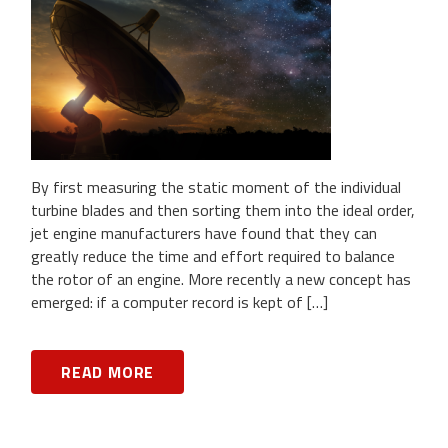
By first measuring the static moment of the individual
turbine blades and then sorting them into the ideal order,
jet engine manufacturers have found that they can
greatly reduce the time and effort required to balance
the rotor of an engine. More recently a new concept has
emerged: if a computer record is kept of […]
READ MORE