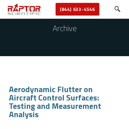
(844) 633-4546
Archive
Aerodynamic Flutter on
Aircraft Control Surfaces:
Testing and Measurement
Analysis