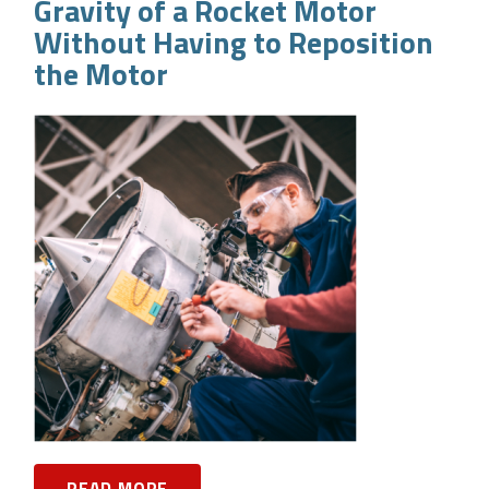
Gravity of a Rocket Motor
Without Having to Reposition
the Motor
READ MORE