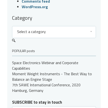
Comments feed
WordPress.org
Category
Select a category
POPULAR posts
Space Electronics Webinar and Corporate
Capabilities
Moment Weight Instruments - The Best Way to
Balance an Engine Stage
7th SAWE International Conference, 2020
Hamburg, Germany
SUBSCRIBE to stay in touch