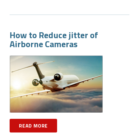
How to Reduce jitter of
Airborne Cameras
READ MORE