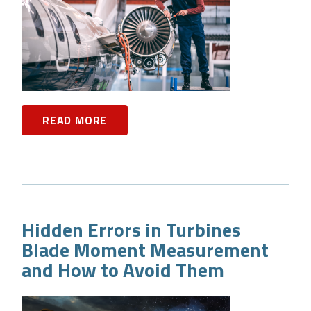
READ MORE
Hidden Errors in Turbines
Blade Moment Measurement
and How to Avoid Them