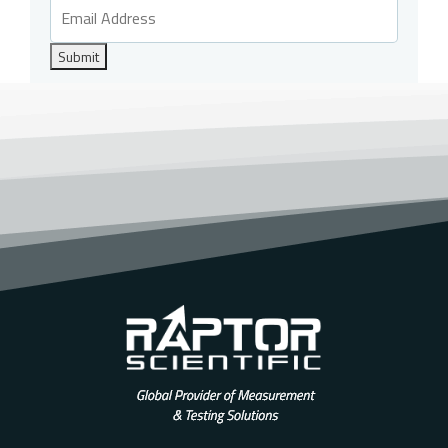
Submit