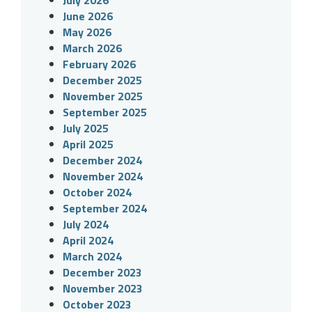
June 2026
May 2026
March 2026
February 2026
December 2025
November 2025
September 2025
July 2025
April 2025
December 2024
November 2024
October 2024
September 2024
July 2024
April 2024
March 2024
December 2023
November 2023
October 2023