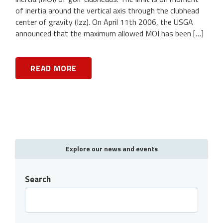
of inertia around the vertical axis through the clubhead
center of gravity (Izz). On April 11th 2006, the USGA
announced that the maximum allowed MOI has been […]
READ MORE
Explore our news and events
Search