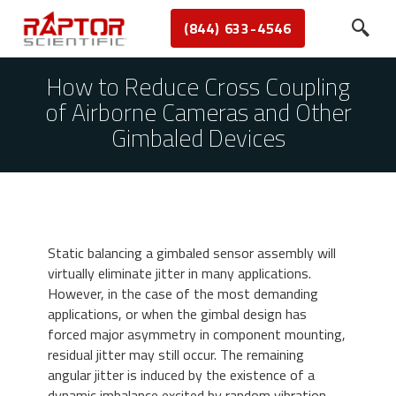
(844) 633-4546
How to Reduce Cross Coupling
of Airborne Cameras and Other
Gimbaled Devices
Static balancing a gimbaled sensor assembly will
virtually eliminate jitter in many applications.
However, in the case of the most demanding
applications, or when the gimbal design has
forced major asymmetry in component mounting,
residual jitter may still occur. The remaining
angular jitter is induced by the existence of a
dynamic imbalance excited by random vibration,