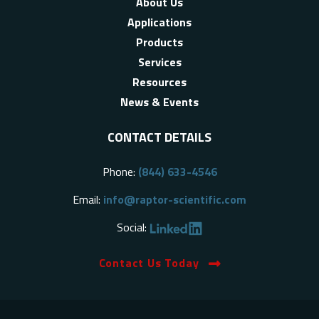
About Us
Applications
Products
Services
Resources
News & Events
CONTACT DETAILS
Phone:
(844) 633-4546
Email:
info@raptor-scientific.com
Social:
Contact Us Today