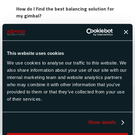
How do I find the best balancing solution for
my gimbal?
Space Electronics developed the Gimbalance by
Space Electronics suite of solutions to address
balancing concerns on gimbaled assemblies. It
includes static balancing methods (utilizing a
This website uses cookies
gimbal balance machine) and dynamic balancing
solutions tailored to each gimbaled platform.
We use cookies to analyse our traffic to this website. We
also share information about your use of our site with our
internal marketing team and website analytics partners
who may combine it with other information that you’ve
provided to them or that they’ve collected from your use
Contact Us Today for a Free
of their services.
Quote
Show details
CONTACT US