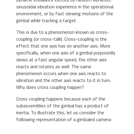
sinusoidal vibration experience in the operational
environment, or by fast slewing motions of the
gimbal while tracking a target.
This is due to a phenomenon known as cross-
coupling (or cross-talk). Cross-coupling is the
effect that one axis has on another axis. More
specifically, when one axis of a gimbal purposedly
slews at a fast angular speed, the other axis
reacts and rotates as well. The same
phenomenon occurs when one axis reacts to
vibration and the other axis reacts to it in turn.
Why does cross coupling happen?
Cross coupling happens because each of the
subassemblies of the gimbal has a product of
inertia. To illustrate this, let us consider the
following representation of a gimbaled camera: