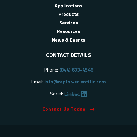
Applications
Products
Services
Resources
News & Events
CONTACT DETAILS
Phone:
(844) 633-4546
Email:
info@raptor-scientific.com
Social:
Contact Us Today