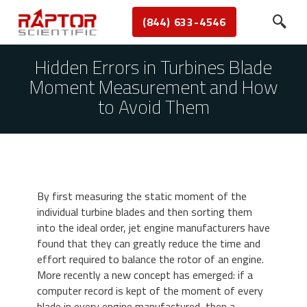
(844) 633-4546
Hidden Errors in Turbines Blade
Moment Measurement and How
to Avoid Them
By first measuring the static moment of the
individual turbine blades and then sorting them
into the ideal order, jet engine manufacturers have
found that they can greatly reduce the time and
effort required to balance the rotor of an engine.
More recently a new concept has emerged: if a
computer record is kept of the moment of every
blade in every engine manufactured, then a