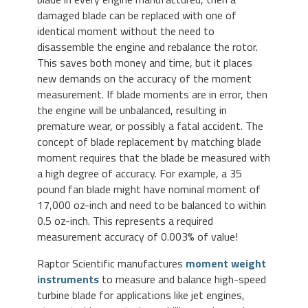
damaged blade can be replaced with one of
identical moment without the need to
disassemble the engine and rebalance the rotor.
This saves both money and time, but it places
new demands on the accuracy of the moment
measurement. If blade moments are in error, then
the engine will be unbalanced, resulting in
premature wear, or possibly a fatal accident. The
concept of blade replacement by matching blade
moment requires that the blade be measured with
a high degree of accuracy. For example, a 35
pound fan blade might have nominal moment of
17,000 oz-inch and need to be balanced to within
0.5 oz-inch. This represents a required
measurement accuracy of 0.003% of value!
Raptor Scientific manufactures
moment weight
instruments
to measure and balance high-speed
turbine blade for applications like jet engines,