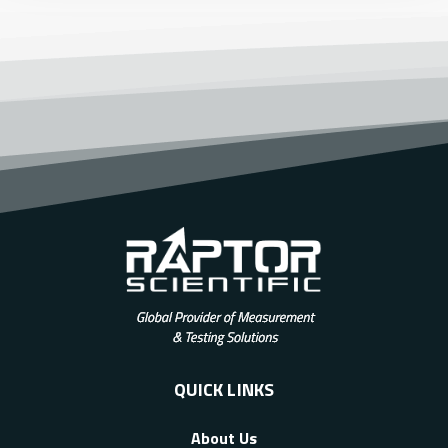
QUICK LINKS
About Us