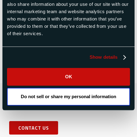
the original set of measurements. However, it
also share information about your use of our site with our
often isn’ t just a simple change in scale factor (i.e
internal marketing team and website analytics partners
the blades aren’t just 0.5% higher in moment at
who may combine it with other information that you’ve
Plant B). There are several factors involved,
provided to them or that they’ve collected from your use
resulting in what appears to be random
of their services.
differences. I believe I have identified the sources
of these errors. This paper identifies each type of
error, and gives recommendations for their
Show details
elimination.
OK
Contact Us Today for a Free
Do not sell or share my personal information
Quote
CONTACT US