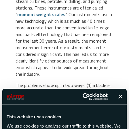
steam turbines, petroleum drilling, and pumping
stations, These instruments are often called
“
moment weight scales
“. Our instruments use a
new technology which is as much as 40 times
more accurate than the conventional knife-edge
and load-cell technology that has been employed
for the last 30 years. As a result, the moment
measurement error of our instruments can be
considered insignificant. This has led us to more
clearly identify other sources of measurement
error which appear to be widespread throughout
the industry.
The problems show up in two ways: (1) a blade is
replaced in the field with one of supposedly
identical moment, and the engine is then found to
be unbalanced; (2) a set of blades is measured at
Plant A and then sent to Plant B for installation
This website uses cookies
in the engine. If the blades are measured at Plant
B before they are installed, the data differs from
We use cookies to analyse our traffic to this website. We