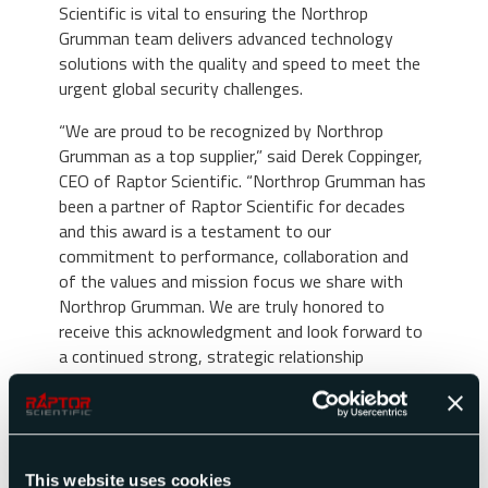
Scientific is vital to ensuring the Northrop
Grumman team delivers advanced technology
solutions with the quality and speed to meet the
urgent global security challenges.
“We are proud to be recognized by Northrop
Grumman as a top supplier,” said Derek Coppinger,
CEO of Raptor Scientific. “Northrop Grumman has
been a partner of Raptor Scientific for decades
and this award is a testament to our
commitment to performance, collaboration and
of the values and mission focus we share with
Northrop Grumman. We are truly honored to
receive this acknowledgment and look forward to
a continued strong, strategic relationship
between our two organizations. The receipt of
this award shows that we are committed to
delivering superior capabilities and to being the
premier global provider of test and measurement
solutions.”
This website uses cookies