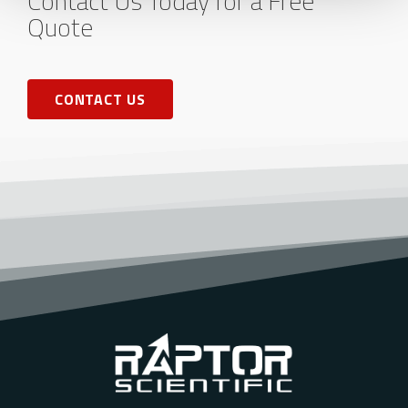
Contact Us Today for a Free
Quote
CONTACT US