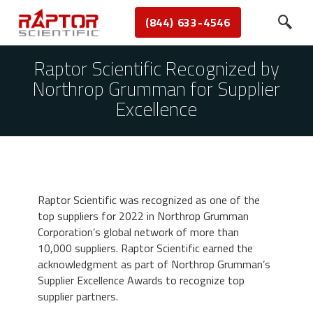
(844) 633-4546
Raptor Scientific Recognized by
Northrop Grumman for Supplier
Excellence
Raptor Scientific was recognized as one of the
top suppliers for 2022 in Northrop Grumman
Corporation’s global network of more than
10,000 suppliers. Raptor Scientific earned the
acknowledgment as part of Northrop Grumman’s
Supplier Excellence Awards to recognize top
supplier partners.