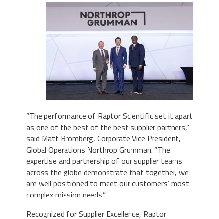
“The performance of Raptor Scientific set it apart
as one of the best of the best supplier partners,”
said Matt Bromberg, Corporate Vice President,
Global Operations Northrop Grumman. “The
expertise and partnership of our supplier teams
across the globe demonstrate that together, we
are well positioned to meet our customers’ most
complex mission needs.”
Recognized for Supplier Excellence, Raptor