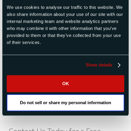
We use cookies to analyse our traffic to this website. We
About Raptor Scientific
also share information about your use of our site with our
Raptor Scientific is a global provider of test and
internal marketing team and website analytics partners
measurement solutions for the defense,
who may combine it with other information that you’ve
industrial, space, and aerospace markets. The
provided to them or that they’ve collected from your use
Raptor platform results from the prior acquisition
of their services.
and integration of four companies: Space
Electronics, Sensor Concepts, TestVonics, and
most recently, King Nutronics. Raptor’s core
capabilities include pressure instruments,
Show details
temperature instruments, torque instruments,
force measurement, mass properties
measurement, igniter circuit testing, radar cross-
OK
section measurement, and air data test
equipment and solutions.
Do not sell or share my personal information