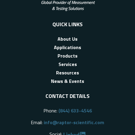
QUICK LINKS
About Us
Applications
Products
Services
Resources
News & Events
CONTACT DETAILS
Phone:
(844) 633-4546
Email:
info@raptor-scientific.com
Social: