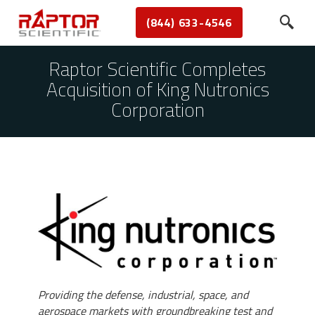
(844) 633-4546
Raptor Scientific Completes
Acquisition of King Nutronics
Corporation
Providing the defense, industrial, space, and
aerospace markets with groundbreaking test and