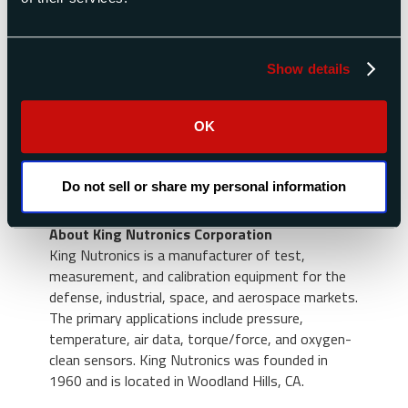
About Raptor Scientific
Raptor Scientific is a global provider of test and
measurement solutions for the defense,
Show details
industrial, space, and aerospace markets. The
Raptor platform results from the prior acquisition
and integration of three companies: Space
OK
Electronics, Sensor Concepts, and TestVonics.
Raptor’s core capabilities include mass properties
measurement, igniter circuit testing, radar cross-
Do not sell or share my personal information
section measurement, and air data testing.
About King Nutronics Corporation
King Nutronics is a manufacturer of test,
measurement, and calibration equipment for the
defense, industrial, space, and aerospace markets.
The primary applications include pressure,
temperature, air data, torque/force, and oxygen-
clean sensors. King Nutronics was founded in
1960 and is located in Woodland Hills, CA.