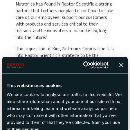
Nutronics has found in Raptor Scientific a strong
partner that furthers our plan to continue to take
care of our employees, support our customers
with products and services critical to their
mission, and be innovators in our industry, long
into the future.”
The acquisition of King Nutronics Corporation fits
into Raptor Scientific’s strategy to be the
Premier Global Provider of Test and Measurement
Solutions. The purchase of King Nutronics enables
Raptor Scientific to further establish itself as a
premier testing supplier with strong customer
This website uses cookies
relationships built on products with decades of
performance history. The customer base will
We use cookies to analyse our traffic to this website. We
benefit greatly from the introduction of a more
also share information about your use of our site with our
complete product and service offering to support
internal marketing team and website analytics partners
the test and measurement needs of the
who may combine it with other information that you’ve
industries served.
provided to them or that they’ve collected from your use
of their services.