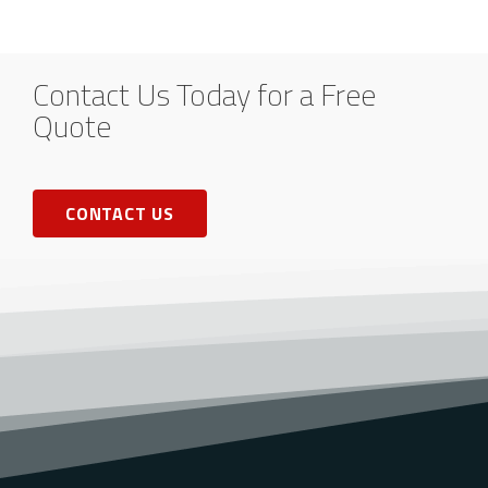
Contact Us Today for a Free
Quote
CONTACT US