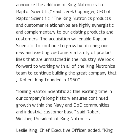
announce the addition of King Nutronics to
Raptor Scientific,” said Derek Coppinger, CEO of
Raptor Scientific. “The King Nutronics products
and customer relationships are highly synergistic
and complementary to our existing products and
customers. The acquisition will enable Raptor
Scientific to continue to grow by offering our
new and existing customers a family of product
lines that are unmatched in the industry. We look
forward to working with all of the King Nutronics
team to continue building the great company that
J. Robert King founded in 1960.”
“Joining Raptor Scientific at this exciting time in
our company’s long history ensures continued
growth within the Navy and DoD communities
and industrial customer base,” said Robert
Welther, President of King Nutronics.
Leslie King, Chief Executive Officer, added, “King