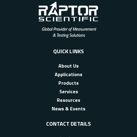
QUICK LINKS
About Us
Applications
Products
Services
Resources
News & Events
CONTACT DETAILS