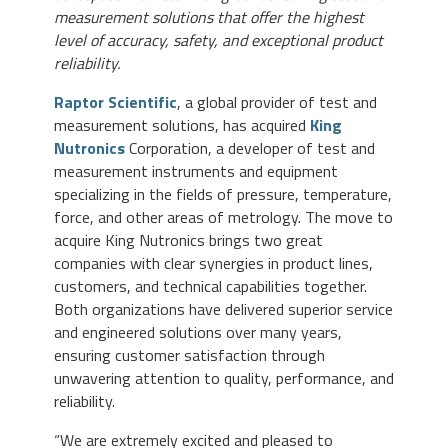
measurement solutions that offer the highest
level of accuracy, safety, and exceptional product
reliability.
Raptor Scientific
, a global provider of test and
measurement solutions, has acquired
King
Nutronics
Corporation, a developer of test and
measurement instruments and equipment
specializing in the fields of pressure, temperature,
force, and other areas of metrology. The move to
acquire King Nutronics brings two great
companies with clear synergies in product lines,
customers, and technical capabilities together.
Both organizations have delivered superior service
and engineered solutions over many years,
ensuring customer satisfaction through
unwavering attention to quality, performance, and
reliability.
“We are extremely excited and pleased to