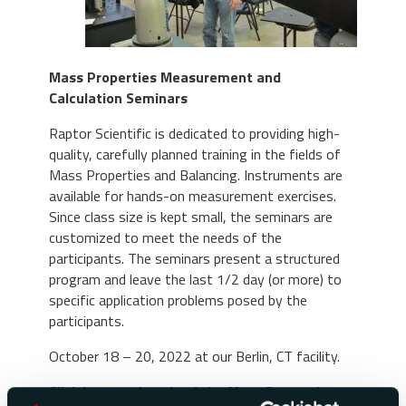
Mass Properties Measurement and
Calculation Seminars
Raptor Scientific is dedicated to providing high-
quality, carefully planned training in the fields of
Mass Properties and Balancing. Instruments are
available for hands-on measurement exercises.
Since class size is kept small, the seminars are
customized to meet the needs of the
participants. The seminars present a structured
program and leave the last 1/2 day (or more) to
specific application problems posed by the
participants.
October 18 – 20, 2022 at our Berlin, CT facility.
Click here to download the Mass Properties