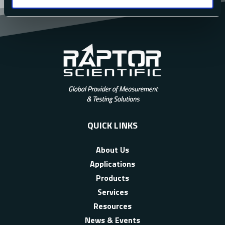
QUICK LINKS
About Us
Applications
Products
Services
Resources
News & Events