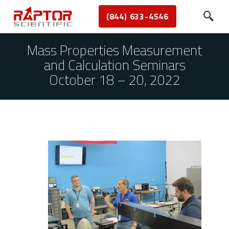
(844) 633-4546
Mass Properties Measurement
and Calculation Seminars
October 18 – 20, 2022