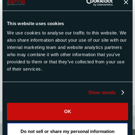
Measurement Seminar registration form
. Once
completed, save it and return it to us via email or
fax.
This website uses cookies
We use cookies to analyse our traffic to this website. We
also share information about your use of our site with our
Contact Us Today for a Free
internal marketing team and website analytics partners
who may combine it with other information that you’ve
Quote
provided to them or that they’ve collected from your use
of their services.
CONTACT US
Show details
OK
Do not sell or share my personal information