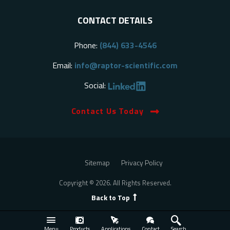
CONTACT DETAILS
Phone:
(844) 633-4546
Email:
info@raptor-scientific.com
Social:
Contact Us Today
Sitemap
Privacy Policy
Copyright © 2026. All Rights Reserved.
Back to Top
Menu
Products
Applications
Contact
Search