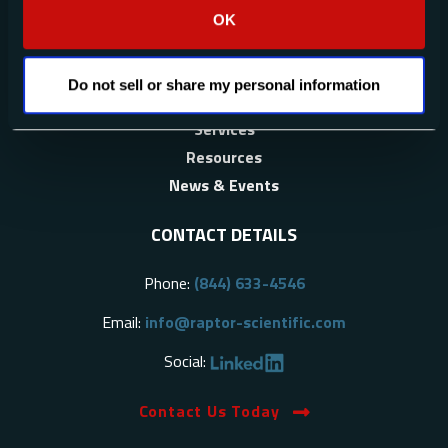
OK
About Us
Applications
Do not sell or share my personal information
Products
Services
Resources
News & Events
CONTACT DETAILS
Phone:
(844) 633-4546
Email:
info@raptor-scientific.com
Social:
Contact Us Today