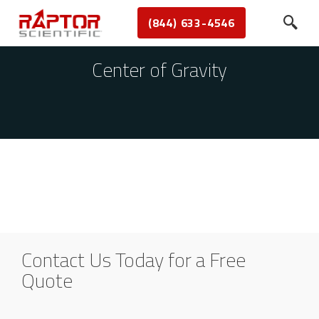
(844) 633-4546
Center of Gravity
Contact Us Today for a Free
Quote