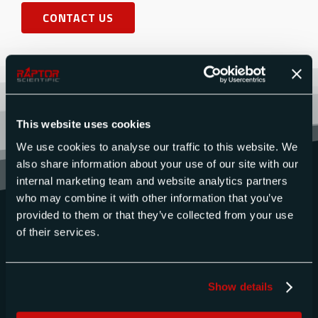
CONTACT US
This website uses cookies
We use cookies to analyse our traffic to this website. We
also share information about your use of our site with our
internal marketing team and website analytics partners
who may combine it with other information that you’ve
provided to them or that they’ve collected from your use
of their services.
Show details
QUICK LINKS