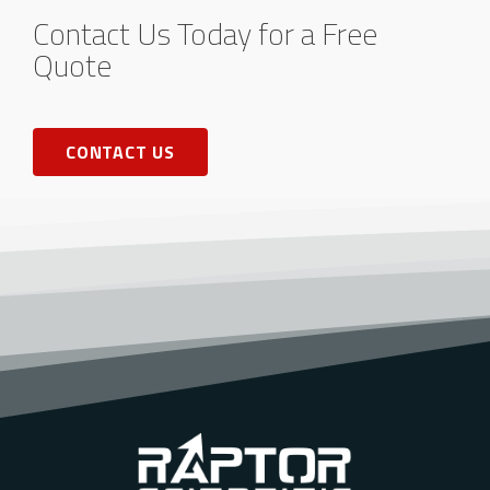
Contact Us Today for a Free
Quote
CONTACT US