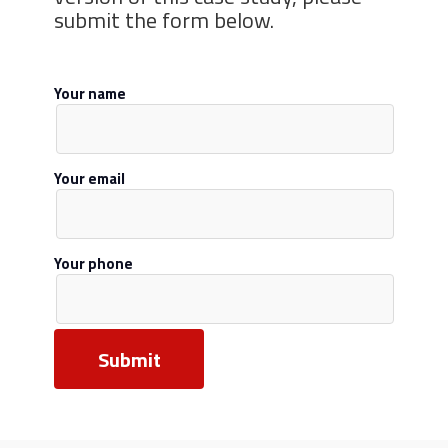
submit the form below.
Your name
Your email
Your phone