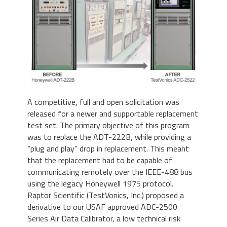
A competitive, full and open solicitation was
released for a newer and supportable replacement
test set. The primary objective of this program
was to replace the ADT-222B, while providing a
“plug and play” drop in replacement. This meant
that the replacement had to be capable of
communicating remotely over the IEEE-488 bus
using the legacy Honeywell 1975 protocol.
Raptor Scientific (TestVonics, Inc.) proposed a
derivative to our USAF approved ADC-2500
Series Air Data Calibrator, a low technical risk