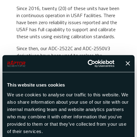
Since 2016, twenty (20) of these units have been
in continuous operation in USAF facilities. There
have been zero reliability issues reported and the
USAF has full capability to support and calibrate
these units using existing calibration standards.
Since then, our ADC-2522C and ADC-2550V3
derivatives have been used to replace the
Honeywell ADT-222B and ADT-222C. They have
the same ranges and accuracies and feature
additional interfaces like RS-232, USB, VGA and
RJ-45. The most notable difference between the
This website uses cookies
ADC-2522 and the ADC-2550V3, is that it does
We use cookies to analyse our traffic to this website. We
not include the Honeywell Sperry IEEEE-488-
also share information about your use of our site with our
1975 interface and software emulator.
internal marketing team and website analytics partners
Customers replacing their test set with the ADC-
who may combine it with other information that you’ve
2550V3 are opting to update their ATE to
provided to them or that they’ve collected from your use
command remotely over IEEE-488.2 or RS-232
of their services.
using our SCPI communications protocol.