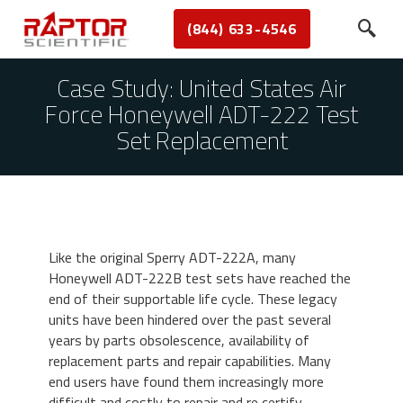
(844) 633-4546
Case Study: United States Air
Force Honeywell ADT-222 Test
Set Replacement
Like the original Sperry ADT-222A, many
Honeywell ADT-222B test sets have reached the
end of their supportable life cycle. These legacy
units have been hindered over the past several
years by parts obsolescence, availability of
replacement parts and repair capabilities. Many
end users have found them increasingly more
difficult and costly to repair and re certify.