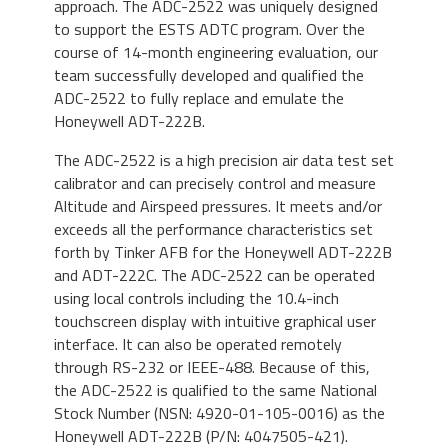
approach. The ADC-2522 was uniquely designed
to support the ESTS ADTC program. Over the
course of 14-month engineering evaluation, our
team successfully developed and qualified the
ADC-2522 to fully replace and emulate the
Honeywell ADT-222B.
The ADC-2522 is a high precision air data test set
calibrator and can precisely control and measure
Altitude and Airspeed pressures. It meets and/or
exceeds all the performance characteristics set
forth by Tinker AFB for the Honeywell ADT-222B
and ADT-222C. The ADC-2522 can be operated
using local controls including the 10.4-inch
touchscreen display with intuitive graphical user
interface. It can also be operated remotely
through RS-232 or IEEE-488. Because of this,
the ADC-2522 is qualified to the same National
Stock Number (NSN: 4920-01-105-0016) as the
Honeywell ADT-222B (P/N: 4047505-421).