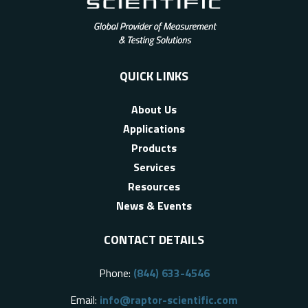
QUICK LINKS
About Us
Applications
Products
Services
Resources
News & Events
CONTACT DETAILS
Phone:
(844) 633-4546
Email:
info@raptor-scientific.com