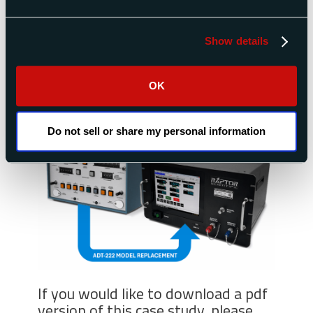
ADC-2550V3 Air Data Calibrator
Show details
Looking for a replacement for your Sperry or
Honeywell ADT-222A, ADT-222B or ADT-222C
test set?
Contact Raptor
Scientific for more
OK
information.
Do not sell or share my personal information
If you would like to download a pdf
version of this case study, please