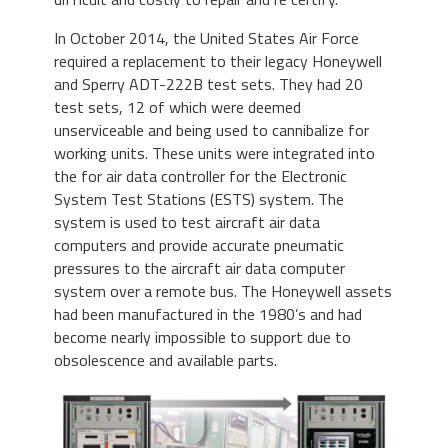
In October 2014, the United States Air Force
required a replacement to their legacy Honeywell
and Sperry ADT-222B test sets. They had 20
test sets, 12 of which were deemed
unserviceable and being used to cannibalize for
working units. These units were integrated into
the for air data controller for the Electronic
System Test Stations (ESTS) system. The
system is used to test aircraft air data
computers and provide accurate pneumatic
pressures to the aircraft air data computer
system over a remote bus. The Honeywell assets
had been manufactured in the 1980’s and had
become nearly impossible to support due to
obsolescence and available parts.