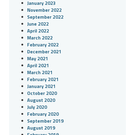
January 2023
November 2022
September 2022
June 2022
April 2022
March 2022
February 2022
December 2021
May 2021
April 2021
March 2021
February 2021
January 2021
October 2020
August 2020
July 2020
February 2020
September 2019
August 2019
February 2019