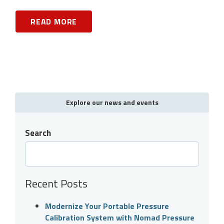
READ MORE
Explore our news and events
Search
Recent Posts
Modernize Your Portable Pressure
Calibration System with Nomad Pressure