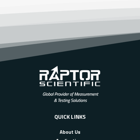
QUICK LINKS
About Us