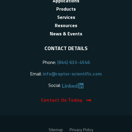
Applications
Products
Services
Resources
News & Events
CONTACT DETAILS
Phone:
(844) 633-4546
Email:
info@raptor-scientific.com
Social:
Contact Us Today
Sitemap
Privacy Policy