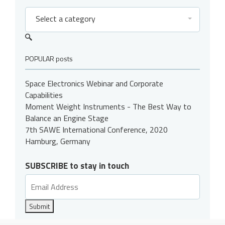
Select a category
POPULAR posts
Space Electronics Webinar and Corporate
Capabilities
Moment Weight Instruments - The Best Way to
Balance an Engine Stage
7th SAWE International Conference, 2020
Hamburg, Germany
SUBSCRIBE to stay in touch
Submit