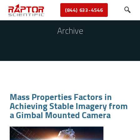
(844) 633-4546
Archive
Mass Properties Factors in
Achieving Stable Imagery from
a Gimbal Mounted Camera