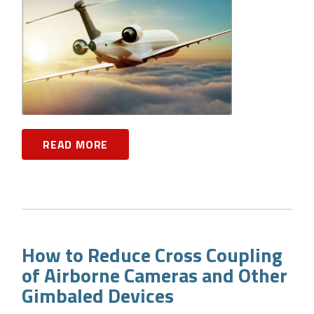
READ MORE
How to Reduce Cross Coupling
of Airborne Cameras and Other
Gimbaled Devices