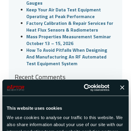
Gauges
Keep Your Air Data Test Equipment
Operating at Peak Performance
Factory Calibration & Repair Services for
Heat Flux Sensors & Radiometers
Mass Properties Measurement Seminar
October 13 – 15, 2026
How To Avoid Pitfalls When Designing
And Manufacturing An RF Automated
Test Equipment System
Recent Comments
Archives
July 2026
This website uses cookies
June 2026
May 2026
We use cookies to analyse our traffic to this website. We
March 2026
also share information about your use of our site with our
February 2026