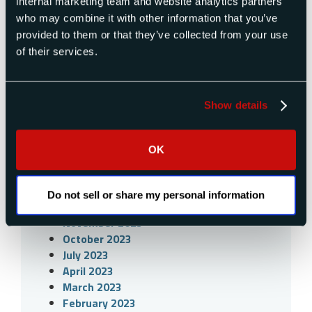
internal marketing team and website analytics partners
December 2025
who may combine it with other information that you’ve
November 2025
provided to them or that they’ve collected from your use
September 2025
of their services.
July 2025
April 2025
December 2024
Show details
November 2024
October 2024
September 2024
OK
July 2024
April 2024
March 2024
Do not sell or share my personal information
December 2023
November 2023
October 2023
July 2023
April 2023
March 2023
February 2023