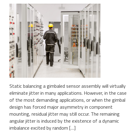
Static balancing a gimbaled sensor assembly will virtually
eliminate jitter in many applications. However, in the case
of the most demanding applications, or when the gimbal
design has forced major asymmetry in component
mounting, residual jitter may still occur. The remaining
angular jitter is induced by the existence of a dynamic
imbalance excited by random […]