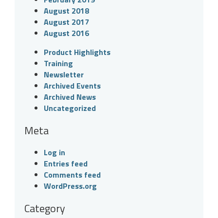
August 2018
August 2017
August 2016
Product Highlights
Training
Newsletter
Archived Events
Archived News
Uncategorized
Meta
Log in
Entries feed
Comments feed
WordPress.org
Category