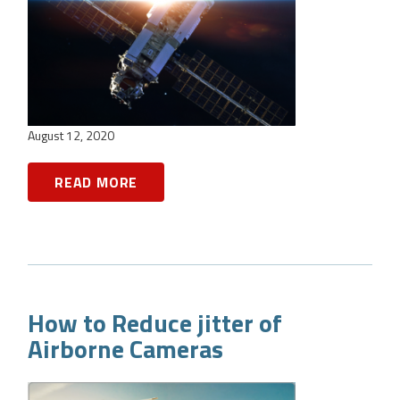
August 12, 2020
READ MORE
How to Reduce jitter of
Airborne Cameras