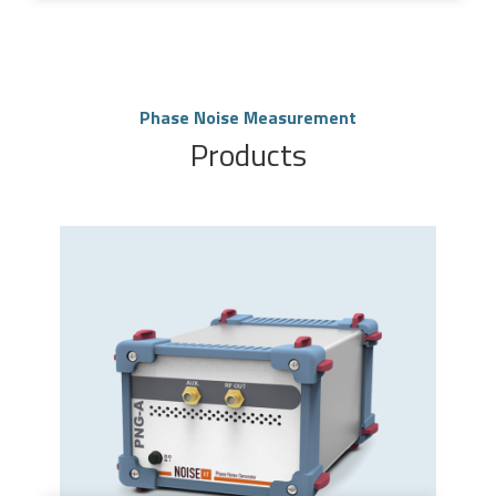
Phase Noise Measurement
Products