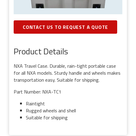
CONTACT US TO REQUEST A QUOTE
Product Details
NXA Travel Case. Durable, rain-tight portable case
for all NXA models. Sturdy handle and wheels makes
transportation easy. Suitable for shipping.
Part Number: NXA-TC1
Raintight
Rugged wheels and shell
Suitable for shipping