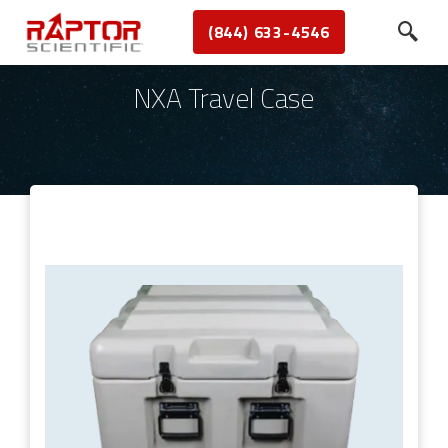
(844) 633-4546
NXA Travel Case