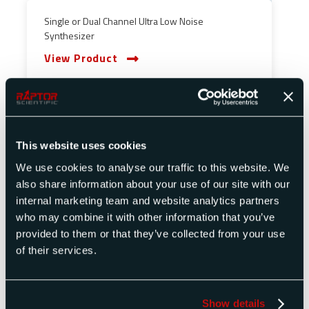
Single or Dual Channel Ultra Low Noise
Synthesizer
View Product
This website uses cookies
We use cookies to analyse our traffic to this website. We
also share information about your use of our site with our
internal marketing team and website analytics partners
who may combine it with other information that you’ve
provided to them or that they’ve collected from your use
of their services.
Show details
Single or Dual Channel Synthesizer