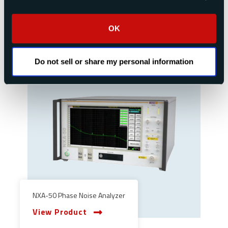
View Product
OK
Do not sell or share my personal information
NXA-50 Phase Noise Analyzer
View Product