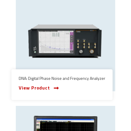
DNA: Digital Phase Noise and Frequency Analyzer
View Product