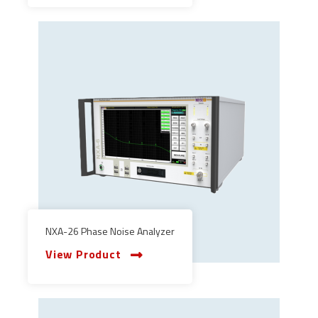
NXA-26 Phase Noise Analyzer
View Product