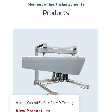
Moment of Inertia Instruments
Products
Aircraft Control Surface for MOI Testing
View Product