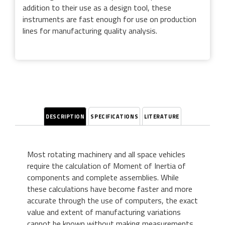
addition to their use as a design tool, these
instruments are fast enough for use on production
lines for manufacturing quality analysis.
DESCRIPTION
SPECIFICATIONS
LITERATURE
Most rotating machinery and all space vehicles
require the calculation of Moment of Inertia of
components and complete assemblies. While
these calculations have become faster and more
accurate through the use of computers, the exact
value and extent of manufacturing variations
cannot be known without making measurements.