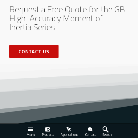
Request a Free Quote for the GB
High-Accuracy Moment of
Inertia Series
CONTACT US
Menu
Products
Applications
Contact
Search