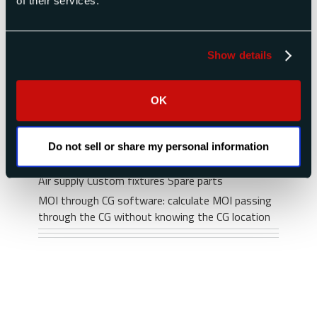
of their services.
department, if a standard instrument will not
meet your requirements.
For smaller moment of inertia instruments you
Show details
may consider:
XR series for payloads up to 250 lb (including
OK
fixture)
for very accurate measurement of
XKR series
small payloads
Do not sell or share my personal information
Options & Accessories
Air supply
Custom fixtures
Spare parts
MOI through CG software: calculate MOI passing
through the CG without knowing the CG location