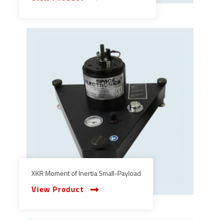
XKR Moment of Inertia Small-Payload
View Product