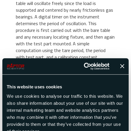
table will oscillate freely since the load is
supported and centered by nearly frictionless gas
bearings. A digital timer on the instrument
determines the period of oscillation. This
procedure is first carried out with the bare table
and any necessary locating fixture, and then again
with the test part mounted. A simple
computation using the tare period, the period
with test part, and a calibration constant,
converts this data into moment of inertia of the
test part.
Special Instruments
This website uses cookies
In addition to our standard line of instruments,
We use cookies to analyse our traffic to this website. We
we have designed and manufactured special
also share information about your use of our site with our
instruments for test parts in excess of 25,000
internal marketing team and website analytics partners
lbs. and have achieved accuracy as great as 0.01%.
who may combine it with other information that you’ve
These machines can also be fully automated to
provided to them or that they’ve collected from your use
meet special needs. Contact our sales