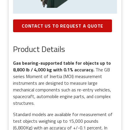
CONTACT US TO REQUEST A QUOTE
Product Details
Gas bearing-supported table for objects up to
8,800 lb / 4,000 kg with 0.1% accuracy.
The GB
series Moment of Inertia (MOI) measurement
instruments are designed to measure large
mechanical components such as re-entry vehicles,
spacecraft, automobile engine parts, and complex
structures.
Standard models are available for measurement of
test objects weighing up to 15,000 pounds
(6,800Kg) with an accuracy of +/-0.1 percent. In