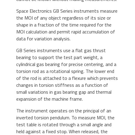
Space Electronics
GB Series instruments measure
the MOI of any object regardless of its size or
shape in a fraction of the time required for the
MOI calculation and permit rapid accumulation of
data for variation analysis.
GB Series instruments use a flat gas thrust
bearing to support the test part weight, a
cylindrical gas bearing for precise centering, and a
torsion rod as a rotational spring. The lower end
of the rod is attached to a flexure which prevents
changes in torsion stiffness as a function of
small variations in gas bearing gap and thermal
expansion of the machine frame.
The instrument operates on the principal of an
inverted torsion pendulum. To measure MOI, the
test table is rotated through a small angle and
held against a fixed stop. When released, the