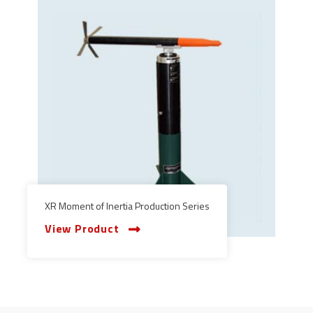
XR Moment of Inertia Production Series
View Product