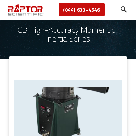
(844) 633-4546
GB High-Accuracy Moment of
Inertia Series