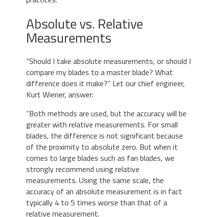
Absolute vs. Relative
Measurements
“Should I take absolute measurements, or should I
compare my blades to a master blade? What
difference does it make?” Let our chief engineer,
Kurt Wiener, answer:
“Both methods are used, but the accuracy will be
greater with relative measurements. For small
blades, the difference is not significant because
of the proximity to absolute zero. But when it
comes to large blades such as fan blades, we
strongly recommend using relative
measurements. Using the same scale, the
accuracy of an absolute measurement is in fact
typically 4 to 5 times worse than that of a
relative measurement.