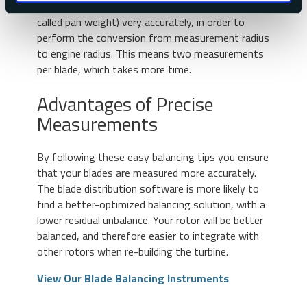
the need to measure each blade weight (this is
called pan weight) very accurately, in order to
perform the conversion from measurement radius
to engine radius. This means two measurements
per blade, which takes more time.
Advantages of Precise
Measurements
By following these easy balancing tips you ensure
that your blades are measured more accurately.
The blade distribution software is more likely to
find a better-optimized balancing solution, with a
lower residual unbalance. Your rotor will be better
balanced, and therefore easier to integrate with
other rotors when re-building the turbine.
View Our Blade Balancing Instruments