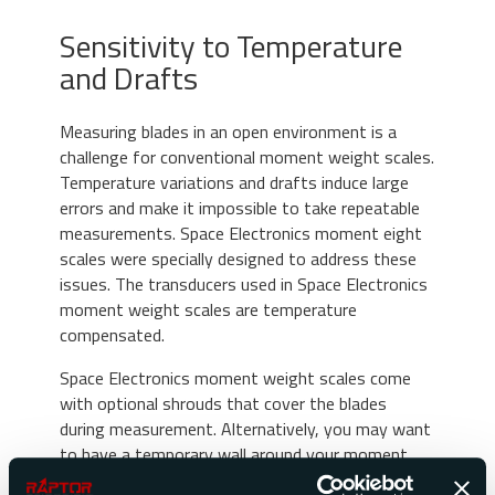
Sensitivity to Temperature
and Drafts
Measuring blades in an open environment is a
challenge for conventional moment weight scales.
Temperature variations and drafts induce large
errors and make it impossible to take repeatable
measurements. Space Electronics moment eight
scales were specially designed to address these
issues. The transducers used in Space Electronics
moment weight scales are temperature
compensated.
Space Electronics moment weight scales come
with optional shrouds that cover the blades
during measurement. Alternatively, you may want
to have a temporary wall around your moment
weight scale to protect it from drafts while