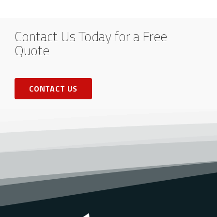
Contact Us Today for a Free
Quote
CONTACT US