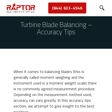
(844) 633-4546
Turbine Blade Balancing –
Accuracy Tips
When it comes to balancing blades (this is
generally called moment weighing and the
instrument used is a moment weight scale) there
is no commonly agreed measurement procedure.
Depending on the measurement method used,
accuracy can vary greatly. In this accuracy tips
section, we attempt to give insight to the best
practices.