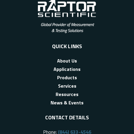
QUICK LINKS
About Us
Applications
Products
Services
Resources
News & Events
CONTACT DETAILS
Phone:
(844) 633-4546