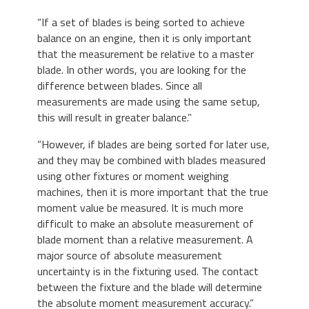
“If a set of blades is being sorted to achieve
balance on an engine, then it is only important
that the measurement be relative to a master
blade. In other words, you are looking for the
difference between blades. Since all
measurements are made using the same setup,
this will result in greater balance.”
“However, if blades are being sorted for later use,
and they may be combined with blades measured
using other fixtures or moment weighing
machines, then it is more important that the true
moment value be measured. It is much more
difficult to make an absolute measurement of
blade moment than a relative measurement. A
major source of absolute measurement
uncertainty is in the fixturing used. The contact
between the fixture and the blade will determine
the absolute moment measurement accuracy.”