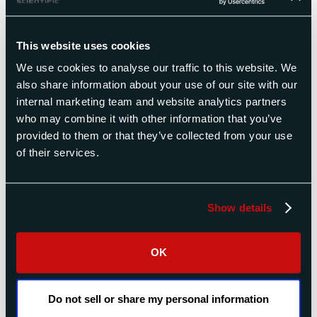
measuring turbine blades.
Measuring at engine radius
This website uses cookies
vs. optimal measurement
We use cookies to analyse our traffic to this website. We
radius
also share information about your use of our site with our
internal marketing team and website analytics partners
Most turbine drawings specify measuring blades
who may combine it with other information that you’ve
at engine radius. However in some cases, in
provided to them or that they’ve collected from your use
particular for most power generation turbine
of their services.
blades, this is not practical because the engine
radii are large and the blades short. Measuring at
these radii causes much more rocking inertia and
Show details
sensitivity to windage than measuring at a short
radius would generate.
OK
Our moment weight scales allow measurements
at any radius. The results can be translated to
engine radius by the computer system. The only
Do not sell or share my personal information
disadvantage to measuring at a different radius is