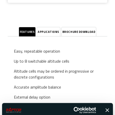
FEATURES
APPLICATIONS
BROCHURE DOWNLOAD
Easy, repeatable operation
Up to 8 switchable altitude cells
Altitude cells may be ordered in progressive or
discrete configurations
Accurate amplitude balance
External delay option
Stable and repeatable performance