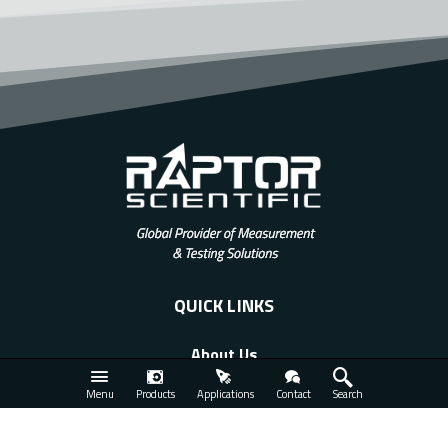
QUICK LINKS
About Us
Applications
Menu
Products
Applications
Contact
Search
Products
Services