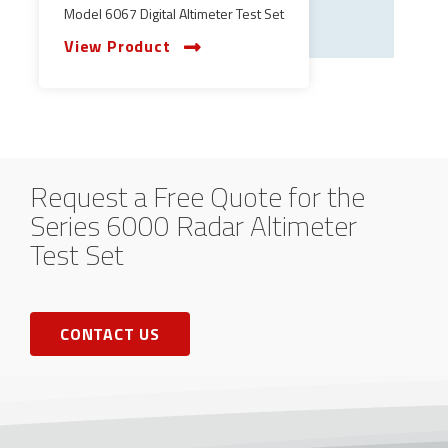
Model 6067 Digital Altimeter Test Set
View Product
Request a Free Quote for the
Series 6000 Radar Altimeter
Test Set
CONTACT US