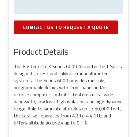
CONTACT US TO REQUEST A QUOTE
Product Details
The Eastern OptX Series 6000 Altimeter Test Set is
designed to test and calibrate radar altimeter
systems. The Series 6000 provides multiple,
programmable delays with front panel and/or
remote computer control. It features ultra-wide
bandwidth, low loss, high isolation, and high dynamic
range. Able to simulate altitudes up to 50,000 feet,
the test set operates from 4.2 to 4.4 GHz and
offers altitude accuracy up to 0.1 %.