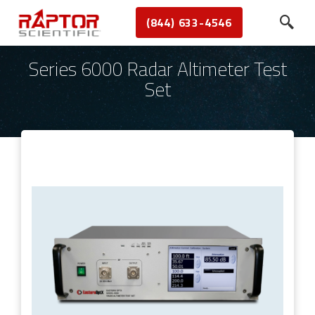
(844) 633-4546
Series 6000 Radar Altimeter Test
Set