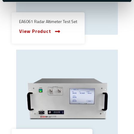
EA6061 Radar Altimeter Test Set
View Product