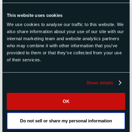
This website uses cookies
We use cookies to analyse our traffic to this website. We
also share information about your use of our site with our
Radar Altimeter Test Sets
internal marketing team and website analytics partners
Products
who may combine it with other information that you’ve
provided to them or that they’ve collected from your use
of their services.
Show details
OK
Do not sell or share my personal information