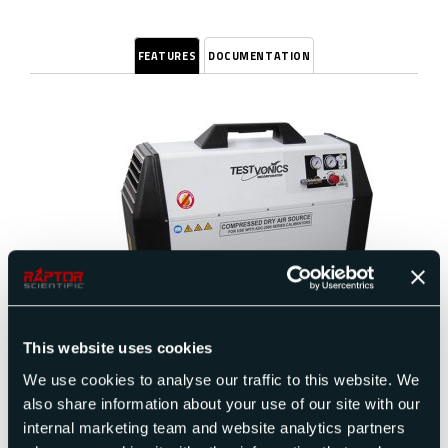
FEATURES
DOCUMENTATION
This website uses cookies
The oil-less compressors offer outstanding
performance and value for those who demand the
We use cookies to analyse our traffic to this website. We
most quiet, dependable clean air systems. All
also share information about your use of our site with our
units come equipped with a tank, pressure
internal marketing team and website analytics partners
regulator with built-in moisture trap and line