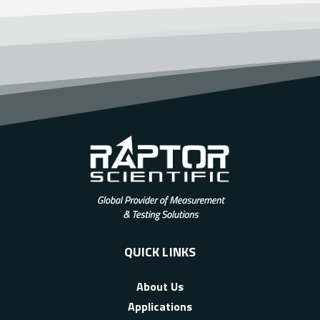
QUICK LINKS
About Us
Applications