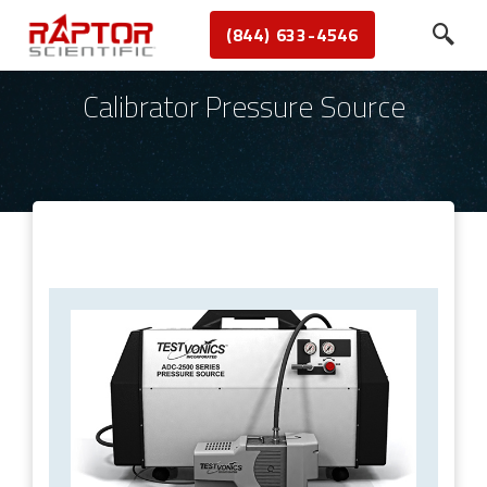
(844) 633-4546
Calibrator Pressure Source