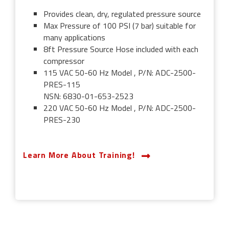
Provides clean, dry, regulated pressure source
Max Pressure of 100 PSI (7 bar) suitable for
many applications
8ft Pressure Source Hose included with each
compressor
115 VAC 50-60 Hz Model , P/N: ADC-2500-
PRES-115
NSN: 6830-01-653-2523
220 VAC 50-60 Hz Model , P/N: ADC-2500-
PRES-230
Learn More About Training!