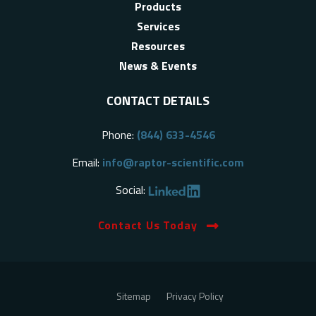
Products
Services
Resources
News & Events
CONTACT DETAILS
Phone:
(844) 633-4546
Email:
info@raptor-scientific.com
Social:
Contact Us Today
Sitemap
Privacy Policy