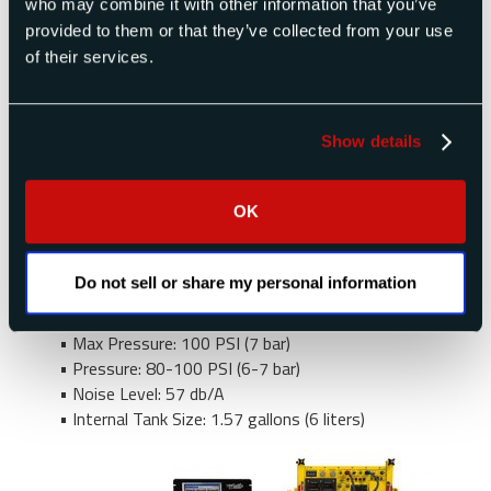
who may combine it with other information that you’ve
pressure gauge, tank pressure gauge, safety
provided to them or that they’ve collected from your use
valve, air intake filter and motor cooling fan.
of their services.
Compressors also feature a built in desiccant
dryer, providing clean, dry and particle free air at –
40°F dew point. The compressor includes an 8 ft
Show details
pressure hose assembly for direct connection the
the ADC-2500 Series rear panel Pressure Input.
Other features include:
OK
• Horsepower: 0.80
• Power: 115 VAC 50-60 Hz or 220 VAC 50-60
Do not sell or share my personal information
Hz available
• Output: CFM 4.4 CFM (110 liters/min)
• Max Pressure: 100 PSI (7 bar)
• Pressure: 80-100 PSI (6-7 bar)
• Noise Level: 57 db/A
• Internal Tank Size: 1.57 gallons (6 liters)