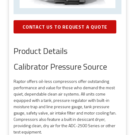
CONTACT US TO REQUEST A QUOTE
Product Details
Calibrator Pressure Source
Raptor offers oil-less compressors offer outstanding
performance and value for those who demand the most
quiet, dependable clean air systems. All units come
equipped with a tank, pressure regulator with built-in
moisture trap and line pressure gauge, tank pressure
gauge, safety valve, air intake filter and motor cooling fan.
Compressors also feature a built in desiccant dryer,
providing clean, dry air for the ADC-2500 Series or other
test equipment.