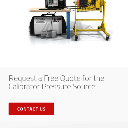
Request a Free Quote for the
Calibrator Pressure Source
CONTACT US