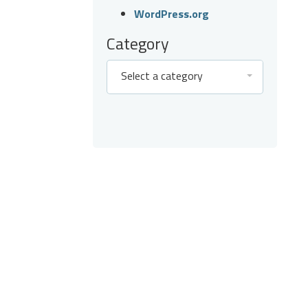
WordPress.org
Category
Select a category