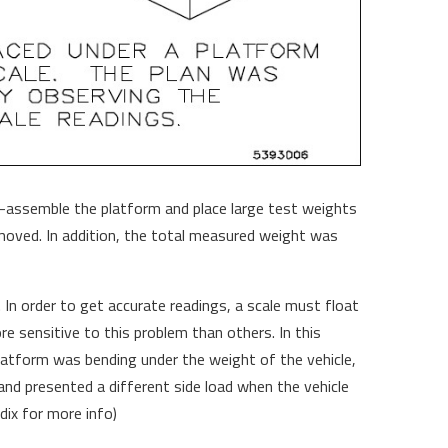
e-assemble the platform and place large test weights
moved. In addition, the total measured weight was
 In order to get accurate readings, a scale must float
e sensitive to this problem than others. In this
platform was bending under the weight of the vehicle,
and presented a different side load when the vehicle
ix for more info)