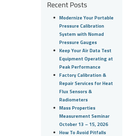
Recent Posts
Modernize Your Portable
Pressure Calibration
System with Nomad
Pressure Gauges
Keep Your Air Data Test
Equipment Operating at
Peak Performance
Factory Calibration &
Repair Services for Heat
Flux Sensors &
Radiometers
Mass Properties
Measurement Seminar
October 13 – 15, 2026
How To Avoid Pitfalls