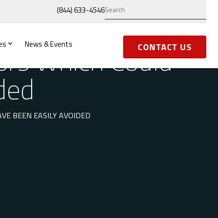
(844) 633-4546
es
News & Events
ors Which Could
CONTACT US
ded
E BEEN EASILY AVOIDED