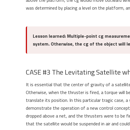
above the platform, the cg would move outward when 
was determined by placing a level on the platform, a
Lesson learned: Multiple-point cg measureme
system. Otherwise, the cg of the object will l
CASE #3 The Levitating Satellite w
It is essential that the center of gravity of a satellit
Otherwise, when the thruster is fired, a torque will b
translate its position. In this particular tragic case,
demonstrate the operation of a new control concept. 
dropped above a net, and the thrusters were to be fir
that the satellite would be suspended in air and cou