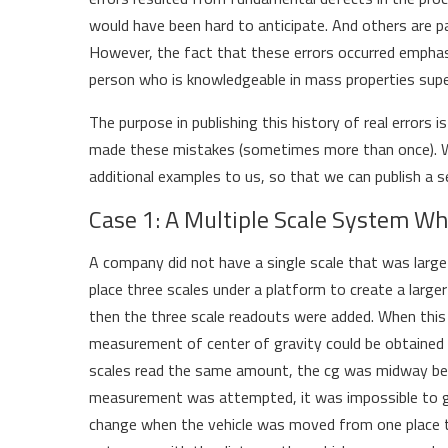
would have been hard to anticipate. And others are pa
However, the fact that these errors occurred emphasi
person who is knowledgeable in mass properties sup
The purpose in publishing this history of real errors 
made these mistakes (sometimes more than once). We
additional examples to us, so that we can publish a se
Case 1: A Multiple Scale System Wh
A company did not have a single scale that was large
place three scales under a platform to create a large
then the three scale readouts were added. When this
measurement of center of gravity could be obtained fr
scales read the same amount, the cg was midway bet
measurement was attempted, it was impossible to g
change when the vehicle was moved from one place t