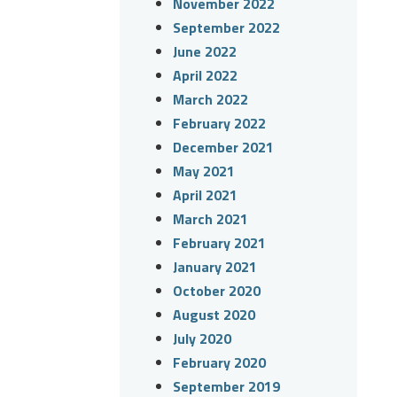
November 2022
September 2022
June 2022
April 2022
March 2022
February 2022
December 2021
May 2021
April 2021
March 2021
February 2021
January 2021
October 2020
August 2020
July 2020
February 2020
September 2019