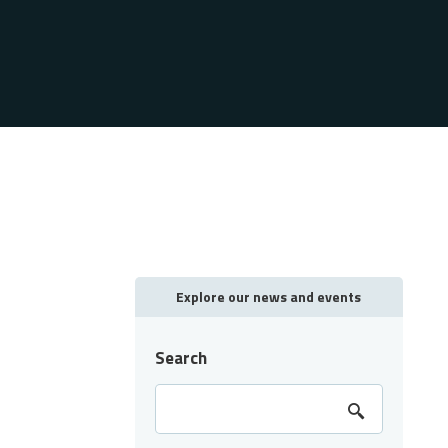
Explore our news and events
Search