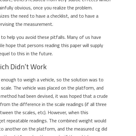
infully obvious, once you realize the problem.
zes the need to have a checklist, and to have a
ervising the measurement.
is to help you avoid these pitfalls. Many of us have
 hope that persons reading this paper will supply
quel to this in the future.
ich Didn’t Work
 enough to weigh a vehicle, so the solution was to
r scale. The vehicle was placed on the platform, and
 method had been devised, it was hoped that a crude
om the difference in the scale readings (if all three
ween the scales, etc). However, when this
et repeatable readings. The combined weight would
o another on the platform, and the measured cg did