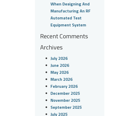
When Designing And
Manufacturing An RF
Automated Test
Equipment System
Recent Comments
Archives
July 2026
June 2026
May 2026
March 2026
February 2026
December 2025
November 2025
September 2025
July 2025