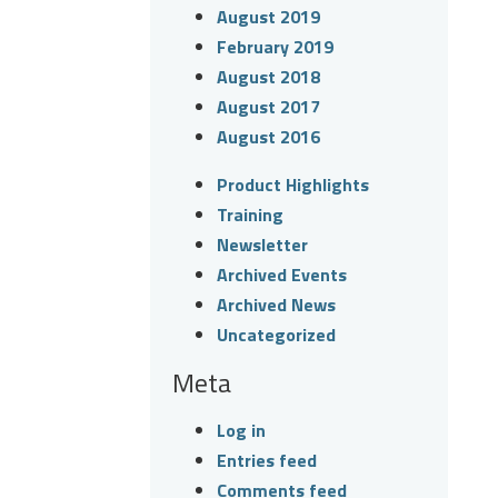
August 2019
February 2019
August 2018
August 2017
August 2016
Product Highlights
Training
Newsletter
Archived Events
Archived News
Uncategorized
Meta
Log in
Entries feed
Comments feed