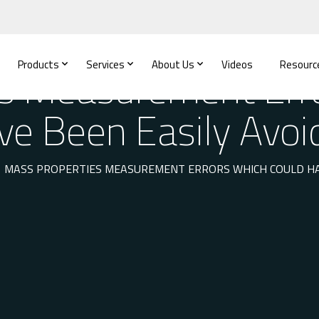
Products
Services
About Us
Videos
Resourc
s Measurement Err
ve Been Easily Avoi
MASS PROPERTIES MEASUREMENT ERRORS WHICH COULD HAV