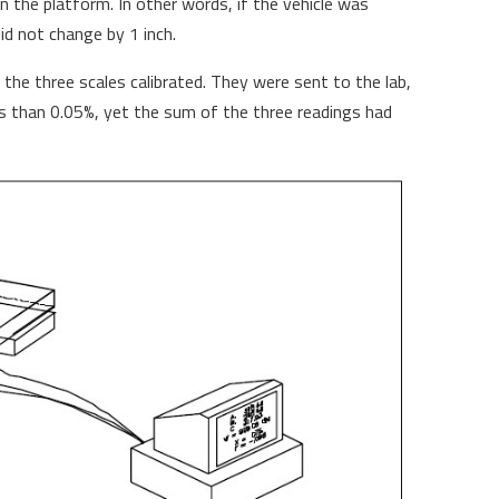
 the platform. In other words, if the vehicle was
did not change by 1 inch.
 the three scales calibrated. They were sent to the lab,
s than 0.05%, yet the sum of the three readings had