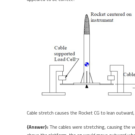
Cable stretch causes the Rocket CG to lean outward, 
{Answer}:
The cables were stretching, causing the ve