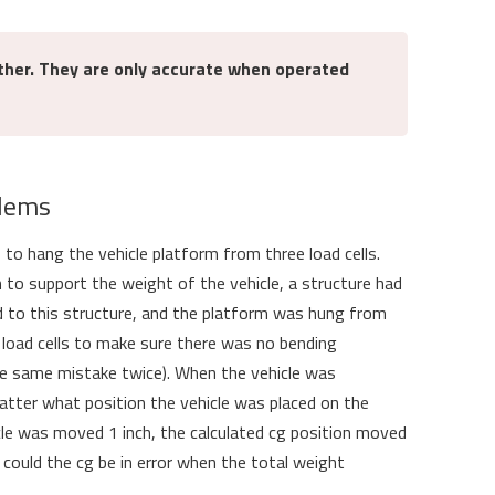
ther. They are only accurate when operated
blems
o hang the vehicle platform from three load cells.
 to support the weight of the vehicle, a structure had
d to this structure, and the platform was hung from
e load cells to make sure there was no bending
e same mistake twice). When the vehicle was
ter what position the vehicle was placed on the
cle was moved 1 inch, the calculated cg position moved
uld the cg be in error when the total weight