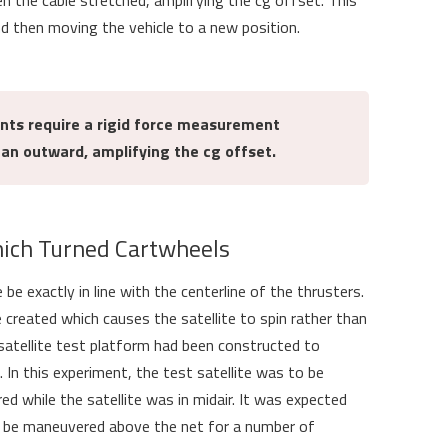
the cable stretched, amplifying the cg offset. This
nd then moving the vehicle to a new position.
nts require a rigid force measurement
ean outward, amplifying the cg offset.
hich Turned Cartwheels
e be exactly in line with the centerline of the thrusters.
e created which causes the satellite to spin rather than
 a satellite test platform had been constructed to
In this experiment, the test satellite was to be
ed while the satellite was in midair. It was expected
ld be maneuvered above the net for a number of