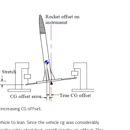
increasing CG offset.
hicle to lean. Since the vehicle cg was considerably