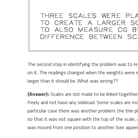
The second step in identifying the problem was to r
on it. The readings changed when the weights were 
larger than it should be. What was wrong??
{Answer}:
Scales are not made to be linked together.
freely and not have any sideload. Some scales are mor
particular case there was another problem: the thin 
so that it was not square with the top of the scale, 
was moved from one position to another. (see append