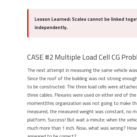
Lesson Learned: Scales cannot be linked toge
independently.
CASE #2 Multiple Load Cell CG Pro
The next attempt in measuring the same vehicle was t
Since the roof of the building was not strong enough
to be constructed. The three load cells were attache
three cables. Flexures were used on either end of th
moment(this organization was not going to make th
measured, the measured weight was constant, no mat
platform. Success! But wait a minute: when the vehi
much more than 1 inch. Now, what was wrong? How co
appeared to be correct?