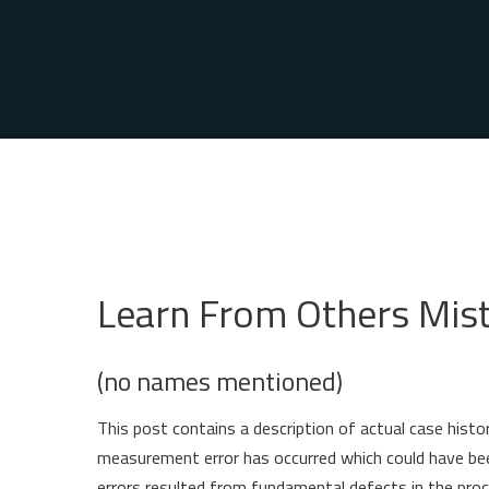
Learn From Others Mis
(no names mentioned)
This post contains a description of actual case hist
measurement error has occurred which could have be
errors resulted from fundamental defects in the proc