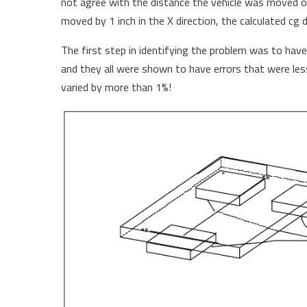
not agree with the distance the vehicle was moved on
moved by 1 inch in the X direction, the calculated cg 
The first step in identifying the problem was to have
and they all were shown to have errors that were les
varied by more than 1%!