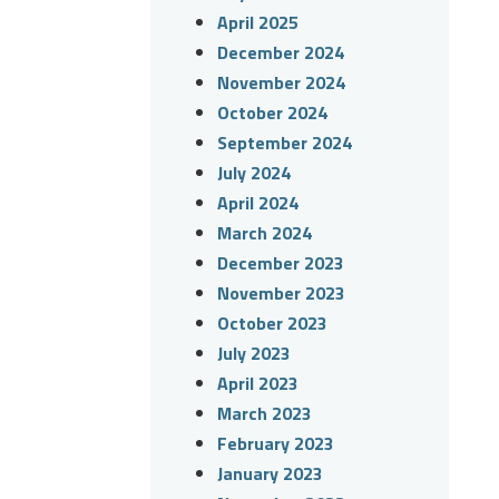
April 2025
December 2024
November 2024
October 2024
September 2024
July 2024
April 2024
March 2024
December 2023
November 2023
October 2023
July 2023
April 2023
March 2023
February 2023
January 2023