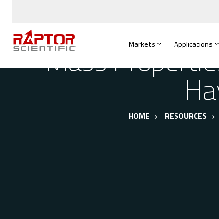
Markets
Applications
Mass Propertie
Ha
HOME
RESOURCES