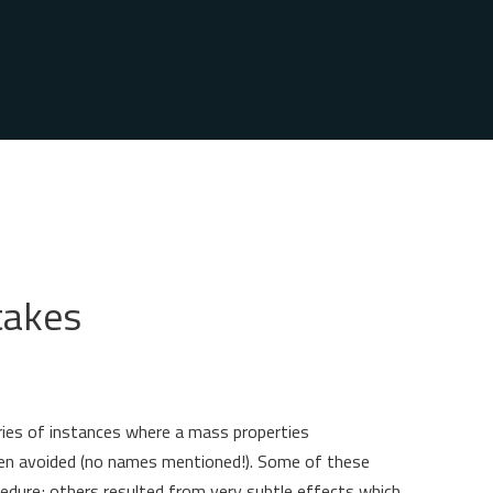
takes
ories of instances where a mass properties
en avoided (no names mentioned!). Some of these
edure; others resulted from very subtle effects which