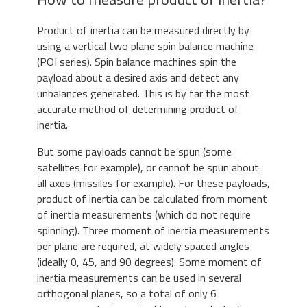
Product of inertia can be measured directly by
using a vertical two plane spin balance machine
(POI series). Spin balance machines spin the
payload about a desired axis and detect any
unbalances generated. This is by far the most
accurate method of determining product of
inertia.
But some payloads cannot be spun (some
satellites for example), or cannot be spun about
all axes (missiles for example). For these payloads,
product of inertia can be calculated from moment
of inertia measurements (which do not require
spinning). Three moment of inertia measurements
per plane are required, at widely spaced angles
(ideally 0, 45, and 90 degrees). Some moment of
inertia measurements can be used in several
orthogonal planes, so a total of only 6