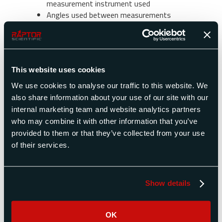
measurement instrument used
Angles used between measurements
Payload characteristics (payloads with large
products of inertia will be easier to
measure)
How can Raptor Scientific help me?
This website uses cookies
We use cookies to analyse our traffic to this website. We
Raptor Scientific developed a piece of software
also share information about your use of our site with our
that is available with its combined mass
internal marketing team and website analytics partners
properties instruments (KSR Series, MP Series,
who may combine it with other information that you’ve
and POI series). It allows selecting several
provided to them or that they’ve collected from your use
moment of inertia measurements made in the
of their services.
same plane and angles at which these
measurements were made. The control system
outputs product of inertia in that plane.
Show details
Where do I find more technical
information?
OK