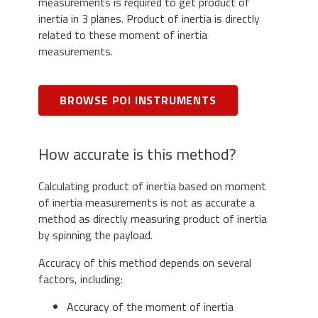
measurements is required to get product of
inertia in 3 planes. Product of inertia is directly
related to these moment of inertia
measurements.
BROWSE POI INSTRUMENTS
How accurate is this method?
Calculating product of inertia based on moment
of inertia measurements is not as accurate a
method as directly measuring product of inertia
by spinning the payload.
Accuracy of this method depends on several
factors, including:
Accuracy of the moment of inertia