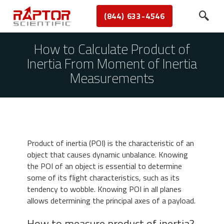
(844) 633-4546
How to Calculate Product of
Inertia From Moment of Inertia
Measurements
Product of inertia (POI) is the characteristic of an
object that causes dynamic unbalance. Knowing
the POI of an object is essential to determine
some of its flight characteristics, such as its
tendency to wobble. Knowing POI in all planes
allows determining the principal axes of a payload.
How to measure product of inertia?