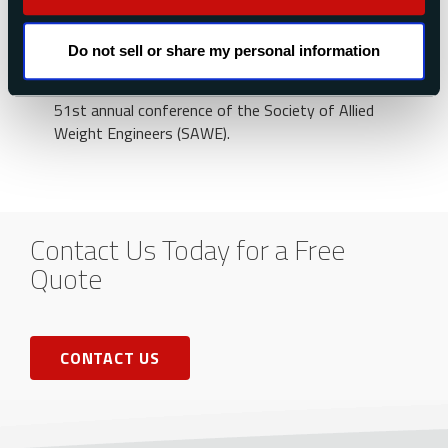
For more technical information on this method,
we recommend our technical paper Using the
Do not sell or share my personal information
“Moment of Inertia Method” to Determine
Product of Inertia, which was presented at the
51st annual conference of the Society of Allied
Weight Engineers (SAWE).
Contact Us Today for a Free
Quote
CONTACT US