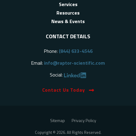
Services
Resources
News & Events
CONTACT DETAILS
Phone:
(844) 633-4546
Email:
info@raptor-scientific.com
Social:
Contact Us Today
Sitemap
Privacy Policy
Copyright © 2026. All Rights Reserved.