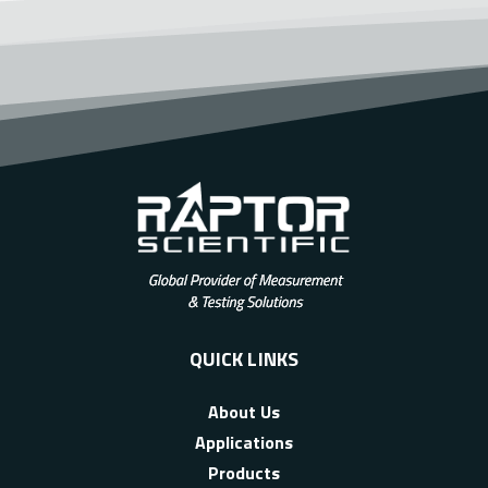
QUICK LINKS
About Us
Applications
Products