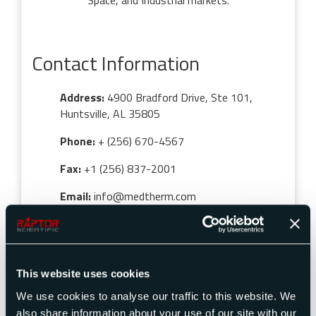
Space, and Industrial markets.
Contact Information
Address:
4900 Bradford Drive, Ste 101,
Huntsville, AL 35805
Phone:
+ (256) 670-4567
Fax:
+1 (256) 837-2001
Email:
info@medtherm.com
This website uses cookies
We use cookies to analyse our traffic to this website. We
also share information about your use of our site with our