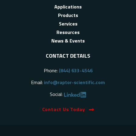
Applications
Products
Services
Resources
News & Events
CONTACT DETAILS
Phone:
(844) 633-4546
Email:
info@raptor-scientific.com
Social:
Contact Us Today