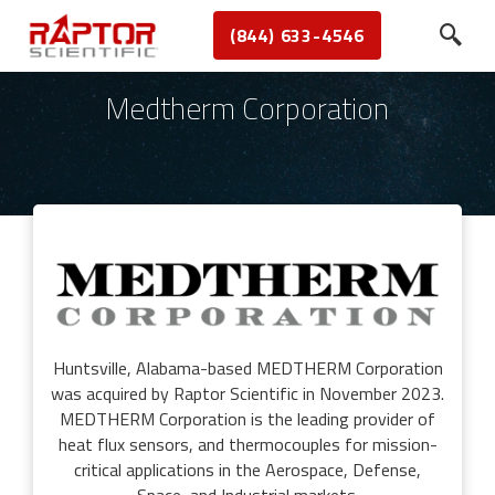
(844) 633-4546
Medtherm Corporation
Huntsville, Alabama-based MEDTHERM Corporation
was acquired by Raptor Scientific in November 2023.
MEDTHERM Corporation is the leading provider of
heat flux sensors, and thermocouples for mission-
critical applications in the Aerospace, Defense,