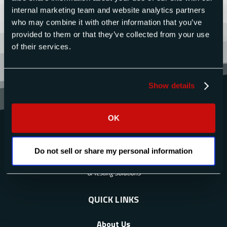
internal marketing team and website analytics partners
who may combine it with other information that you’ve
provided to them or that they’ve collected from your use
of their services.
Show details
OK
Do not sell or share my personal information
QUICK LINKS
About Us